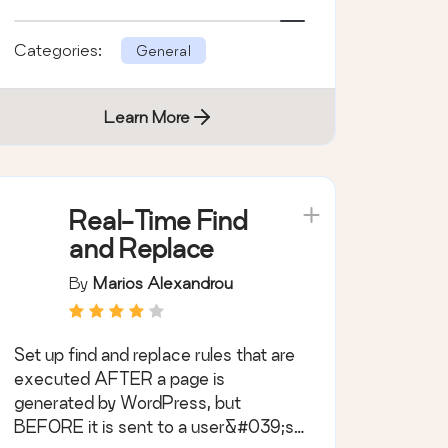
Categories:
General
Learn More
Real-Time Find
and Replace
By
Marios Alexandrou
Set up find and replace rules that are
executed AFTER a page is
generated by WordPress, but
BEFORE it is sent to a user&#039;s