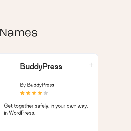
 Names
BuddyPress
By
BuddyPress
Get together safely, in your own way,
in WordPress.