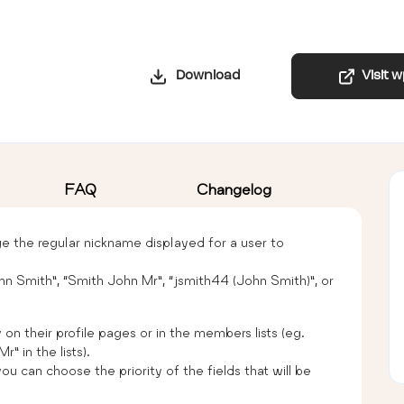
Download
Visit 
FAQ
Changelog
the regular nickname displayed for a user to
hn Smith”, “Smith John Mr”, “jsmith44 (John Smith)”, or
 on their profile pages or in the members lists (eg.
” in the lists).
u can choose the priority of the fields that will be