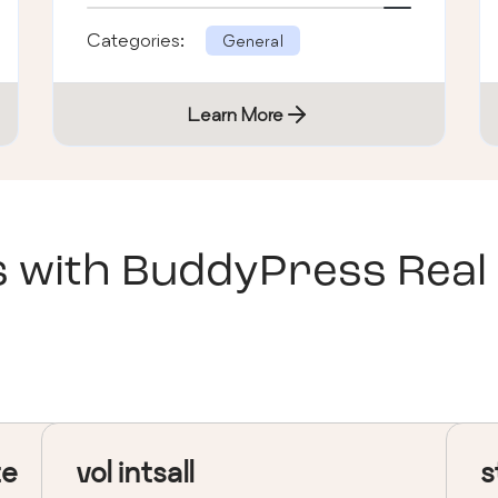
Categories:
General
Learn More
s with
BuddyPress Real
te
vol intsall
s