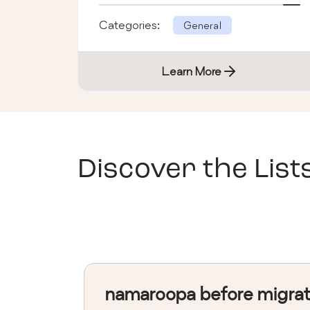
Categories:
General
Learn More
Discover the List
namaroopa before migra