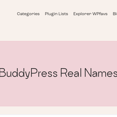
Categories
Plugin Lists
Explorer WPfavs
B
BuddyPress Real Name