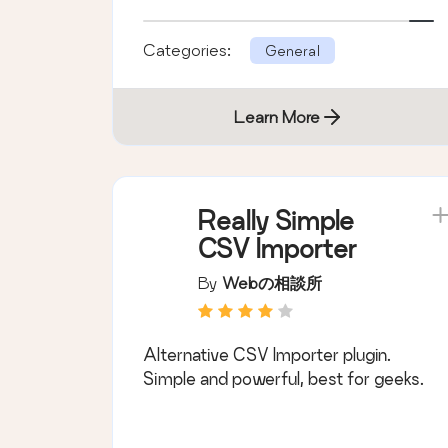
Form 7 plugin.
Categories:
General
Learn More
Really Simple
CSV Importer
By
Webの相談所
Alternative CSV Importer plugin.
Simple and powerful, best for geeks.