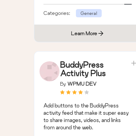
Categories:
General
Learn More
BuddyPress
Activity Plus
By
WPMU DEV
Add buttons to the BuddyPress
activity feed that make it super easy
to share images, videos, and links
from around the web.