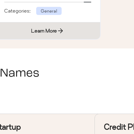
Categories:
General
Learn More
 Names
tartup
Credit P