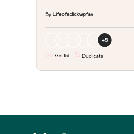
By
Lifeofaclickwpfav
+
5
Get list
Duplicate