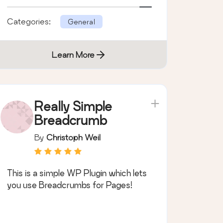
browser.
Categories:
General
Learn More
Really Simple
Breadcrumb
By
Christoph Weil
This is a simple WP Plugin which lets
you use Breadcrumbs for Pages!