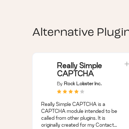
Alternative Plugi
Really Simple
CAPTCHA
By
Rock Lobster Inc.
Really Simple CAPTCHA is a
CAPTCHA module intended to be
called from other plugins. It is
originally created for my Contact