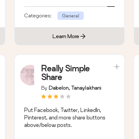
and SSL certificate.
Categories:
General
Learn More
Really Simple
Share
By
Dabelon, Tanaylakhani
Put Facebook, Twitter, LinkedIn,
Pinterest, and more share buttons
above/below posts.