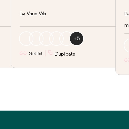
By
Vane Vrb
B
ma
+
5
Get list
Duplicate