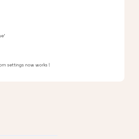
ue’
om settings now works !