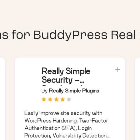
ns for
BuddyPress Real
Really Simple
Security –
Simple and
By
Really Simple Plugins
Performant
Security
Easily improve site security with
(formerly Really
WordPress Hardening, Two-Factor
Simple SSL)
Authentication (2FA), Login
Protection, Vulnerability Detection