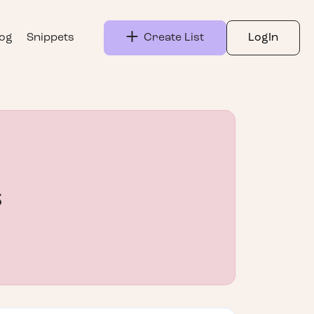
log
Snippets
Create List
LogIn
s