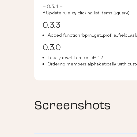
= 0.3.4 =
* Update rule by clicking list items (jquery)
0.3.3
Added function ‘bprn_get_profile_field_val
0.3.0
Totally rewritten for BP 1.7.
Ordering members alphabetically with cust
Screenshots