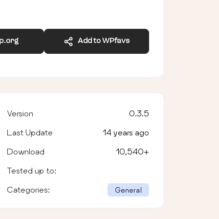
wp.org
Add to WPfavs
Version
0.3.5
Last Update
14 years ago
Download
10,540
+
Tested up to:
Categories:
General