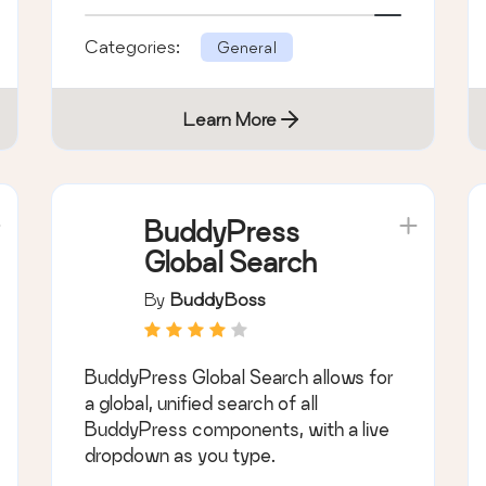
Categories:
General
Learn More
BuddyPress
Global Search
By
BuddyBoss
BuddyPress Global Search allows for
a global, unified search of all
BuddyPress components, with a live
dropdown as you type.