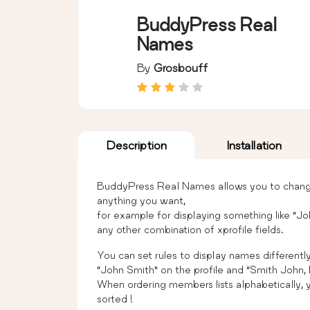
BuddyPress Real
Names
By
Grosbouff
Description
Installation
BuddyPress Real Names allows you to change 
anything you want,
for example for displaying something like “Jo
any other combination of xprofile fields.
You can set rules to display names differently
“John Smith” on the profile and “Smith John, Mr
When ordering members lists alphabetically, yo
sorted !