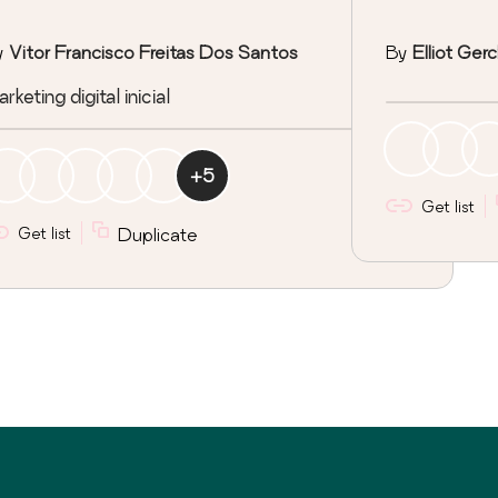
y
Vitor Francisco Freitas Dos Santos
By
Elliot Ger
rketing digital inicial
+
5
Get list
Get list
Duplicate