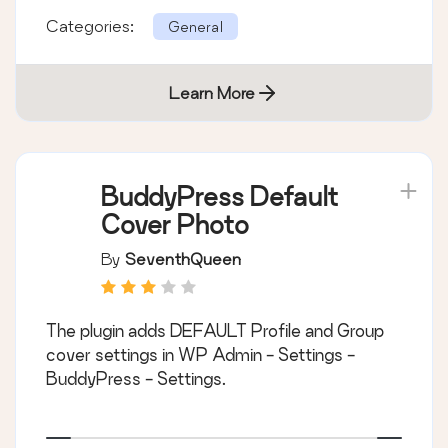
Categories:
General
Learn More
BuddyPress Default
Cover Photo
By
SeventhQueen
The plugin adds DEFAULT Profile and Group
cover settings in WP Admin - Settings -
BuddyPress - Settings.