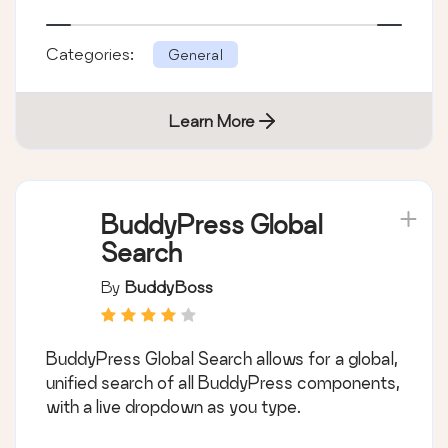
Categories:
General
Learn More
BuddyPress Global
Search
By
BuddyBoss
BuddyPress Global Search allows for a global,
unified search of all BuddyPress components,
with a live dropdown as you type.