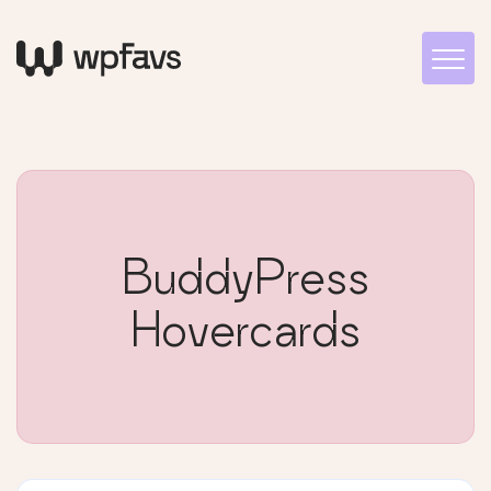
BuddyPress
Hovercards