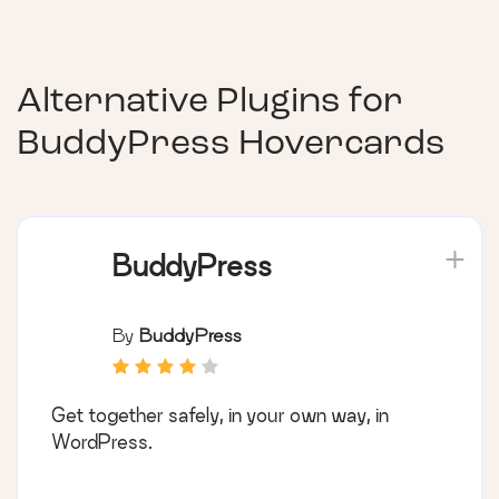
Alternative Plugins for
BuddyPress Hovercards
BuddyPress
By
BuddyPress
Get together safely, in your own way, in
WordPress.