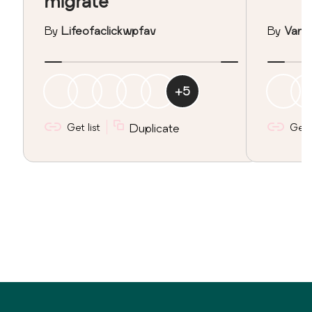
migrate
By
Lifeofaclickwpfav
By
Vane
+
5
Get list
Duplicate
Get l