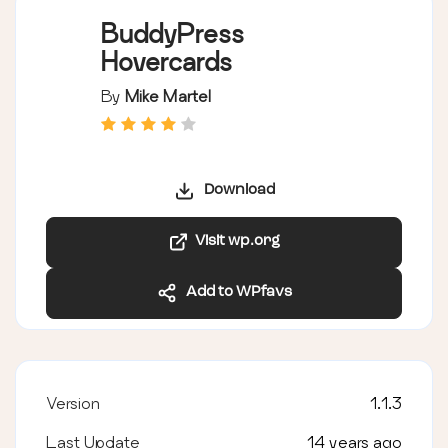
BuddyPress
Hovercards
By
Mike Martel
Download
Visit wp.org
Add to WPfavs
Version
1.1.3
Last Update
14 years ago