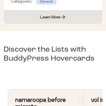
Categories:
General
Learn More
Discover the Lists with
BuddyPress Hovercards
namaroopa before
vol in