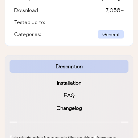
Download
7,058
+
Tested up to:
Categories:
General
Description
Installation
FAQ
Changelog
This plugin adds hovercards (like on WordPress,com