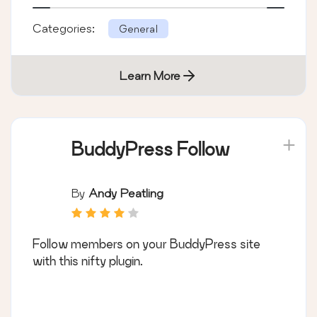
Categories:
General
Learn More
BuddyPress Follow
By
Andy Peatling
Follow members on your BuddyPress site
with this nifty plugin.