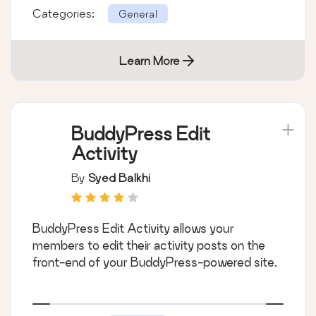
Categories:
General
Learn More
BuddyPress Edit
Activity
By
Syed Balkhi
BuddyPress Edit Activity allows your
members to edit their activity posts on the
front-end of your BuddyPress-powered site.