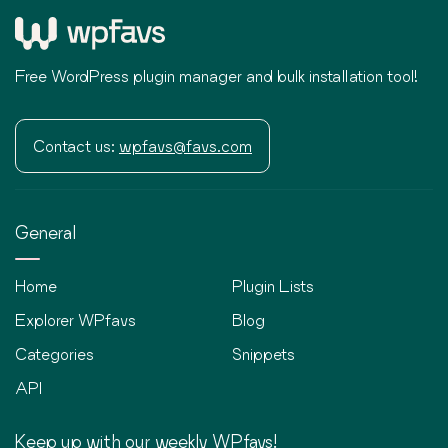
Free WordPress plugin manager and bulk installation tool!
Contact us:
wpfavs@favs.com
General
Home
Plugin Lists
Explorer WPfavs
Blog
Categories
Snippets
API
Keep up with our weekly WPfavs!