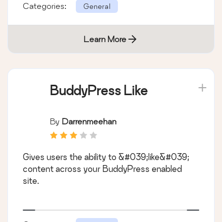
Categories:
General
Learn More
BuddyPress Like
By
Darrenmeehan
Gives users the ability to &#039;like&#039;
content across your BuddyPress enabled
site.