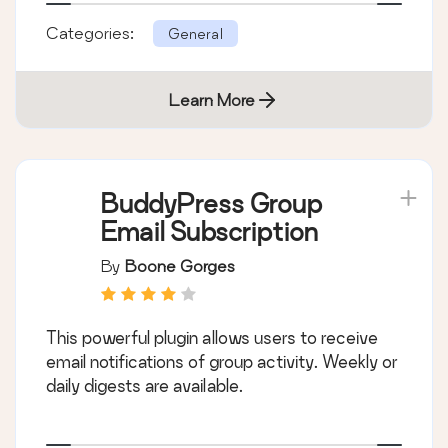
Categories:
General
Learn More
BuddyPress Group
Email Subscription
By
Boone Gorges
This powerful plugin allows users to receive
email notifications of group activity. Weekly or
daily digests are available.