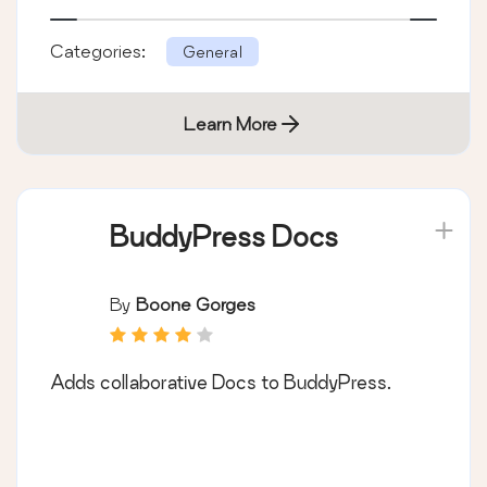
Categories:
General
Learn More
BuddyPress Docs
By
Boone Gorges
Adds collaborative Docs to BuddyPress.