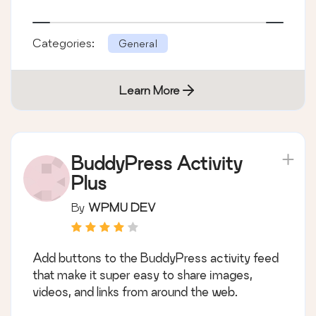
Categories:
General
Learn More
BuddyPress Activity
Plus
By
WPMU DEV
Add buttons to the BuddyPress activity feed
that make it super easy to share images,
videos, and links from around the web.