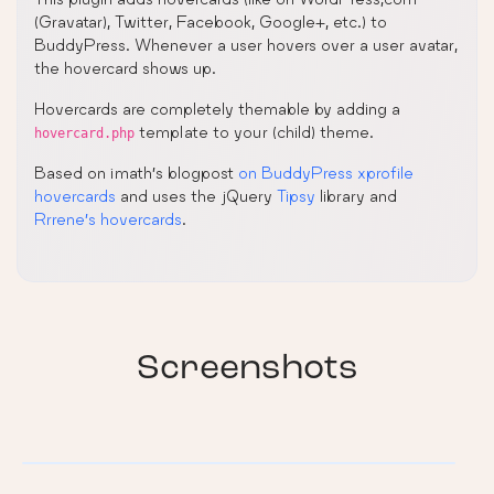
(Gravatar), Twitter, Facebook, Google+, etc.) to
BuddyPress. Whenever a user hovers over a user avatar,
the hovercard shows up.
Hovercards are completely themable by adding a
template to your (child) theme.
hovercard.php
Based on imath’s blogpost
on BuddyPress xprofile
hovercards
and uses the jQuery
Tipsy
library and
Rrrene’s hovercards
.
Screenshots