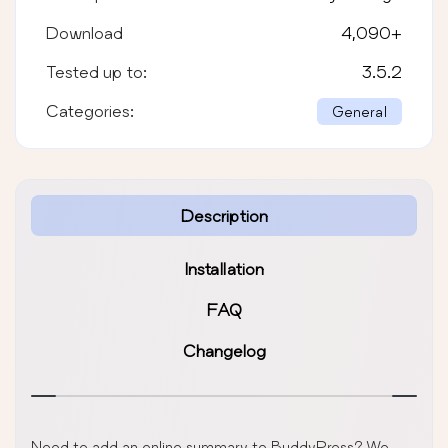
Download
4,090
+
Tested up to:
3.5.2
Categories:
General
Description
Installation
FAQ
Changelog
Need to add an online summary to BuddyPress? We