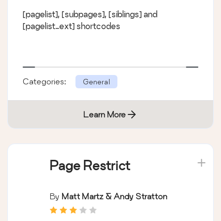
[pagelist], [subpages], [siblings] and
[pagelist_ext] shortcodes
Categories:
General
Learn More
Page Restrict
By
Matt Martz & Andy Stratton