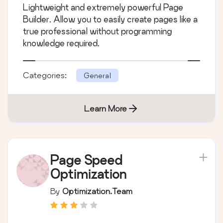
Lightweight and extremely powerful Page
Builder. Allow you to easily create pages like a
true professional without programming
knowledge required.
Categories:
General
Learn More
Page Speed
Optimization
By
Optimization.Team