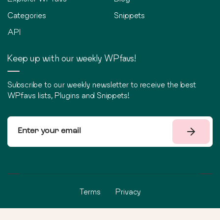
Categories
Snippets
API
Keep up with our weekly WPfavs!
Subscribe to our weekly newsletter to receive the best
WPfavs lists, Plugins and Snippets!
Terms
Privacy
©
2026
WPfavs All Rights Reserved