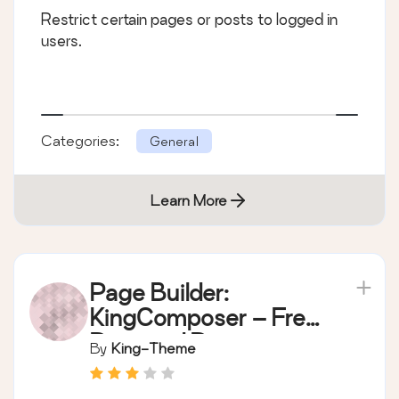
Restrict certain pages or posts to logged in
users.
Categories:
General
Learn More
Page Builder:
KingComposer – Free
Drag and Drop page
By
King-Theme
builder by King-
Theme