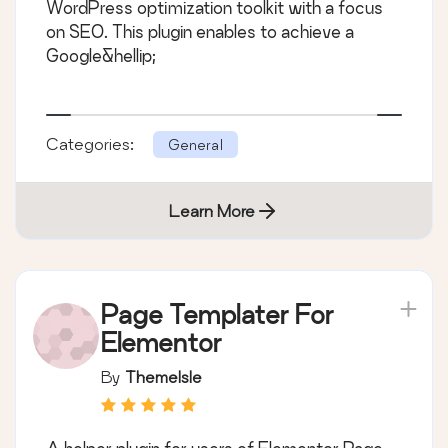
WordPress optimization toolkit with a focus
on SEO. This plugin enables to achieve a
Google&hellip;
Categories:
General
Learn More
Page Templater For
Elementor
By
ThemeIsle