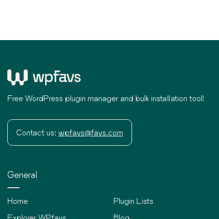
Free WordPress plugin manager and bulk installation tool!
Contact us:
wpfavs@favs.com
General
Home
Plugin Lists
Explorer WPfavs
Blog