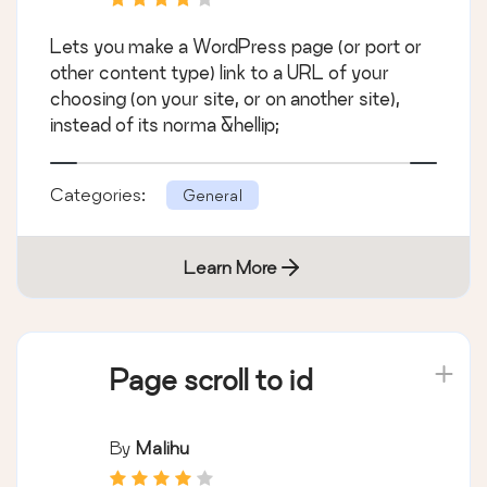
Lets you make a WordPress page (or port or
other content type) link to a URL of your
choosing (on your site, or on another site),
instead of its norma &hellip;
Categories:
General
Learn More
Page scroll to id
By
Malihu