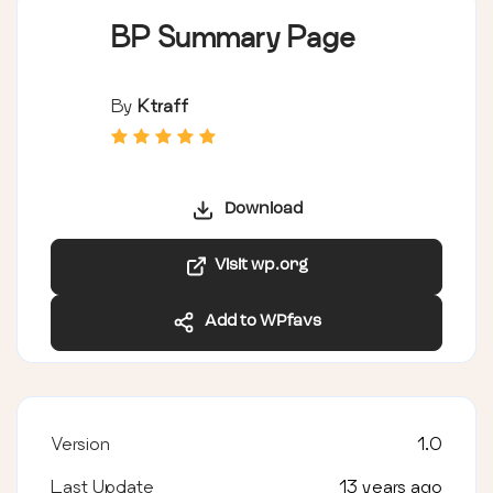
BP Summary Page
By
Ktraff
Download
Visit wp.org
Add to WPfavs
Version
1.0
Last Update
13 years ago