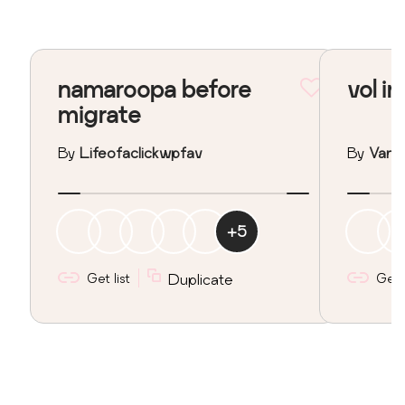
namaroopa before
vol in
migrate
By
Lifeofaclickwpfav
By
Vane
+
5
Get list
Duplicate
Get l