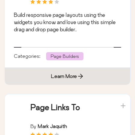
Build responsive page layouts using the
widgets you know and love using this simple
drag and drop page builder.
Categories:
Page Builders
Learn More
Page Links To
By
Mark Jaquith