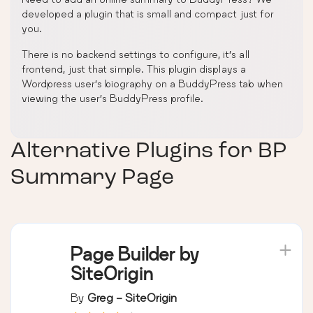
developed a plugin that is small and compact just for
you.
There is no backend settings to configure, it’s all
frontend, just that simple. This plugin displays a
Wordpress user’s biography on a BuddyPress tab when
viewing the user’s BuddyPress profile.
Alternative Plugins for
BP
Summary Page
Page Builder by
SiteOrigin
By
Greg - SiteOrigin