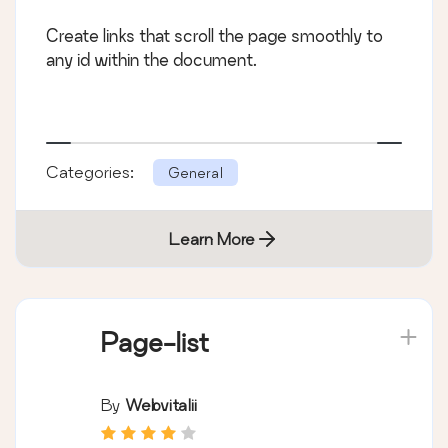
Create links that scroll the page smoothly to
any id within the document.
Categories:
General
Learn More
Page-list
By
Webvitalii