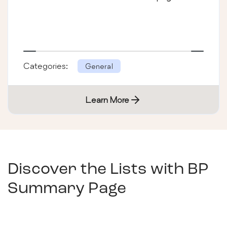
Categories:
General
Learn More
Discover the Lists with
BP
Summary Page