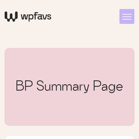
BP Summary Page