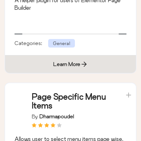
A helper plugin for users of Elementor Page
Builder
Categories:
General
Learn More
Page Specific Menu
Items
By
Dharmapoudel
Allows user to select menu items page wise.