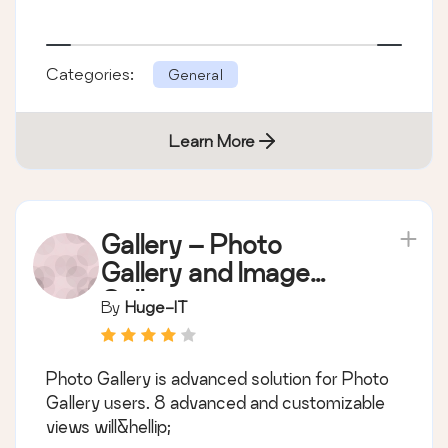
Categories:
General
Learn More
Gallery – Photo
Gallery and Image
Gallery
By
Huge-IT
Photo Gallery is advanced solution for Photo
Gallery users. 8 advanced and customizable
views will&hellip;