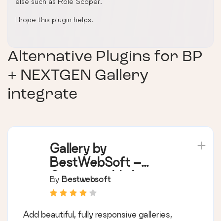
else such as Role Scoper.
I hope this plugin helps.
Alternative Plugins for
BP
+ NEXTGEN Gallery
integrate
Gallery by
BestWebSoft –
Customizable Image
By
Bestwebsoft
and Photo Galleries
for WordPress
Add beautiful, fully responsive galleries,