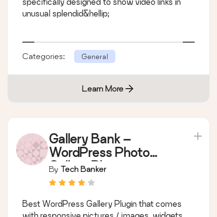
specifically designed to show video links in
unusual splendid&hellip;
Categories:
General
Learn More
Gallery Bank –
WordPress Photo
Gallery Plugin
By
Tech Banker
Best WordPress Gallery Plugin that comes
with responsive pictures / images, widgets,