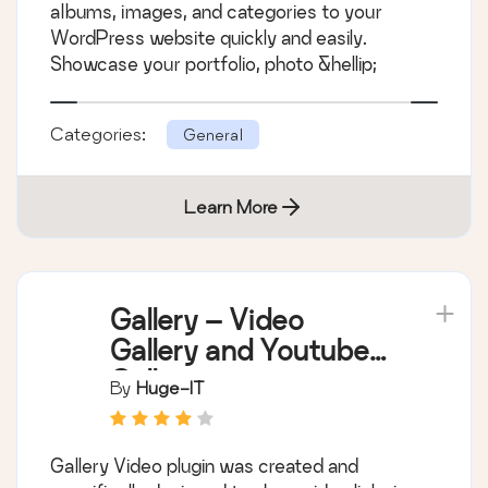
albums, images, and categories to your
WordPress website quickly and easily.
Showcase your portfolio, photo &hellip;
Categories:
General
Learn More
Gallery – Video
Gallery and Youtube
Gallery
By
Huge-IT
Gallery Video plugin was created and