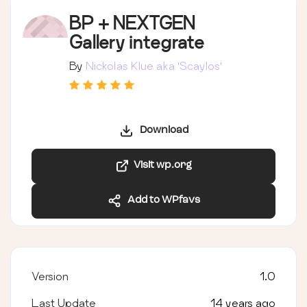
BP + NEXTGEN
Gallery integrate
By
Nickolas Klue aka 'Scaylos'
Download
Visit wp.org
Add to WPfavs
Version
1.0
Last Update
14 years ago