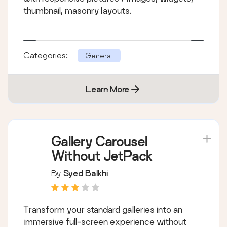
thumbnail, masonry layouts.
Categories:
General
Learn More
Gallery Carousel
Without JetPack
By
Syed Balkhi
Transform your standard galleries into an
immersive full-screen experience without