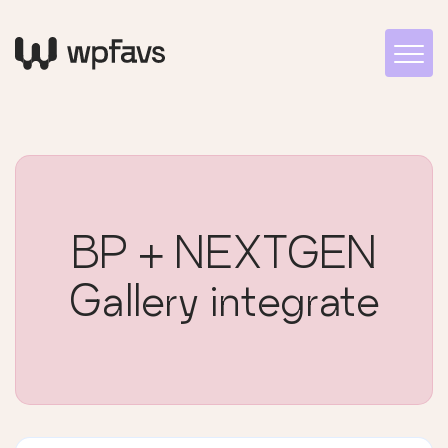
BP + NEXTGEN
Gallery integrate