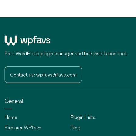
Free WordPress plugin manager and bulk installation tool!
Contact us:
wpfavs@favs.com
General
Home
Plugin Lists
Explorer WPfavs
Blog