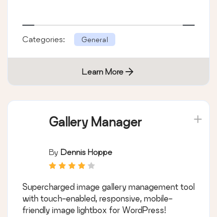
Categories:
General
Learn More
Gallery Manager
By
Dennis Hoppe
Supercharged image gallery management tool
with touch-enabled, responsive, mobile-
friendly image lightbox for WordPress!