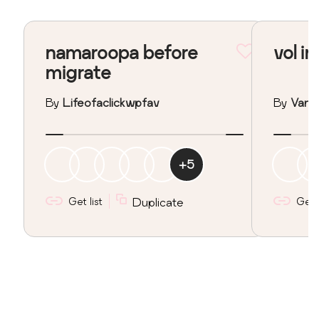
namaroopa before
vol in
migrate
By
Lifeofaclickwpfav
By
Vane
+
5
Get list
Duplicate
Get l