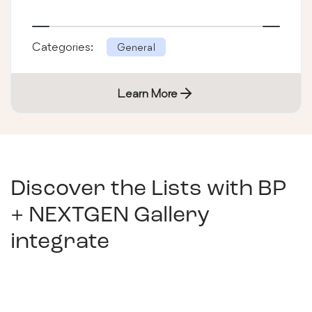
Categories:
General
Learn More
Discover the Lists with
BP
+ NEXTGEN Gallery
integrate