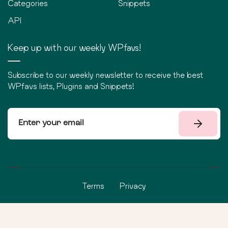
Categories
Snippets
API
Keep up with our weekly WPfavs!
Subscribe to our weekly newsletter to receive the best
WPfavs lists, Plugins and Snippets!
Terms
Privacy
©
2026
WPfavs All Rights Reserved