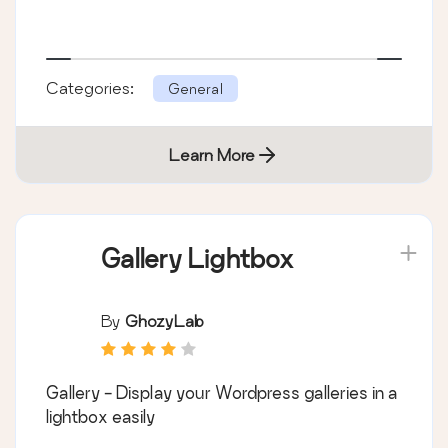
Categories:
General
Learn More
Gallery Lightbox
By
GhozyLab
Gallery - Display your Wordpress galleries in a
lightbox easily