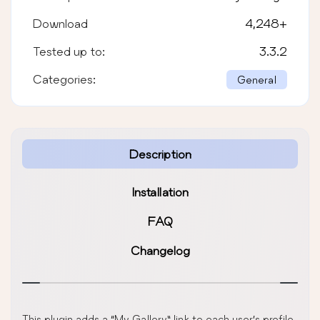
Download
4,248
+
Tested up to:
3.3.2
Categories:
General
Description
Installation
FAQ
Changelog
This plugin adds a “My Gallery” link to each user’s profile.