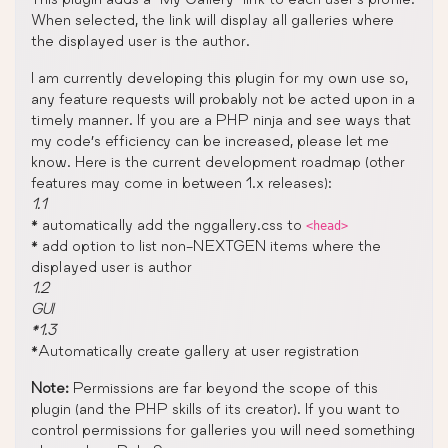
When selected, the link will display all galleries where
the displayed user is the author.
I am currently developing this plugin for my own use so,
any feature requests will probably not be acted upon in a
timely manner. If you are a PHP ninja and see ways that
my code’s efficiency can be increased, please let me
know. Here is the current development roadmap (other
features may come in between 1.x releases):
1.1
* automatically add the nggallery.css to
<head>
* add option to list non-NEXTGEN items where the
displayed user is author
1.2
GUI
*1.3
*Automatically create gallery at user registration
Note:
Permissions are far beyond the scope of this
plugin (and the PHP skills of its creator). If you want to
control permissions for galleries you will need something