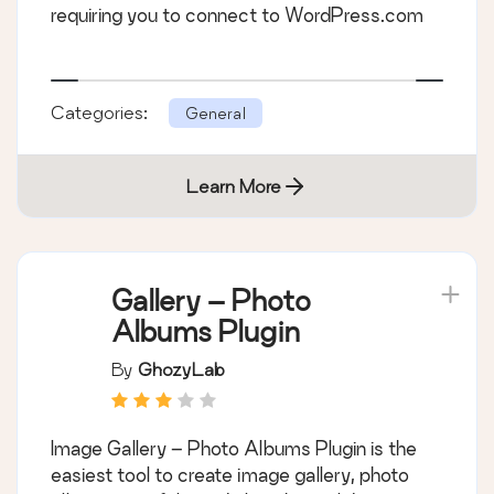
requiring you to connect to WordPress.com
Categories:
General
Learn More
Gallery – Photo
Albums Plugin
By
GhozyLab
Image Gallery – Photo Albums Plugin is the
easiest tool to create image gallery, photo