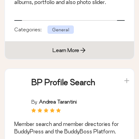
albums, portfolio and also photo slider.
Categories:
General
Learn More
BP Profile Search
By
Andrea Tarantini
Member search and member directories for
BuddyPress and the BuddyBoss Platform.