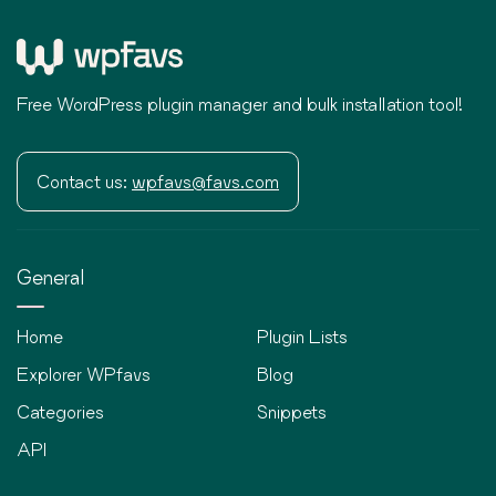
Free WordPress plugin manager and bulk installation tool!
Contact us:
wpfavs@favs.com
General
Home
Plugin Lists
Explorer WPfavs
Blog
Categories
Snippets
API