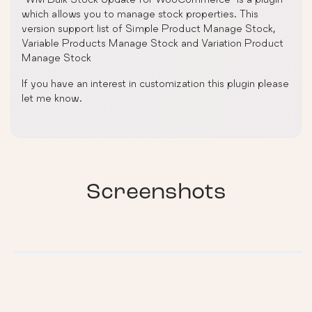
which allows you to manage stock properties. This
version support list of Simple Product Manage Stock,
Variable Products Manage Stock and Variation Product
Manage Stock
If you have an interest in customization this plugin please
let me know.
Screenshots