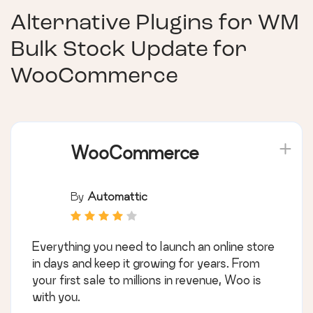
Alternative Plugins for
WM
Bulk Stock Update for
WooCommerce
WooCommerce
By
Automattic
Everything you need to launch an online store
in days and keep it growing for years. From
your first sale to millions in revenue, Woo is
with you.