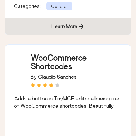
Categories:
General
Learn More
WooCommerce
Shortcodes
By
Claudio Sanches
Adds a button in TinyMCE editor allowing use
of WooCommerce shortcodes. Beautifully.