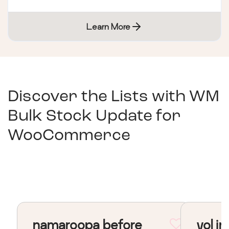
Learn More
Discover the Lists with
WM
Bulk Stock Update for
WooCommerce
namaroopa before
vol in