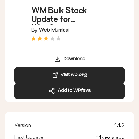
WM Bulk Stock
Update for
WooCommerce
By
Web Mumbai
Download
Visit wp.org
Add to WPfavs
Version
1.1.2
Last Update
11 years ago