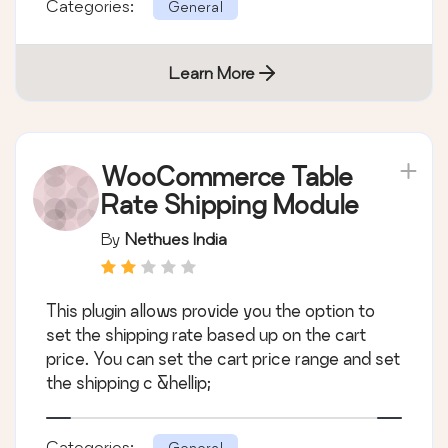
Categories:
General
Learn More
WooCommerce Table
Rate Shipping Module
By
Nethues India
This plugin allows provide you the option to
set the shipping rate based up on the cart
price. You can set the cart price range and set
the shipping c &hellip;
Categories:
General