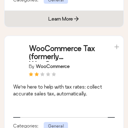
Learn More
WooCommerce Tax
(formerly
WooCommerce
By
WooCommerce
Shipping & Tax)
We’re here to help with tax rates: collect
accurate sales tax, automatically.
Categories:
General