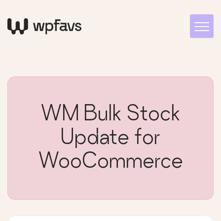
WM Bulk Stock
Update for
WooCommerce