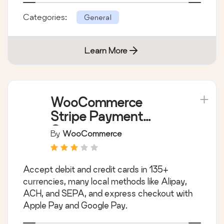
Categories:
General
Learn More
WooCommerce
Stripe Payment
Gateway
By
WooCommerce
Accept debit and credit cards in 135+
currencies, many local methods like Alipay,
ACH, and SEPA, and express checkout with
Apple Pay and Google Pay.