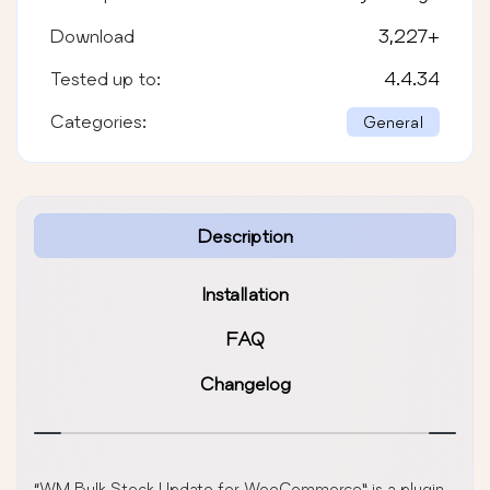
Download
3,227
+
Tested up to:
4.4.34
Categories:
General
Description
Installation
FAQ
Changelog
“WM Bulk Stock Update for WooCommerce” is a plugin