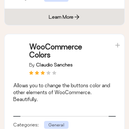
Learn More
WooCommerce
Colors
By
Claudio Sanches
Allows you to change the buttons color and
other elements of WooCommerce.
Beautifully.
Categories:
General