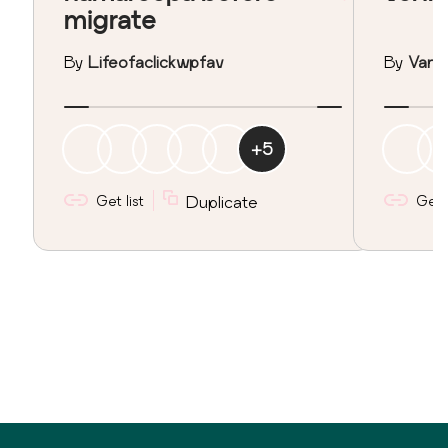
migrate
By
Lifeofaclickwpfav
By
Vane
+
5
Get list
Duplicate
Get l