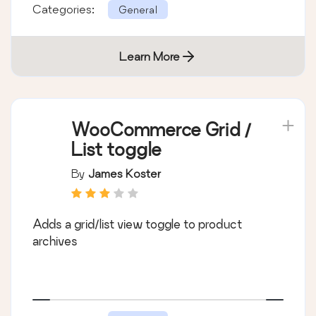
Categories:
General
Learn More
WooCommerce Grid /
List toggle
By
James Koster
Adds a grid/list view toggle to product
archives