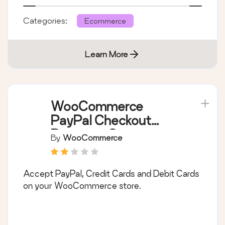
Categories:
Ecommerce
Learn More
WooCommerce
PayPal Checkout
Payment Gateway
By
WooCommerce
Accept PayPal, Credit Cards and Debit Cards
on your WooCommerce store.