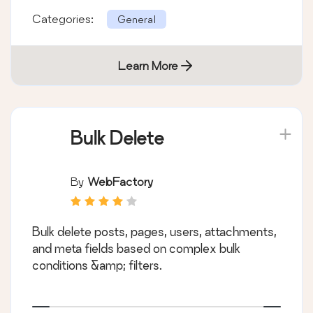
Categories:
General
Learn More
Bulk Delete
By
WebFactory
Bulk delete posts, pages, users, attachments,
and meta fields based on complex bulk
conditions &amp; filters.