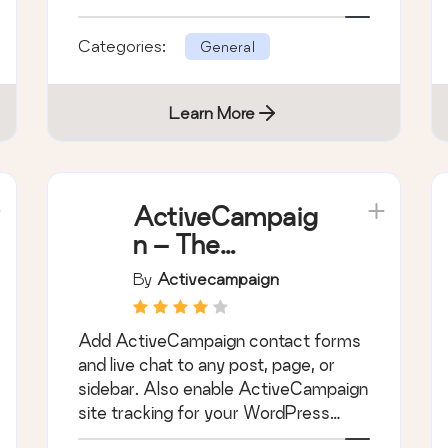
WordPress.
Categories:
General
Learn More
ActiveCampaig
n – The
autonomous
By
Activecampaign
marketing
platform
Add ActiveCampaign contact forms
and live chat to any post, page, or
sidebar. Also enable ActiveCampaign
site tracking for your WordPress
blog.