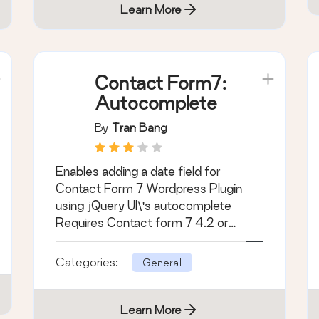
Learn More
Contact Form7:
Autocomplete
By
Tran Bang
Enables adding a date field for
Contact Form 7 Wordpress Plugin
using jQuery UI\'s autocomplete
Requires Contact form 7 4.2 or
higher
Categories:
General
Learn More