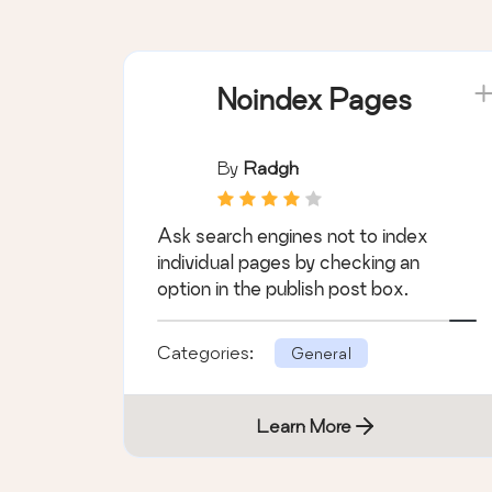
Noindex Pages
By
Radgh
Ask search engines not to index
individual pages by checking an
option in the publish post box.
Categories:
General
Learn More