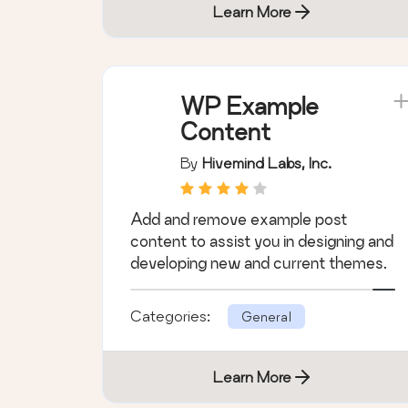
Learn More
WP Example
Content
By
Hivemind Labs, Inc.
Add and remove example post
content to assist you in designing and
developing new and current themes.
Categories:
General
Learn More