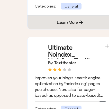
Categories:
General
Learn More
Ultimate
Noindex
Nofollow Tool II
By
Texttheater
Improves your blog's search engine
optimization by "noindexing" pages
you choose. Now also for page-
based (as opposed to date-based)
archives.
Categories:
General