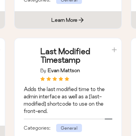
Learn More
Last Modified
Timestamp
By
Evan Mattson
Adds the last modified time to the
admin interface as well as a [last-
modified] shortcode to use on the
front-end.
Categories:
General