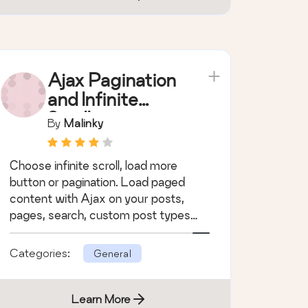
Ajax Pagination
and Infinite
Scroll
By
Malinky
Choose infinite scroll, load more
button or pagination. Load paged
content with Ajax on your posts,
pages, search, custom post types
and WooCommerce.
Categories:
General
Learn More