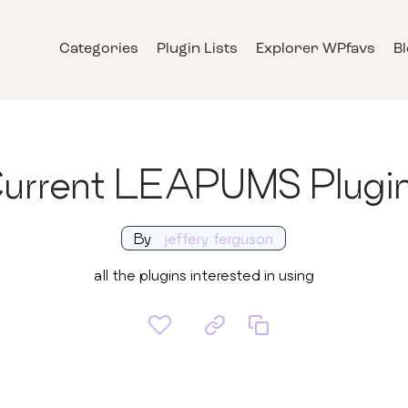
Categories
Plugin Lists
Explorer WPfavs
B
urrent LEAPUMS Plugi
By
jeffery ferguson
all the plugins interested in using