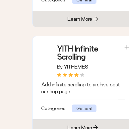
Learn More
YITH Infinite
Scrolling
By
YITHEMES
Add infinite scrolling to archive post
or shop page.
Categories:
General
Learn More