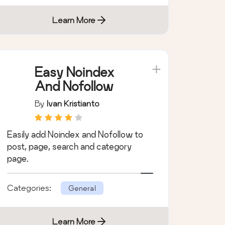
Learn More
Easy Noindex
And Nofollow
By
Ivan Kristianto
Easily add Noindex and Nofollow to
post, page, search and category
page.
Categories:
General
Learn More