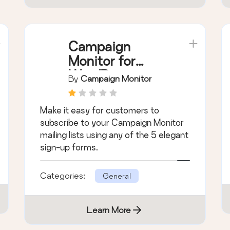
Campaign
Monitor for
WordPress
By
Campaign Monitor
Make it easy for customers to
subscribe to your Campaign Monitor
mailing lists using any of the 5 elegant
sign-up forms.
Categories:
General
Learn More