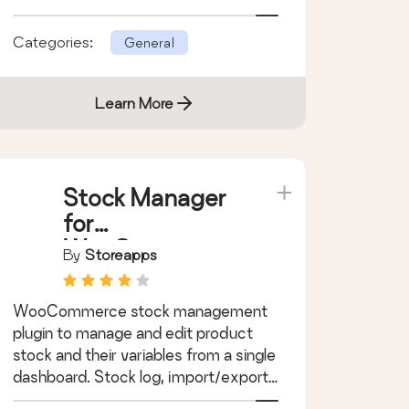
Categories:
General
Learn More
Stock Manager
for
WooCommerce
By
Storeapps
WooCommerce stock management
plugin to manage and edit product
stock and their variables from a single
dashboard. Stock log, import/export,
filters!