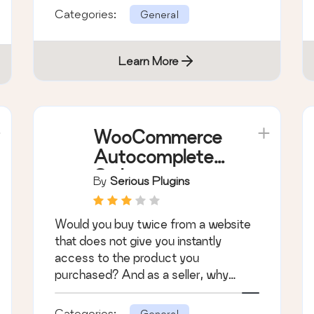
Categories:
General
Learn More
WooCommerce
Autocomplete
Orders
By
Serious Plugins
Would you buy twice from a website
that does not give you instantly
access to the product you
purchased? And as a seller, why
would you want to compli …
Categories:
General