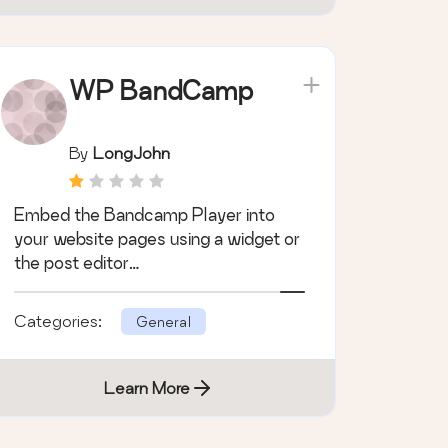
WP BandCamp
By
LongJohn
Embed the Bandcamp Player into
your website pages using a widget or
the post editor…
Categories:
General
Learn More