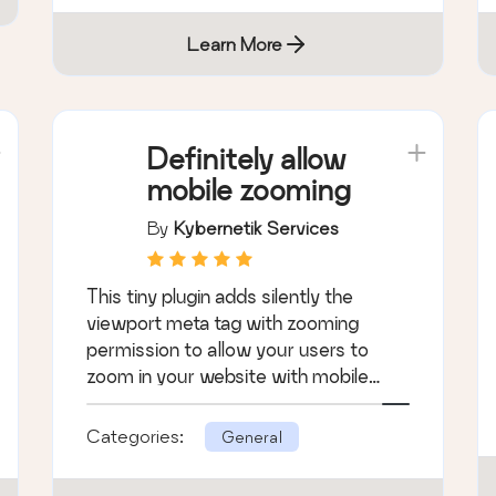
Learn More
Definitely allow
mobile zooming
By
Kybernetik Services
This tiny plugin adds silently the
viewport meta tag with zooming
permission to allow your users to
zoom in your website with mobile
browsers.
Categories:
General