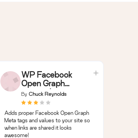
WP Facebook
Open Graph
protocol
By
Chuck Reynolds
Adds proper Facebook Open Graph
Meta tags and values to your site so
when links are shared it looks
awesome!