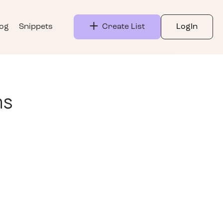
log
Snippets
Create List
LogIn
ns