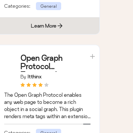
Categories:
General
Learn More
Open Graph
Protocol
Framework
By
Itthinx
The Open Graph Protocol enables
any web page to become a rich
object in a social graph. This plugin
renders meta tags within an extension
framework.
Categories:
General