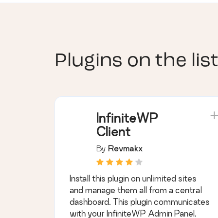
Plugins on the list
InfiniteWP
Client
By
Revmakx
Install this plugin on unlimited sites
and manage them all from a central
dashboard. This plugin communicates
with your InfiniteWP Admin Panel.