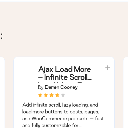
:
Ajax Load More
– Infinite Scroll,
Load More, &
By
Darren Cooney
Lazy Load
Add infinite scroll, lazy loading, and
load more buttons to posts, pages,
and WooCommerce products — fast
and fully customizable for