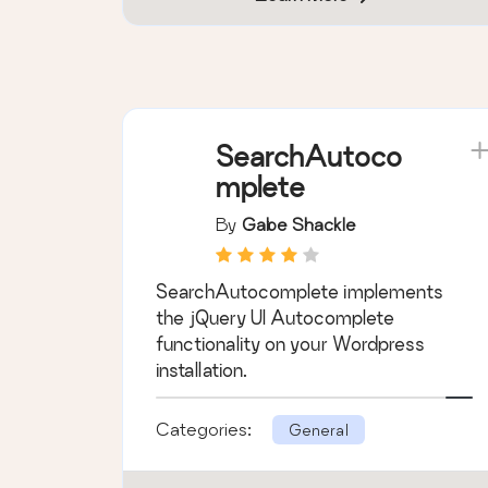
SearchAutoco
mplete
By
Gabe Shackle
SearchAutocomplete implements
the jQuery UI Autocomplete
functionality on your Wordpress
installation.
Categories:
General