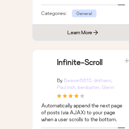
Categories:
General
Learn More
Infinite-Scroll
By
Beaver6813, dirkhaim,
Paul Irish, benbalter, Glenn
Nelson
Automatically append the next page
of posts (via AJAX) to your page
when a user scrolls to the bottom.