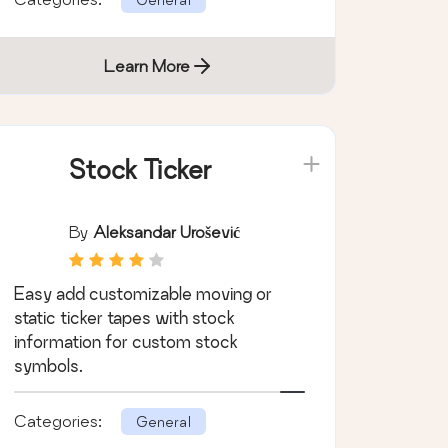
Learn More
Stock Ticker
By
Aleksandar Urošević
Easy add customizable moving or
static ticker tapes with stock
information for custom stock
symbols.
Categories:
General