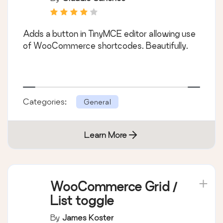
Adds a button in TinyMCE editor allowing use
of WooCommerce shortcodes. Beautifully.
Categories:
General
Learn More
WooCommerce Grid /
List toggle
By
James Koster