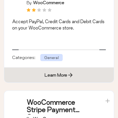
Payment Gateway
By
WooCommerce
Accept PayPal, Credit Cards and Debit Cards
on your WooCommerce store.
Categories:
General
Learn More
WooCommerce
Stripe Payment
Gateway