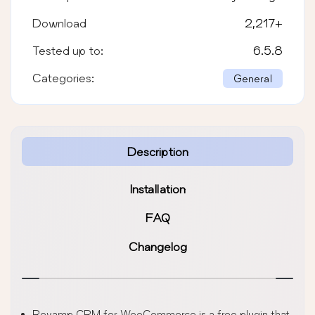
Download
2,217
+
Tested up to:
6.5.8
Categories:
General
Description
Installation
FAQ
Changelog
Revamp CRM for WooCommerce is a free plugin that