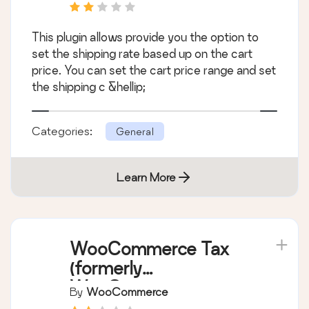
This plugin allows provide you the option to
set the shipping rate based up on the cart
price. You can set the cart price range and set
the shipping c &hellip;
Categories:
General
Learn More
WooCommerce Tax
(formerly
WooCommerce
By
WooCommerce
Shipping & Tax)