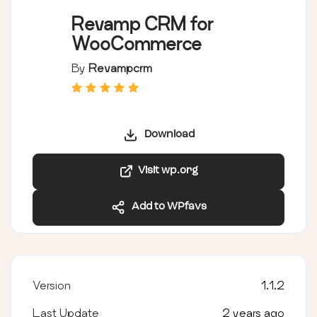
Revamp CRM for
WooCommerce
By
Revampcrm
Download
Visit wp.org
Add to WPfavs
Version
1.1.2
Last Update
2 years ago