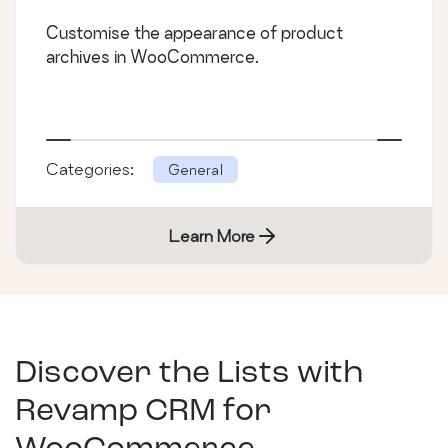
Customise the appearance of product
archives in WooCommerce.
Categories:
General
Learn More
Discover the Lists with
Revamp CRM for