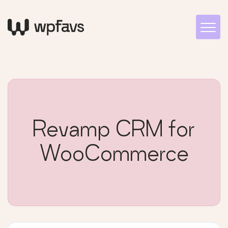
Revamp CRM for
WooCommerce