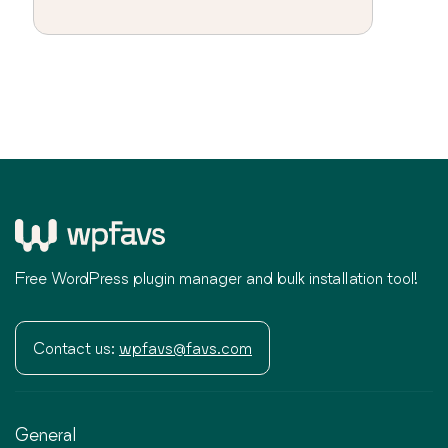
Free WordPress plugin manager and bulk installation tool!
Contact us:
wpfavs@favs.com
General