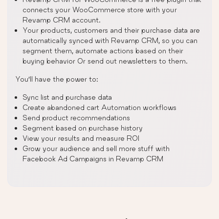
connects your WooCommerce store with your
Revamp CRM account.
Your products, customers and their purchase data are
automatically synced with Revamp CRM, so you can
segment them, automate actions based on their
buying behavior Or send out newsletters to them.
You’ll have the power to:
Sync list and purchase data
Create abandoned cart Automation workflows
Send product recommendations
Segment based on purchase history
View your results and measure ROI
Grow your audience and sell more stuff with
Facebook Ad Campaigns in Revamp CRM