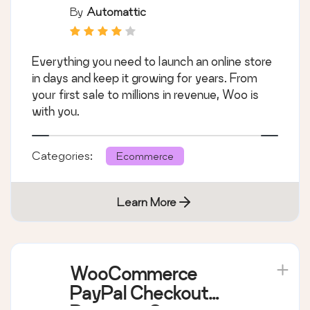
By
Automattic
Everything you need to launch an online store
in days and keep it growing for years. From
your first sale to millions in revenue, Woo is
with you.
Categories:
Ecommerce
Learn More
WooCommerce
PayPal Checkout