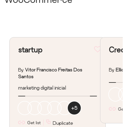
WooCommerce
startup
Credi
By
Vitor Francisco Freitas Dos
By
Ellio
Santos
marketing digital inicial
+
5
Get l
Get list
Duplicate