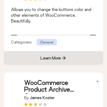
Allows you to change the buttons color and
other elements of WooCommerce.
Beautifully.
Categories:
General
Learn More
WooCommerce
Product Archive
Customiser
By
James Koster