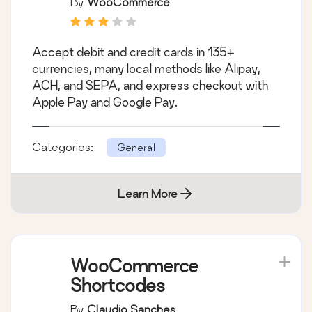
By
WooCommerce
Accept debit and credit cards in 135+
currencies, many local methods like Alipay,
ACH, and SEPA, and express checkout with
Apple Pay and Google Pay.
Categories:
General
Learn More
WooCommerce
Shortcodes
By
Claudio Sanches