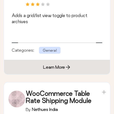
Adds a grid/list view toggle to product
archives
Categories:
General
Learn More
WooCommerce Table
Rate Shipping Module
By
Nethues India