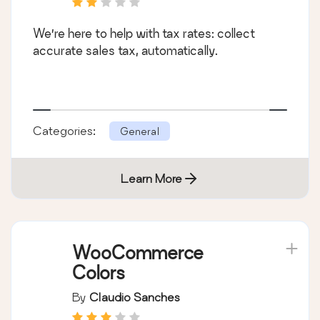
We’re here to help with tax rates: collect
accurate sales tax, automatically.
Categories:
General
Learn More
WooCommerce
Colors
By
Claudio Sanches