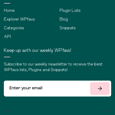
Home
Plugin Lists
Explorer WPfavs
Blog
Categories
Snippets
API
Keep up with our weekly WPfavs!
Subscribe to our weekly newsletter to receive the best
WPfavs lists, Plugins and Snippets!