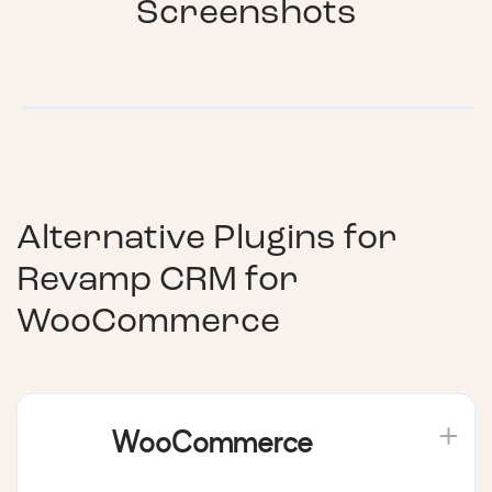
Screenshots
Alternative Plugins for
Revamp CRM for
WooCommerce
WooCommerce