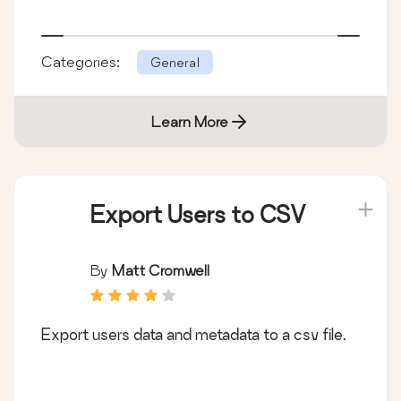
Categories:
General
Learn More
Export Users to CSV
By
Matt Cromwell
Export users data and metadata to a csv file.