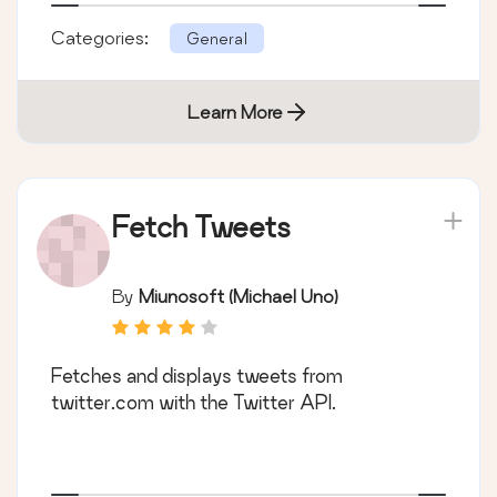
Categories:
General
Learn More
Fetch Tweets
By
Miunosoft (Michael Uno)
Fetches and displays tweets from
twitter.com with the Twitter API.