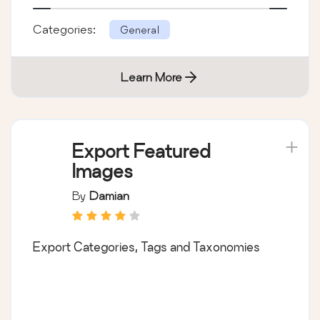
Categories:
General
Learn More
Export Featured
Images
By
Damian
Export Categories, Tags and Taxonomies