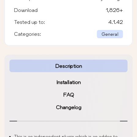
Download
1,826
+
Tested up to:
4.1.42
Categories:
General
Description
Installation
FAQ
Changelog
This is an independent plugin which is an addon to