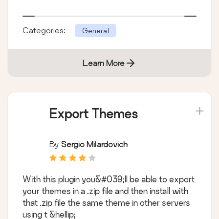
Categories:
General
Learn More
Export Themes
By
Sergio Milardovich
With this plugin you&#039;ll be able to export
your themes in a .zip file and then install with
that .zip file the same theme in other servers
using t &hellip;