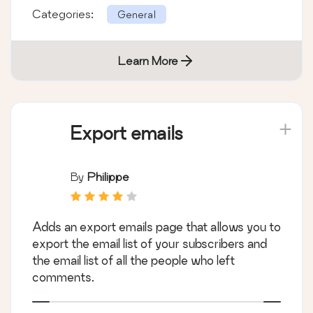
Categories:
General
Learn More
Export emails
By
Philippe
Adds an export emails page that allows you to
export the email list of your subscribers and
the email list of all the people who left
comments.