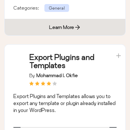
Categories:
General
Learn More
Export Plugins and
Templates
By
Mohammad I. Okfie
Export Plugins and Templates allows you to
export any template or plugin already installed
in your WordPress.