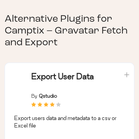
Alternative Plugins for
Camptix – Gravatar Fetch
and Export
Export User Data
By
Qstudio
Export users data and metadata to a csv or
Excel file