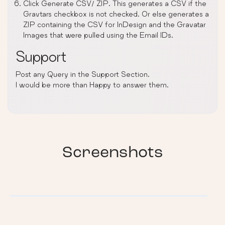
Click Generate CSV/ ZIP. This generates a CSV if the
Gravtars checkbox is not checked. Or else generates a
ZIP containing the CSV for InDesign and the Gravatar
Images that were pulled using the Email IDs.
Support
Post any Query in the Support Section.
I would be more than Happy to answer them.
Screenshots