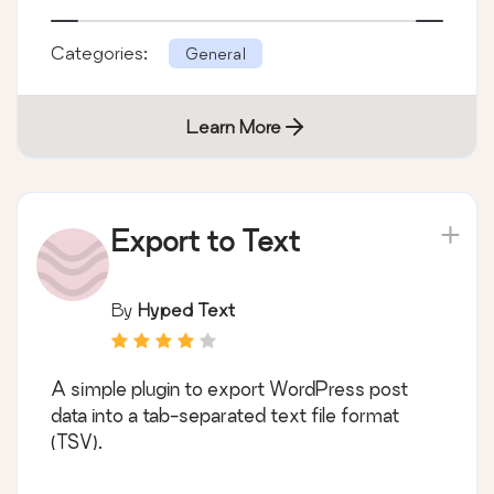
Categories:
General
Learn More
Export to Text
By
Hyped Text
A simple plugin to export WordPress post
data into a tab-separated text file format
(TSV).