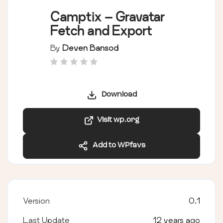
Camptix – Gravatar
Fetch and Export
By
Deven Bansod
Download
Visit wp.org
Add to WPfavs
Version
0.1
Last Update
12 years ago