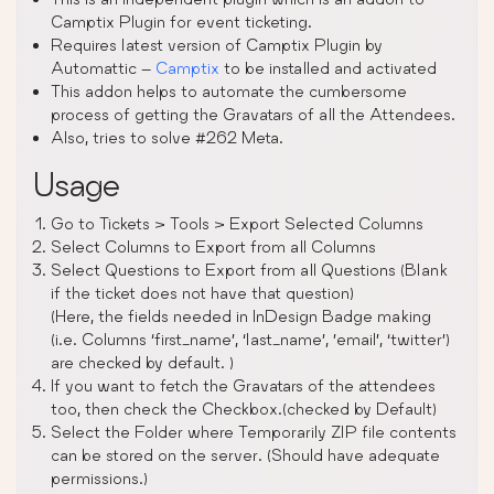
Camptix Plugin for event ticketing.
Requires latest version of Camptix Plugin by
Automattic –
Camptix
to be installed and activated
This addon helps to automate the cumbersome
process of getting the Gravatars of all the Attendees.
Also, tries to solve #262 Meta.
Usage
Go to Tickets > Tools > Export Selected Columns
Select Columns to Export from all Columns
Select Questions to Export from all Questions (Blank
if the ticket does not have that question)
(Here, the fields needed in InDesign Badge making
(i.e. Columns ‘first_name’, ‘last_name’, ’email’, ‘twitter’)
are checked by default. )
If you want to fetch the Gravatars of the attendees
too, then check the Checkbox.(checked by Default)
Select the Folder where Temporarily ZIP file contents
can be stored on the server. (Should have adequate
permissions.)