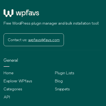
Free WordPress plugin manager and bulk installation tool!
Contact us:
wpfavs@favs.com
General
Home
Plugin Lists
Explorer WPfavs
Blog
Categories
Snippets
API