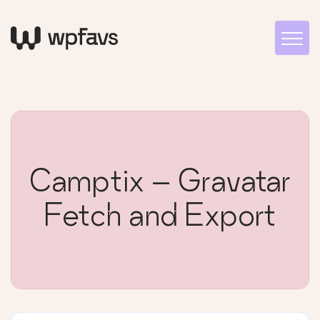
Camptix – Gravatar
Fetch and Export