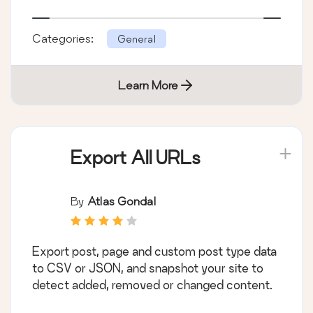
Categories:
General
Learn More
Export All URLs
By
Atlas Gondal
Export post, page and custom post type data
to CSV or JSON, and snapshot your site to
detect added, removed or changed content.