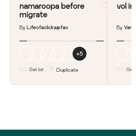
namaroopa before
vol in
migrate
By
Lifeofaclickwpfav
By
Vane
+
5
Get list
Duplicate
Get l