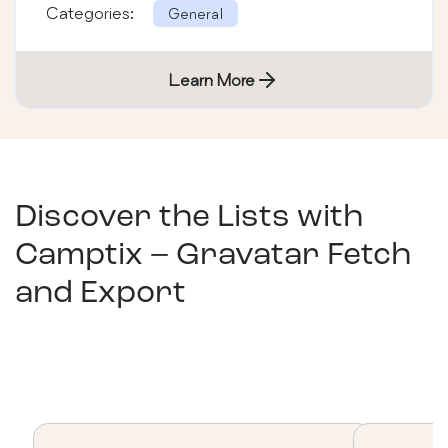
Categories:
General
Learn More
Discover the Lists with
Camptix – Gravatar Fetch
and Export