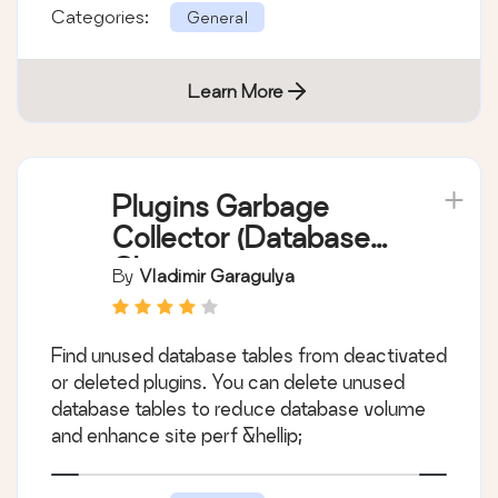
Categories:
General
Learn More
Plugins Garbage
Collector (Database
Cleanup)
By
Vladimir Garagulya
Find unused database tables from deactivated
or deleted plugins. You can delete unused
database tables to reduce database volume
and enhance site perf &hellip;