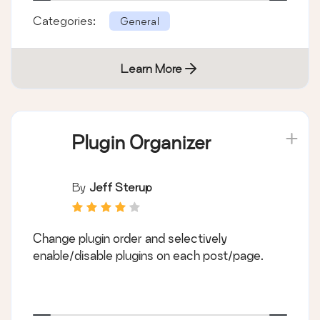
Categories:
General
Learn More
Plugin Organizer
By
Jeff Sterup
Change plugin order and selectively
enable/disable plugins on each post/page.