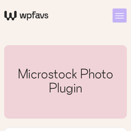
Microstock Photo
Plugin