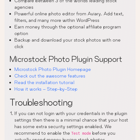
Compare between 3 of the worlds leading stock
agencies
Powerful online photo editor from Aviary. Add text,
filters, and many more within WordPress
Earn money through the optional affiliate program
option
Backup and download your stock photos with one
click
Microstock Photo Plugin Support
Microstock Photo Plugin Homepage
Check out the awesome features
Read the installation tutorial
How it works – Step-by-Step
Troubleshooting
If you can not login with your credentials in the plugin
settings then there is a minimal chance that your host
has some extra security settings enabled. We
recommend to enable the
before you
Test mode
actually spend money buying stock photos.