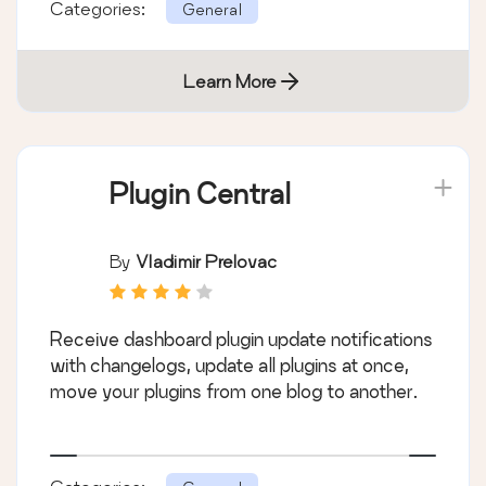
Categories:
General
Learn More
Plugin Central
By
Vladimir Prelovac
Receive dashboard plugin update notifications
with changelogs, update all plugins at once,
move your plugins from one blog to another.