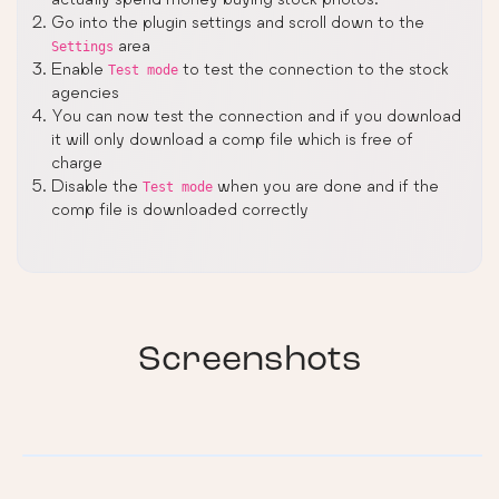
Go into the plugin settings and scroll down to the
area
Settings
Enable
to test the connection to the stock
Test mode
agencies
You can now test the connection and if you download
it will only download a comp file which is free of
charge
Disable the
when you are done and if the
Test mode
comp file is downloaded correctly
Screenshots