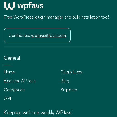
Free WordPress plugin manager and bulk installation tool!
Contact us:
wpfavs@favs.com
General
Home
Plugin Lists
Explorer WPfavs
Blog
Categories
Snippets
API
Keep up with our weekly WPfavs!