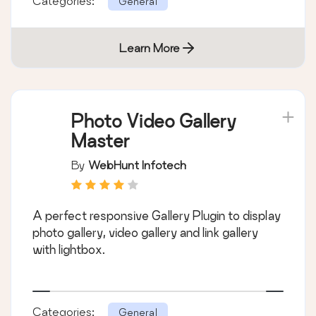
Categories:
General
Learn More
Photo Video Gallery
Master
By
WebHunt Infotech
A perfect responsive Gallery Plugin to display
photo gallery, video gallery and link gallery
with lightbox.
Categories:
General