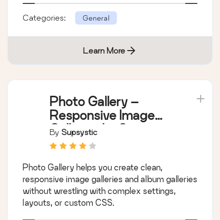
Categories:
General
Learn More
Photo Gallery –
Responsive Image
Galleries by Supsystic
By
Supsystic
Photo Gallery helps you create clean,
responsive image galleries and album galleries
without wrestling with complex settings,
layouts, or custom CSS.