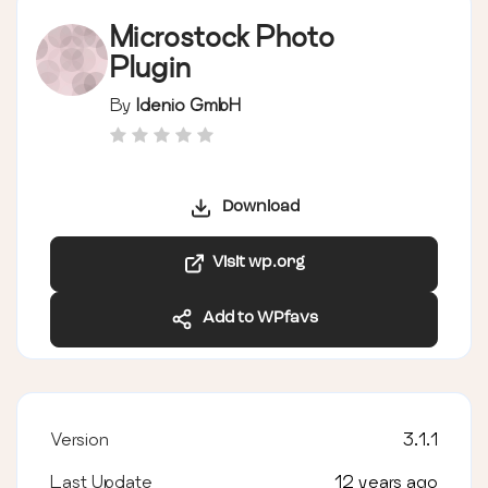
Microstock Photo
Plugin
By
Idenio GmbH
Download
Visit wp.org
Add to WPfavs
Version
3.1.1
Last Update
12 years ago