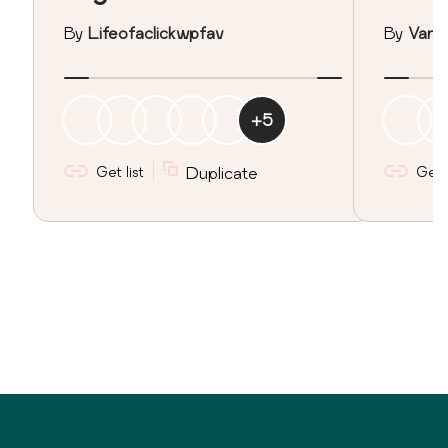
By
Lifeofaclickwpfav
By
Vane
+
5
Get list
Duplicate
Get l