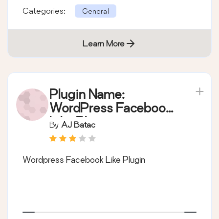
Categories:
General
Learn More
Plugin Name:
WordPress Facebook
Like Plugin
By
AJ Batac
Wordpress Facebook Like Plugin