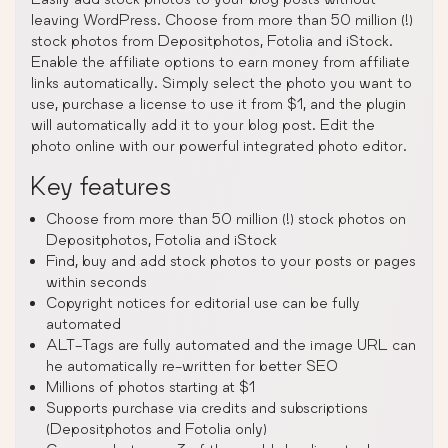
leaving WordPress. Choose from more than 50 million (!)
stock photos from Depositphotos, Fotolia and iStock.
Enable the affiliate options to earn money from affiliate
links automatically. Simply select the photo you want to
use, purchase a license to use it from $1, and the plugin
will automatically add it to your blog post. Edit the
photo online with our powerful integrated photo editor.
Key features
Choose from more than 50 million (!) stock photos on
Depositphotos, Fotolia and iStock
Find, buy and add stock photos to your posts or pages
within seconds
Copyright notices for editorial use can be fully
automated
ALT-Tags are fully automated and the image URL can
he automatically re-written for better SEO
Millions of photos starting at $1
Supports purchase via credits and subscriptions
(Depositphotos and Fotolia only)