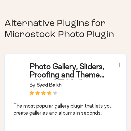
Alternative Plugins for
Microstock Photo Plugin
Photo Gallery, Sliders,
Proofing and Themes
– NextGEN Gallery
By
Syed Balkhi
The most popular gallery plugin that lets you
create galleries and albums in seconds.