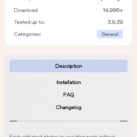
Download
14,996
+
Tested up to:
3.9.39
Categories:
General
Description
Installation
FAQ
Changelog
Easily add stock photos to your blog posts without