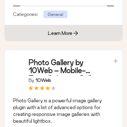
Categories:
General
Learn More
Photo Gallery by
10Web – Mobile-
Friendly Image Gallery
By
10Web
Photo Gallery is a powerful image gallery
plugin with a list of advanced options for
creating responsive image galleries with
beautiful lightbox.