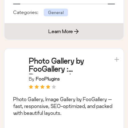
Categories:
General
Learn More
Photo Gallery by
FooGallery :
Responsive Image
By
FooPlugins
Gallery, Masonry
Gallery & Carousel
Photo Gallery, Image Gallery by FooGallery —
fast, responsive, SEO-optimized, and packed
with beautiful layouts.