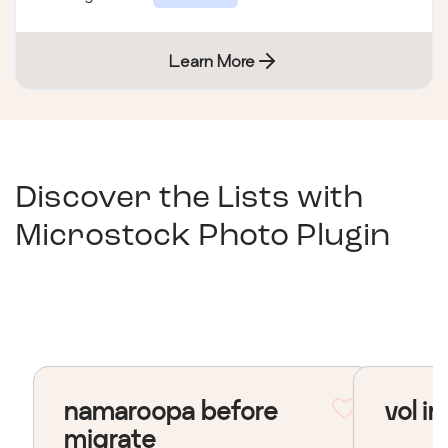
Learn More
Discover the Lists with
Microstock Photo Plugin
namaroopa before
vol in
migrate