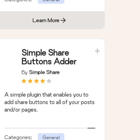
Learn More
Simple Share
Buttons Adder
By
Simple Share
A simple plugin that enables you to
add share buttons to all of your posts
and/or pages.
Categories:
General