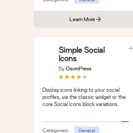
Learn More
Simple Social
Icons
By
OsomPress
Display icons linking to your social
profiles, via the classic widget or the
core Social Icons block variations.
Categories:
General