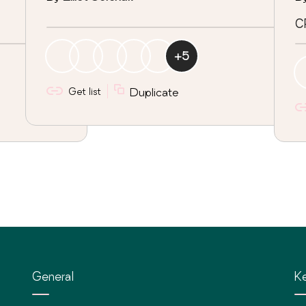
C
+
5
Get list
Duplicate
General
Ke