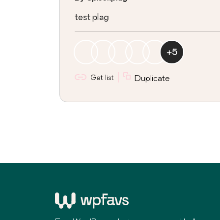
test plag
+
5
Get list
Duplicate