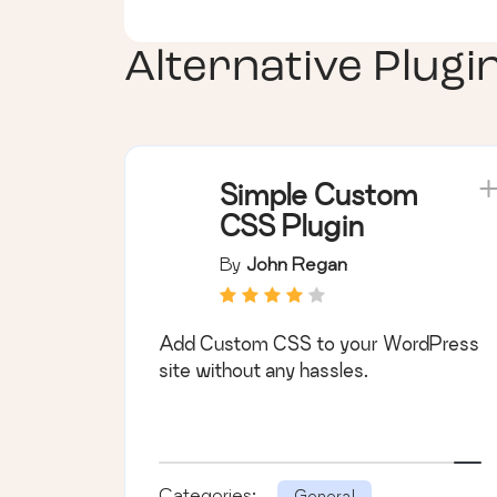
Alternative Plugi
Simple Custom
CSS Plugin
By
John Regan
Add Custom CSS to your WordPress
site without any hassles.
Categories:
General