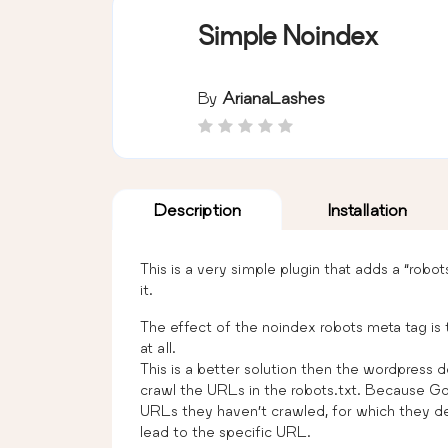
Simple Noindex
By
ArianaLashes
Description
Installation
This is a very simple plugin that adds a “robo
it.
The effect of the noindex robots meta tag is 
at all.
This is a better solution then the wordpress d
crawl the URLs in the robots.txt. Because Go
URLs they haven’t crawled, for which they de
lead to the specific URL.