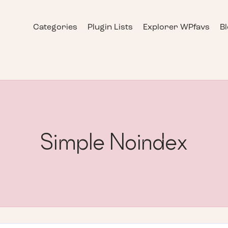
Categories
Plugin Lists
Explorer WPfavs
B
Simple Noindex