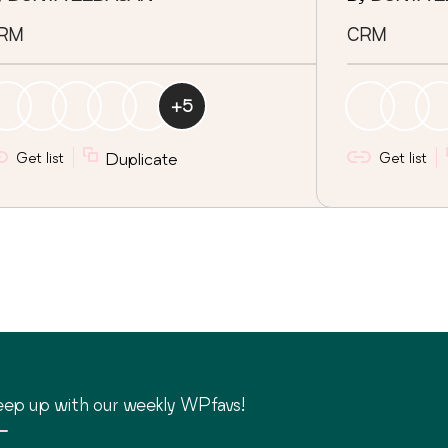
RM
CRM
+
5
Get list
Duplicate
Get list
ep up with our weekly WPfavs!