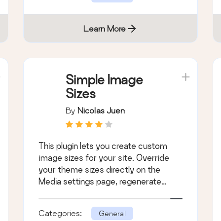
Learn More
Simple Image
Sizes
By
Nicolas Juen
This plugin lets you create custom
image sizes for your site. Override
your theme sizes directly on the
Media settings page, regenerate
thumbnails, an &hellip;
Categories:
General