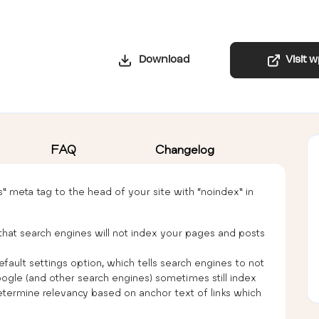
Download
Visit 
FAQ
Changelog
ts” meta tag to the head of your site with “noindex” in
that search engines will not index your pages and posts
efault settings option, which tells search engines to not
ogle (and other search engines) sometimes still index
termine relevancy based on anchor text of links which