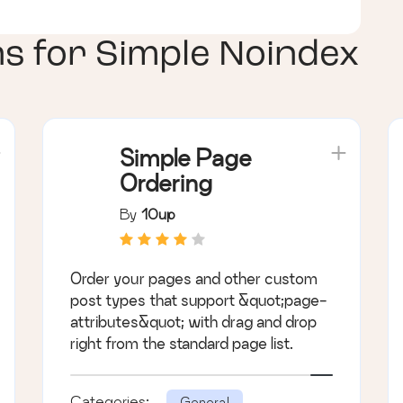
ns for
Simple Noindex
Simple Page
Ordering
By
10up
Order your pages and other custom
post types that support &quot;page-
attributes&quot; with drag and drop
right from the standard page list.
Categories:
General