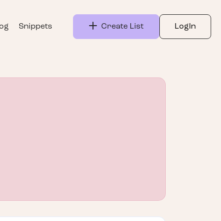
log
Snippets
Create List
LogIn