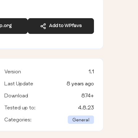
wp.org
Add to WPfavs
Version
1.1
Last Update
8 years ago
Download
874
+
Tested up to:
4.8.23
Categories:
General