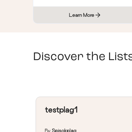
Learn More
Discover the List
testplag1
By
Spisokplag