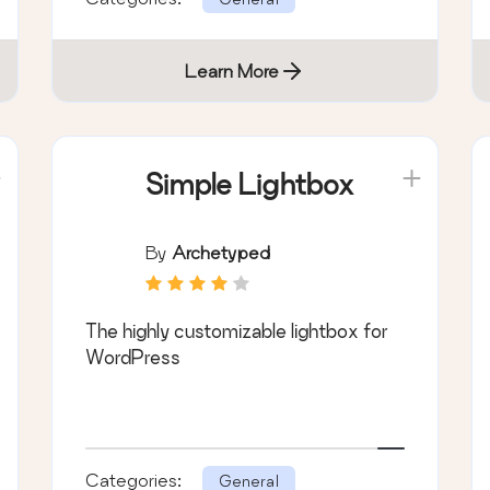
Learn More
Simple Lightbox
By
Archetyped
The highly customizable lightbox for
WordPress
Categories:
General