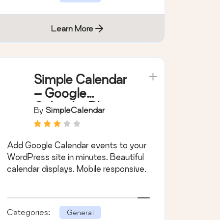
Learn More
Simple Calendar
– Google
Calendar Plugin
By
SimpleCalendar
Add Google Calendar events to your
WordPress site in minutes. Beautiful
calendar displays. Mobile responsive.
Categories:
General