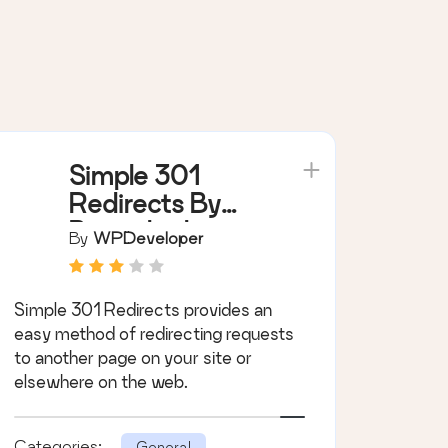
Simple 301
Redirects By
BetterLinks –
By
WPDeveloper
Easy WordPress
Redirect
Simple 301 Redirects provides an
Manager for
easy method of redirecting requests
Redirects, 404
to another page on your site or
Error Log &
elsewhere on the web.
More
Categories:
General