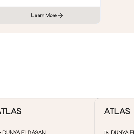
Learn More
ATLAS
ATLAS
y
DUNYA ELBASAN
By
DUNYA 