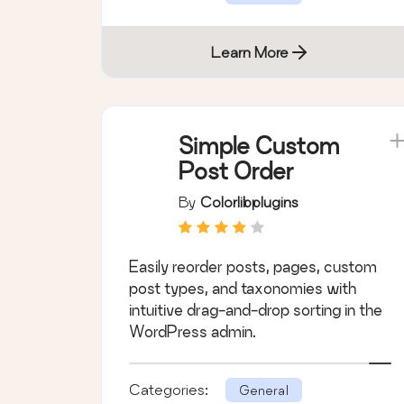
Learn More
Simple Custom
Post Order
By
Colorlibplugins
Easily reorder posts, pages, custom
post types, and taxonomies with
intuitive drag-and-drop sorting in the
WordPress admin.
Categories:
General