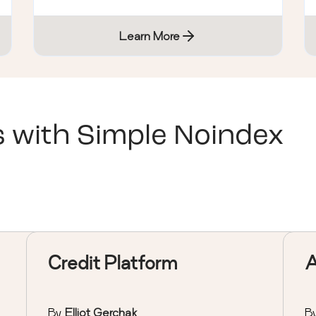
Learn More
s with
Simple Noindex
Credit Platform
By
Elliot Gerchak
B