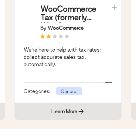
WooCommerce
Tax (formerly
WooCommerce
By
WooCommerce
Shipping & Tax)
We’re here to help with tax rates:
collect accurate sales tax,
automatically.
Categories:
General
Learn More