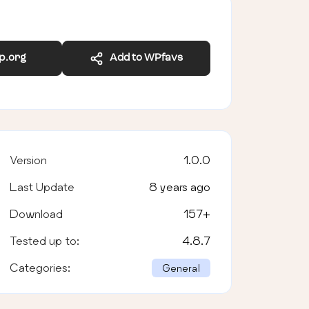
wp.org
Add to WPfavs
Version
1.0.0
Last Update
8 years ago
Download
157
+
Tested up to:
4.8.7
Categories:
General