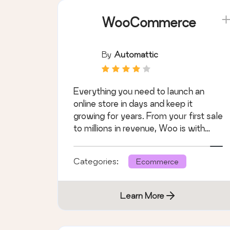
WooCommerce
By
Automattic
Everything you need to launch an
online store in days and keep it
growing for years. From your first sale
to millions in revenue, Woo is with
you.
Categories:
Ecommerce
Learn More