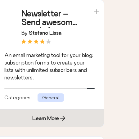
Newsletter –
Send awesome
emails from
By
Stefano Lissa
WordPress
An email marketing tool for your blog:
subscription forms to create your
lists with unlimited subscribers and
newsletters.
Categories:
General
Learn More