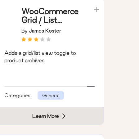
WooCommerce
Grid / List
toggle
By
James Koster
Adds a grid/list view toggle to
product archives
Categories:
General
Learn More