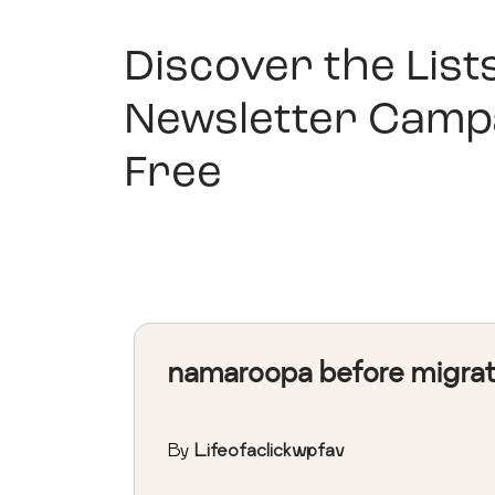
Discover the List
Newsletter Camp
Free
namaroopa before migra
By
Lifeofaclickwpfav