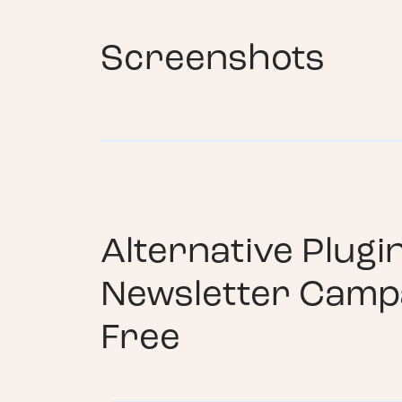
Screenshots
Alternative Plugi
Newsletter Camp
Free