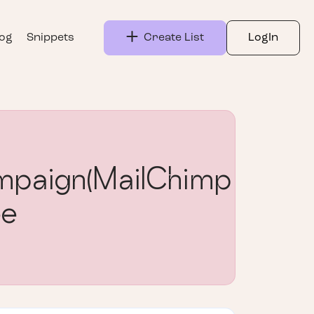
log
Snippets
Create List
LogIn
paign(MailChimp
ee