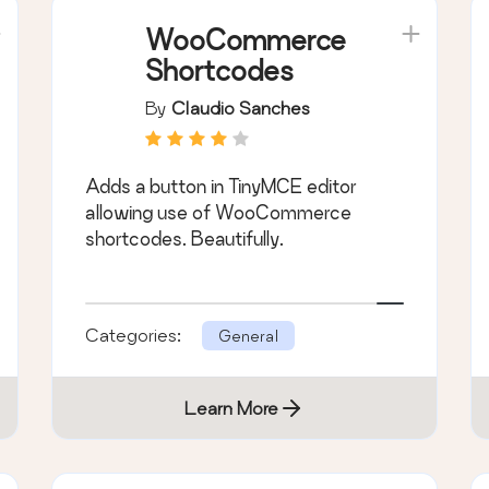
WooCommerce
Shortcodes
By
Claudio Sanches
Adds a button in TinyMCE editor
allowing use of WooCommerce
shortcodes. Beautifully.
Categories:
General
Learn More