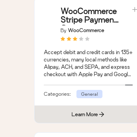
WooCommerce
Stripe Payment
Gateway
By
WooCommerce
Accept debit and credit cards in 135+
currencies, many local methods like
Alipay, ACH, and SEPA, and express
checkout with Apple Pay and Google
Pay.
Categories:
General
Learn More