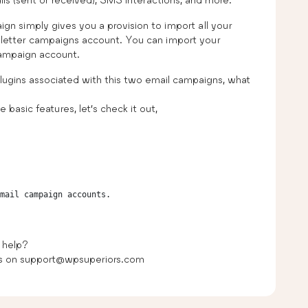
simply gives you a provision to import all your
etter campaigns account. You can import your
ampaign account.
plugins associated with this two email campaigns, what
 basic features, let’s check it out,
 help?
 us on support@wpsuperiors.com