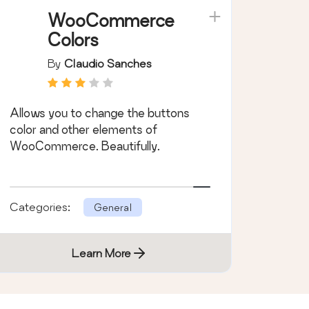
WooCommerce
Colors
By
Claudio Sanches
Allows you to change the buttons
color and other elements of
WooCommerce. Beautifully.
Categories:
General
Learn More