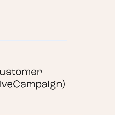
ustomer
iveCampaign)