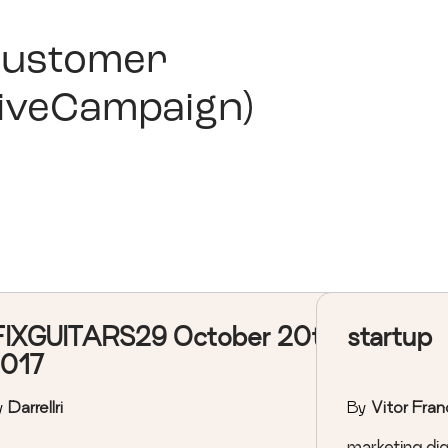
ustomer
iveCampaign)
FIXGUITARS29 October 20th,
startup
017
y
Darrellri
By
Vitor Fran
marketing digi