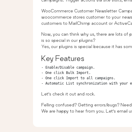
WooCommerce Customer Newsletter Campaign 
woocommerce stores customer to your newsl
customers to MailChimp account or ActiveC
Now, you can think why us, there are lots of 
is so special in our plugins?
Yes, our plugins is special because it has some
Key Features
- Enable/Disable campaign.

- One click Bulk Import.

- One click Import to all campaigns.

Let’s check it out and rock.
Felling confused? Getting errors/bugs? Need
We are happy to hear from you. Let’s email