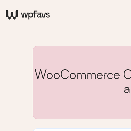
WooCommerce Cu
a