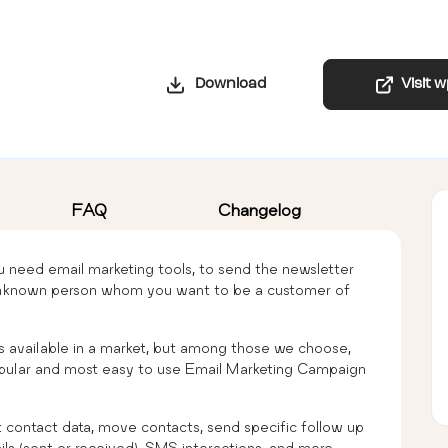
Download
Visit 
FAQ
Changelog
 need email marketing tools, to send the newsletter
n unknown person whom you want to be a customer of
 available in a market, but among those we choose,
ular and most easy to use Email Marketing Campaign
contact data, move contacts, send specific follow up
ails (sent or received), SMS interactions, and more.