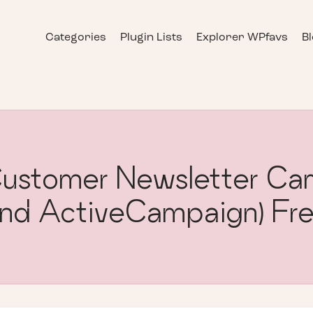
Categories
Plugin Lists
Explorer WPfavs
B
stomer Newsletter Cam
nd ActiveCampaign) Fr