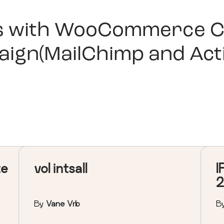
s with
WooCommerce C
aign(MailChimp and Act
te
vol intsall
I
2
By
Vane Vrb
B