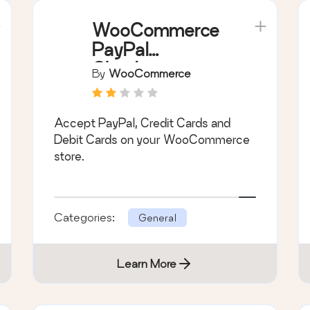
WooCommerce
PayPal
Checkout
By
WooCommerce
Payment
Gateway
Accept PayPal, Credit Cards and
Debit Cards on your WooCommerce
store.
Categories:
General
Learn More