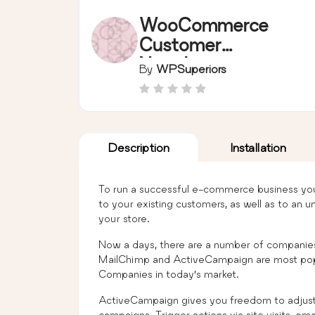
WooCommerce
Customer
Newsletter
By
WPSuperiors
Campaign(MailChi
mp and
ActiveCampaign)
Free
Description
Installation
To run a successful e-commerce business you
to your existing customers, as well as to a
your store.
Now a days, there are a number of companies
MailChimp and ActiveCampaign are most pop
Companies in today’s market.
ActiveCampaign gives you freedom to adjust 
campaigns. Trigger actions via site visits, em