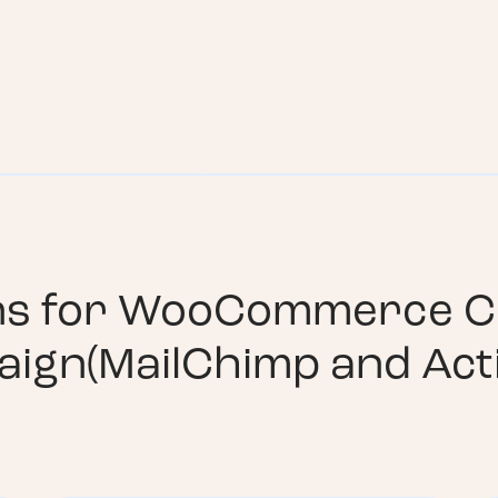
ns for
WooCommerce C
aign(MailChimp and Act