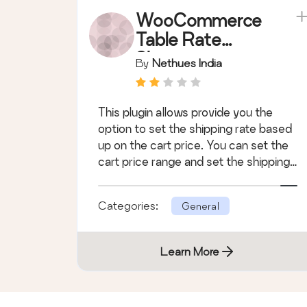
WooCommerce
Table Rate
Shipping
By
Nethues India
Module
This plugin allows provide you the
option to set the shipping rate based
up on the cart price. You can set the
cart price range and set the shipping
c &hellip;
Categories:
General
Learn More