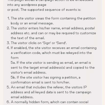
into any wordpress page
or post. The supported sequence of events is:
The site visitor views the form containing the petition
body or an email message.
The visitor enters his/her name, email address, postal
address etc. and can or may be required to customize
the text of the email.
The visitor clicks on ‘Sign’ or ‘Send’.
If enabled, the site visitor receives an email containing
a verification code, which must be rekeyed into the
form
5a. If the site visitor is sending as email, an email is
sent to the target email address(s) and copied to the
visitor’s email address.
5b. If the site visitor has signing a petition, a
confirmation email is sent to him/her.
An email that includes the referer, the visitors IP
address and all keyed data is sent to the campaign
email address.
A normally hidden form, which can contain social