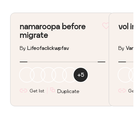
namaroopa before
vol in
migrate
By
Lifeofaclickwpfav
By
Vane
+
5
Get list
Duplicate
Get l