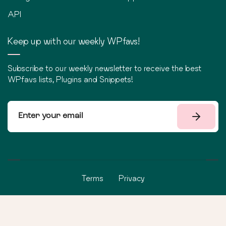
API
Keep up with our weekly WPfavs!
Subscribe to our weekly newsletter to receive the best
WPfavs lists, Plugins and Snippets!
Terms
Privacy
©
2026
WPfavs All Rights Reserved