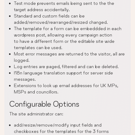
Test mode prevents emails being sent to the the
target address accidentally.
Standard and custom fields can be
added/removed/rearranged/resized changed.
The template for a form can be embeddded in each
wordpress post, allowing every campaign action
to have a different form or the editable site wide
templates can be used.
Most error messages are returned to the visitor, all are
logged.
Log entries are paged, filtered and can be deleted.
I18n language translation support for server side
messages.
Extensions to look up email addresses for UK MPs,
MSPs and councillors.
Configurable Options
The site administrator can:
add/resize/remove/modify input fields and
checkboxes for the templates for the 3 forms