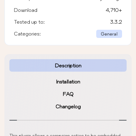
Download
4,710
+
Tested up to:
3.3.2
Categories:
General
Description
Installation
FAQ
Changelog
This plugin allows a campaign action to be embedded