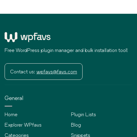
Free WordPress plugin manager and bulk installation tool!
Contact us:
wpfavs@favs.com
General
Home
Plugin Lists
Explorer WPfavs
Blog
Categories
Snippets