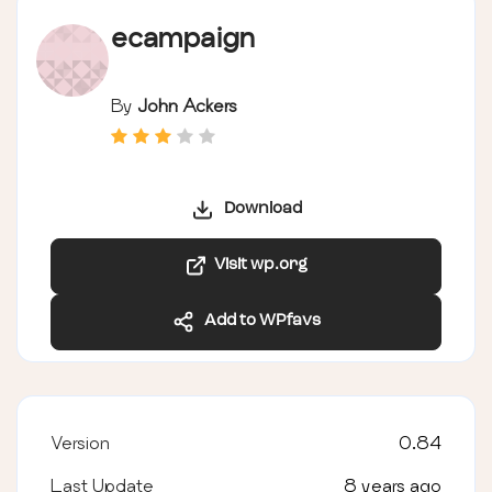
ecampaign
By
John Ackers
Download
Visit wp.org
Add to WPfavs
Version
0.84
Last Update
8 years ago