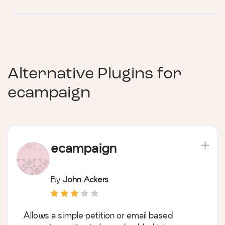
Alternative Plugins for
ecampaign
ecampaign
By
John Ackers
Allows a simple petition or email based