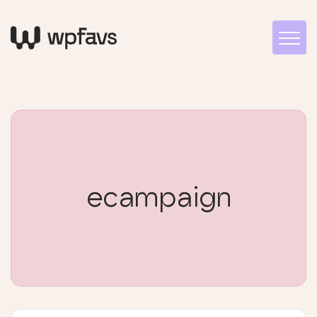
ecampaign