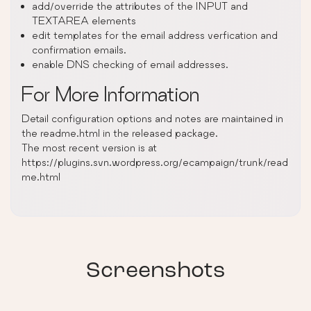
add/override the attributes of the INPUT and
TEXTAREA elements
edit templates for the email address verfication and
confirmation emails.
enable DNS checking of email addresses.
For More Information
Detail configuration options and notes are maintained in
the readme.html in the released package.
The most recent version is at
https://plugins.svn.wordpress.org/ecampaign/trunk/read
me.html
Screenshots