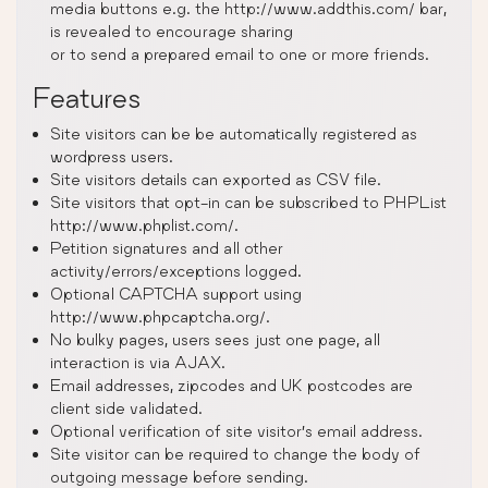
media buttons e.g. the http://www.addthis.com/ bar,
is revealed to encourage sharing
or to send a prepared email to one or more friends.
Features
Site visitors can be be automatically registered as
wordpress users.
Site visitors details can exported as CSV file.
Site visitors that opt-in can be subscribed to PHPList
http://www.phplist.com/.
Petition signatures and all other
activity/errors/exceptions logged.
Optional CAPTCHA support using
http://www.phpcaptcha.org/.
No bulky pages, users sees just one page, all
interaction is via AJAX.
Email addresses, zipcodes and UK postcodes are
client side validated.
Optional verification of site visitor’s email address.
Site visitor can be required to change the body of
outgoing message before sending.