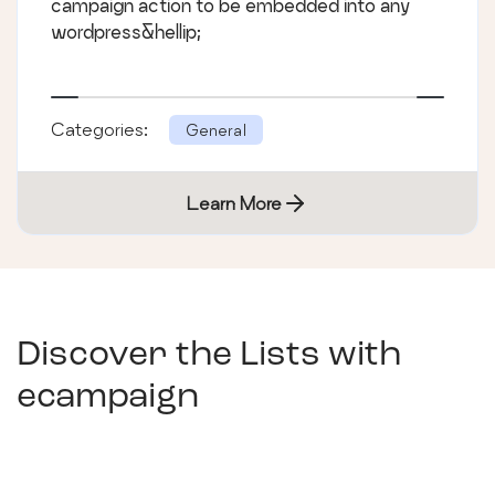
campaign action to be embedded into any
wordpress&hellip;
Categories:
General
Learn More
Discover the Lists with
ecampaign