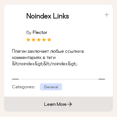
Noindex Links
By
Flector
Плагин заключает любые ссылки в
комментариях в теги
&lt;noindex&gt;&lt;/noindex&gt;.
Categories:
General
Learn More