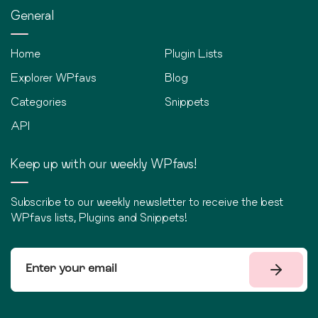
General
Home
Plugin Lists
Explorer WPfavs
Blog
Categories
Snippets
API
Keep up with our weekly WPfavs!
Subscribe to our weekly newsletter to receive the best
WPfavs lists, Plugins and Snippets!