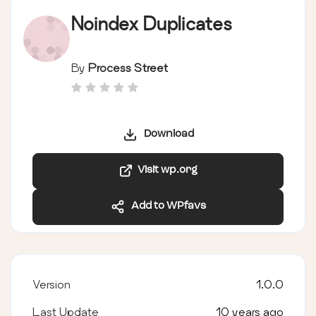
Noindex Duplicates
By
Process Street
Download
Visit wp.org
Add to WPfavs
Version
1.0.0
Last Update
10 years ago