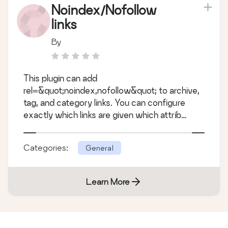
Noindex/Nofollow
links
By
This plugin can add
rel=&quot;noindex,nofollow&quot; to archive,
tag, and category links. You can configure
exactly which links are given which attrib
&hellip;
Categories:
General
Learn More