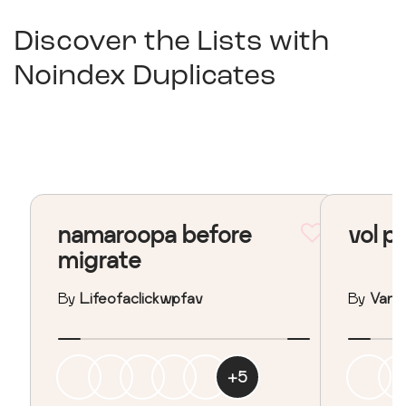
Discover the Lists with
Noindex Duplicates
namaroopa before
vol p
migrate
By
Lifeofaclickwpfav
By
Vane
+
5