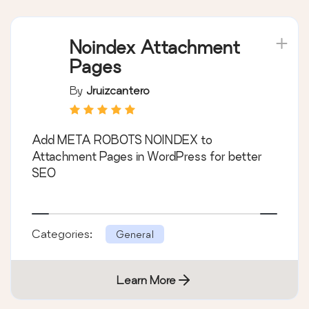
Noindex Attachment
Pages
By
Jruizcantero
Add META ROBOTS NOINDEX to
Attachment Pages in WordPress for better
SEO
Categories:
General
Learn More