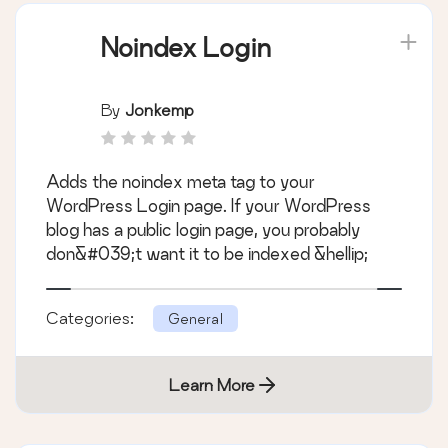
Noindex Login
By
Jonkemp
Adds the noindex meta tag to your
WordPress Login page. If your WordPress
blog has a public login page, you probably
don&#039;t want it to be indexed &hellip;
Categories:
General
Learn More