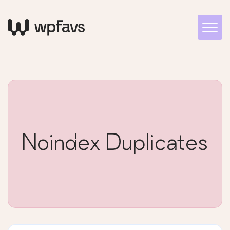
Noindex Duplicates