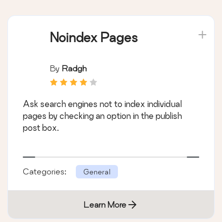
Noindex Pages
By
Radgh
Ask search engines not to index individual
pages by checking an option in the publish
post box.
Categories:
General
Learn More