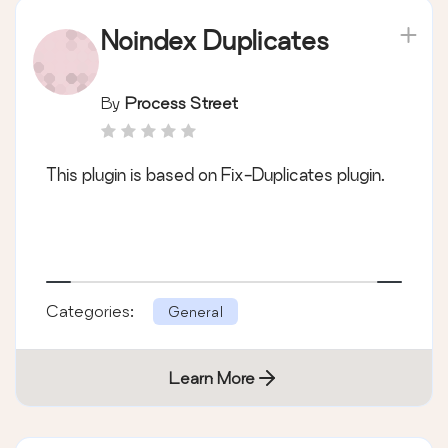
Noindex Duplicates
By
Process Street
This plugin is based on Fix-Duplicates plugin.
Categories:
General
Learn More