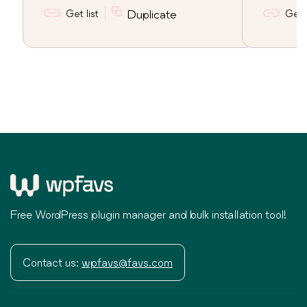
Get list
Duplicate
Get l
Free WordPress plugin manager and bulk installation tool!
Contact us:
wpfavs@favs.com