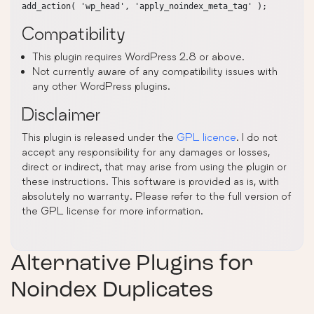
Compatibility
This plugin requires WordPress 2.8 or above.
Not currently aware of any compatibility issues with
any other WordPress plugins.
Disclaimer
This plugin is released under the
GPL licence
. I do not
accept any responsibility for any damages or losses,
direct or indirect, that may arise from using the plugin or
these instructions. This software is provided as is, with
absolutely no warranty. Please refer to the full version of
the GPL license for more information.
Alternative Plugins for
Noindex Duplicates