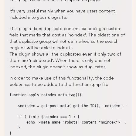
It’s very useful mainly when you have users content
included into your blog/site.
This plugin fixes duplicate content by adding a custom
field that marks that post as ‘noindex’. The oldest one of
that duplicate group will not be marked so the search
engines will be able to index it.
The plugin shows all the duplicates even if only two of
them are ‘noindexed’. When there is only one not
indexed, the plugin doesn’t show as duplicates.
In order to make use of this functionality, the code
below has to be added to the functions.php file:
function apply_noindex_meta_tag(){

    $noindex = get_post_meta( get_the_ID(), 'noindex', true 
    if ( (int) $noindex === 1 ) {

        echo '<meta name="robots" content="noindex">' . "\n"
    }

}
