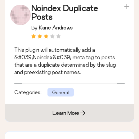
Noindex Duplicate
Posts
By
Kane Andrews
This plugin will automatically add a
&#039;Noindex&#039; meta tag to posts
that are a duplicate determined by the slug
and preexisting post names.
Categories:
General
Learn More