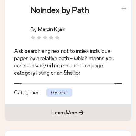
Noindex by Path
By
Marcin Kijak
Ask search engines not to index individual
pages by a relative path - which means you
can set every url no matter it is a page,
category listing or an &hellip;
Categories:
General
Learn More