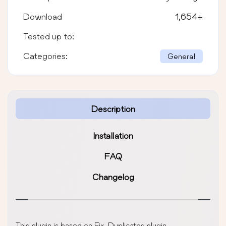
Download
1,654
+
Tested up to:
Categories:
General
Description
Installation
FAQ
Changelog
This plugin is based on Fix-Duplicates plugin.