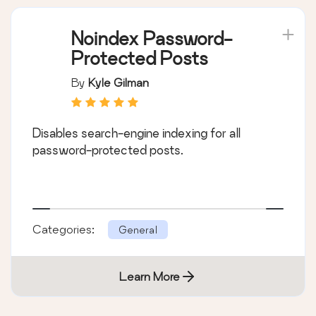
Noindex Password-
Protected Posts
By
Kyle Gilman
Disables search-engine indexing for all
password-protected posts.
Categories:
General
Learn More