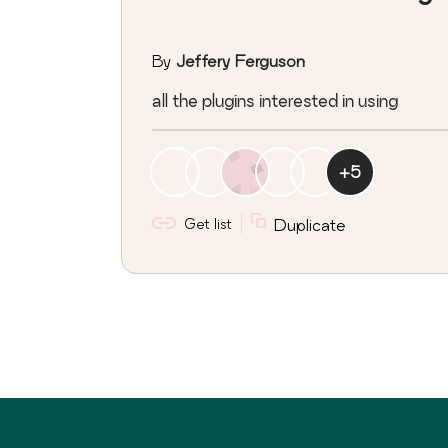
By
Jeffery Ferguson
all the plugins interested in using
+
5
Get list
Duplicate