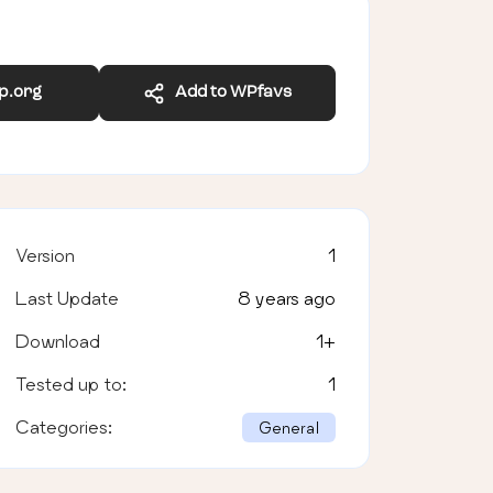
wp.org
Add to WPfavs
Version
1
Last Update
8 years ago
Download
1
+
Tested up to:
1
Categories:
General