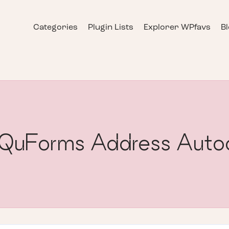
Categories
Plugin Lists
Explorer WPfavs
B
] QuForms Address Auto