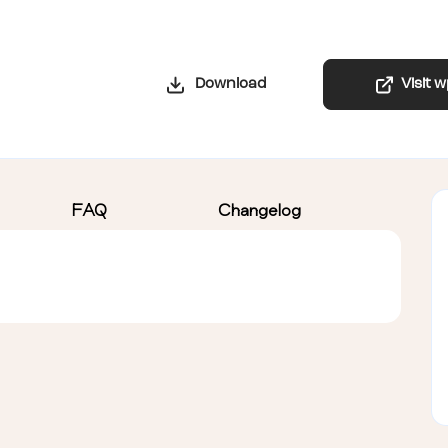
Download
Visit 
FAQ
Changelog