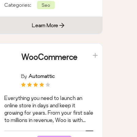
Categories:
Seo
Learn More
WooCommerce
By
Automattic
Everything you need to launch an
online store in days and keep it
growing for years. From your first sale
to millions in revenue, Woo is with
you.