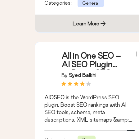
Categories:
General
Learn More
All in One SEO –
AI SEO Plugin
to Boost SEO
By
Syed Balkhi
Rankings &
Traffic
AIOSEO is the WordPress SEO
(Schema, Local
plugin. Boost SEO rankings with AI
SEO, Sitemap &
SEO tools, schema, meta
SEO Insights)
descriptions, XML sitemaps &amp;
rank tracking.