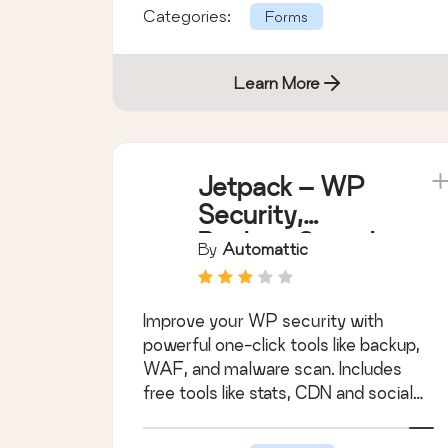
Categories:
Forms
Learn More
Jetpack – WP
Security,
Backup, Speed,
By
Automattic
& Growth
Improve your WP security with
powerful one-click tools like backup,
WAF, and malware scan. Includes
free tools like stats, CDN and social
sharing.