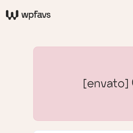
[envato