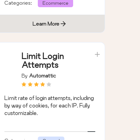
Categories:
Ecommerce
Learn More
Limit Login
Attempts
By
Automattic
Limit rate of login attempts, including
by way of cookies, for each IP. Fully
customizable.