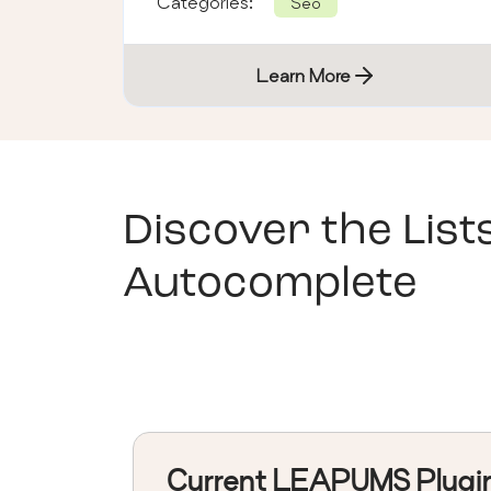
Categories:
Seo
Learn More
Discover the List
Autocomplete
Current LEAPUMS Plugi