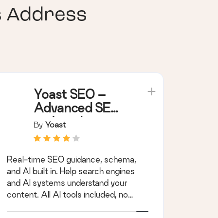
s Address
Yoast SEO –
Advanced SEO
with real-time
By
Yoast
guidance and
built-in AI
Real-time SEO guidance, schema,
and AI built in. Help search engines
and AI systems understand your
content. All AI tools included, no
hidden fees.