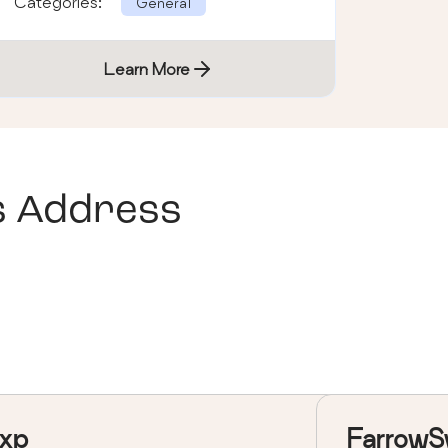
Categories:
General
Learn More
s Address
xp
FarrowS