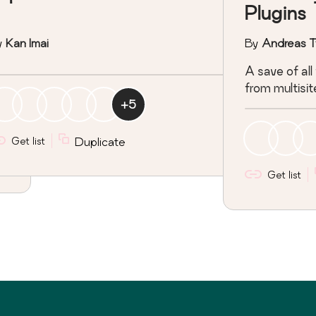
Plugins
y
Kan Imai
By
Andreas T
A save of all
from multisit
+
5
Get list
Duplicate
Get list