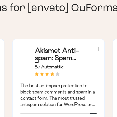
ns for
[envato] QuForm
Akismet Anti-
spam: Spam
Protection
By
Automattic
The best anti-spam protection to
block spam comments and spam in a
contact form. The most trusted
antispam solution for WordPress and
WooCommerce.