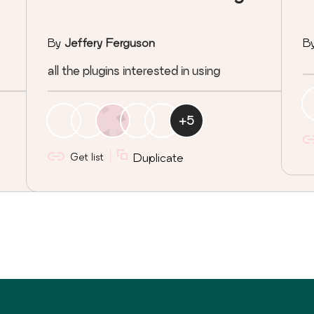
By
Jeffery Ferguson
B
all the plugins interested in using
+
5
Get list
Duplicate