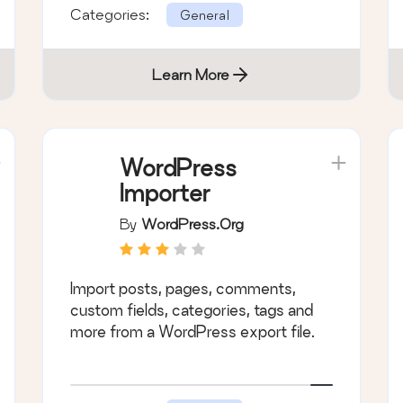
Categories:
General
Learn More
WordPress
Importer
By
WordPress.org
Import posts, pages, comments,
custom fields, categories, tags and
more from a WordPress export file.