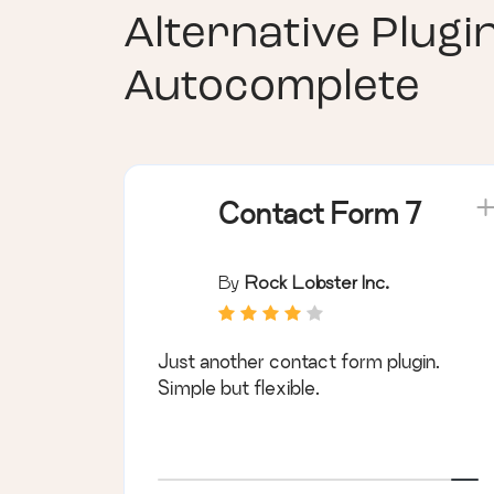
Alternative Plugi
Autocomplete
Contact Form 7
By
Rock Lobster Inc.
Just another contact form plugin.
Simple but flexible.