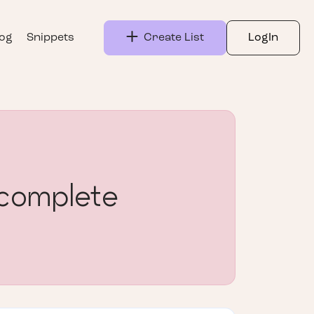
log
Snippets
Create List
LogIn
complete