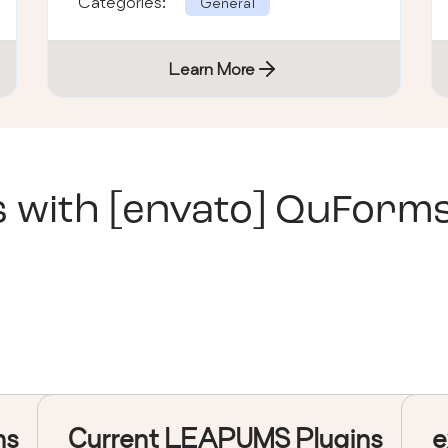
Categories:
General
Learn More
s with
[envato] QuForm
ns
Current LEAPUMS Plugins
e