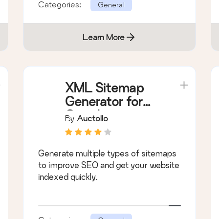
Categories:
General
Learn More
XML Sitemap
Generator for
Google
By
Auctollo
Generate multiple types of sitemaps
to improve SEO and get your website
indexed quickly.