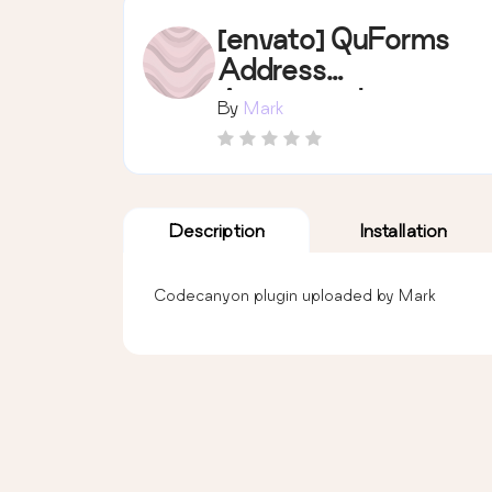
[envato] QuForms
Address
Autocomplete
By
Mark
Description
Installation
Codecanyon plugin uploaded by Mark