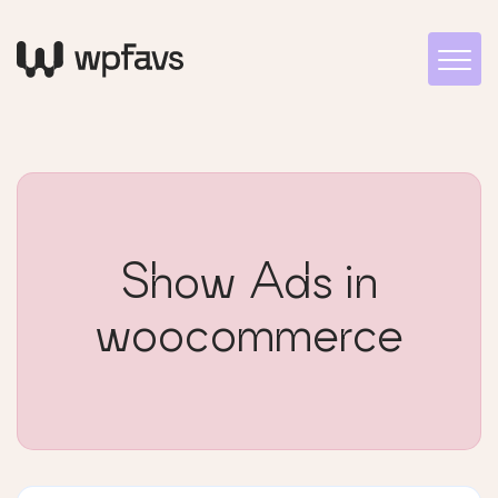
Show Ads in
woocommerce