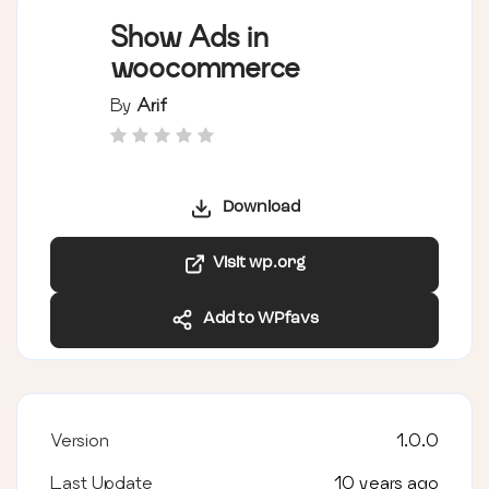
Show Ads in
woocommerce
By
Arif
Download
Visit wp.org
Add to WPfavs
Version
1.0.0
Last Update
10 years ago