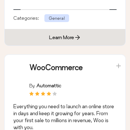
Categories:
General
Learn More
WooCommerce
By
Automattic
Everything you need to launch an online store
in days and keep it growing for years. From
your first sale to millions in revenue, Woo is
with you.