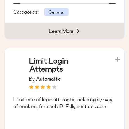
Categories:
General
Learn More
Limit Login
Attempts
By
Automattic
Limit rate of login attempts, including by way
of cookies, for each IP. Fully customizable.