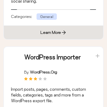
social sharing.
Categories:
General
Learn More
WordPress Importer
By
WordPress.org
Import posts, pages, comments, custom
fields, categories, tags and more from a
WordPress export file.