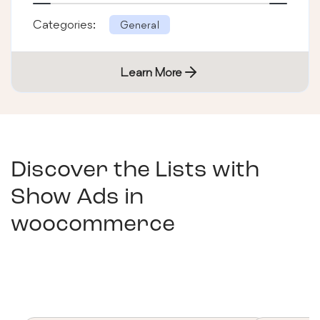
Categories:
General
Learn More
Discover the Lists with
Show Ads in
woocommerce