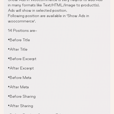
in many formats like Text/HTML/Image to product(s).
Ads will show in selected position.
Following position are available in ‘Show Ads in
woocommerce’.
14 Positions are-
*Before Title
*After Title
*Before Excerpt
*After Excerpt
*Before Meta
*After Meta
*Before Sharing
*After Sharing