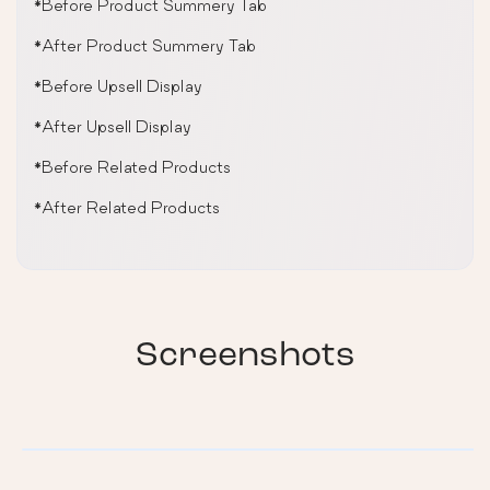
*Before Product Summery Tab
*After Product Summery Tab
*Before Upsell Display
*After Upsell Display
*Before Related Products
*After Related Products
Screenshots