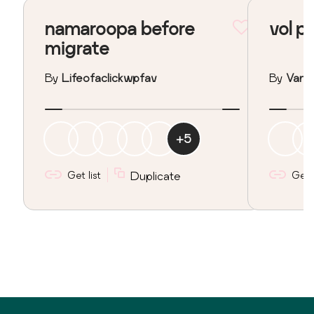
namaroopa before
vol p
migrate
By
Lifeofaclickwpfav
By
Vane
+
5
Get list
Duplicate
Get l