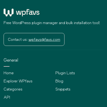
Free WordPress plugin manager and bulk installation tool!
Contact us:
wpfavs@favs.com
General
Home
Plugin Lists
Explorer WPfavs
Blog
Categories
Snippets
API