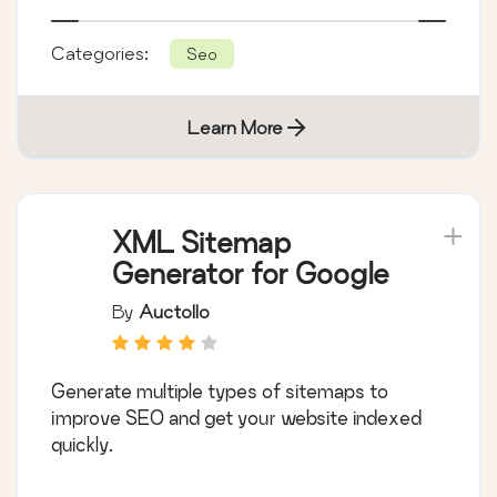
Categories:
Seo
Learn More
XML Sitemap
Generator for Google
By
Auctollo
Generate multiple types of sitemaps to
improve SEO and get your website indexed
quickly.