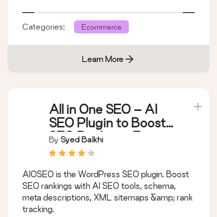
Categories:
Ecommerce
Learn More
All in One SEO – AI
SEO Plugin to Boost
SEO Rankings &
By
Syed Balkhi
Traffic (Schema,
Local SEO, Sitemap &
AIOSEO is the WordPress SEO plugin. Boost
SEO Insights)
SEO rankings with AI SEO tools, schema,
meta descriptions, XML sitemaps &amp; rank
tracking.