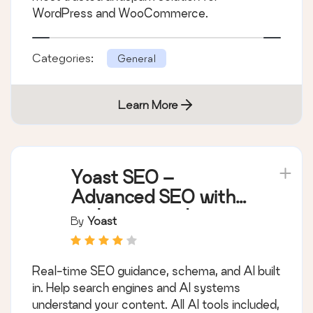
WordPress and WooCommerce.
Categories:
General
Learn More
Yoast SEO –
Advanced SEO with
real-time guidance
By
Yoast
and built-in AI
Real-time SEO guidance, schema, and AI built
in. Help search engines and AI systems
understand your content. All AI tools included,