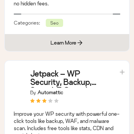
no hidden fees.
Categories:
Seo
Learn More
Jetpack – WP
Security, Backup,
Speed, & Growth
By
Automattic
Improve your WP security with powerful one-
click tools like backup, WAF, and malware
scan. Includes free tools like stats, CDN and