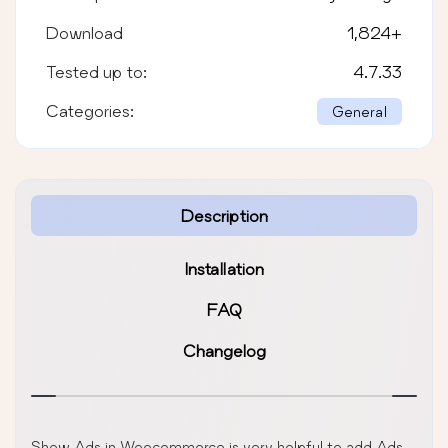
Download
1,824
+
Tested up to:
4.7.33
Categories:
General
Description
Installation
FAQ
Changelog
Show Ads in Woocommerce is very helpful to add Ads