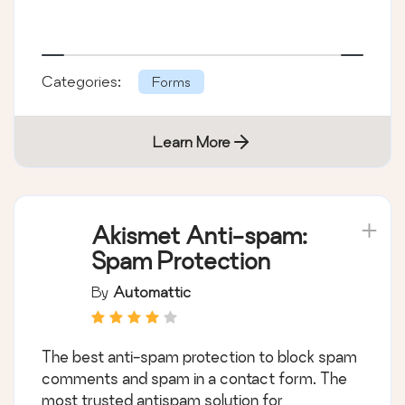
Categories:
Forms
Learn More
Akismet Anti-spam:
Spam Protection
By
Automattic
The best anti-spam protection to block spam
comments and spam in a contact form. The
most trusted antispam solution for