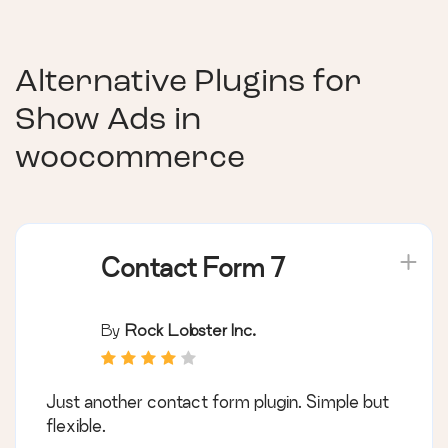
Alternative Plugins for
Show Ads in
woocommerce
Contact Form 7
By
Rock Lobster Inc.
Just another contact form plugin. Simple but
flexible.