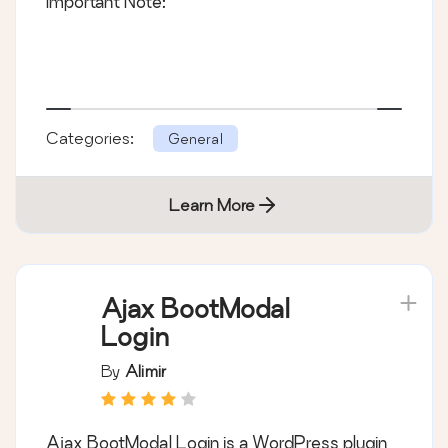
Important Note:
Categories:
General
Learn More
Ajax BootModal
Login
By
Alimir
Ajax BootModal Login is a WordPress plugin