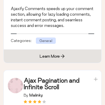
Ajaxify Comments speeds up your comment
section, allowing for lazy loading comments,
instant comment posting, and seamless
success and error messages.
Categories:
General
Learn More
Ajax Pagination and
Infinite Scroll
By
Malinky