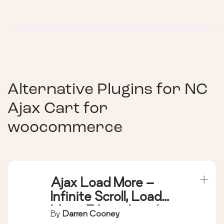
Alternative Plugins for
NC
Ajax Cart for
woocommerce
Ajax Load More –
Infinite Scroll, Load
More, & Lazy Load
By
Darren Cooney