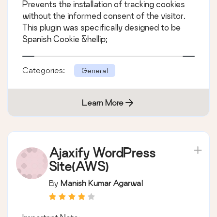
Prevents the installation of tracking cookies
without the informed consent of the visitor.
This plugin was specifically designed to be
Spanish Cookie &hellip;
Categories:
General
Learn More
Ajaxify WordPress
Site(AWS)
By
Manish Kumar Agarwal