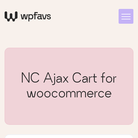
NC Ajax Cart for
woocommerce