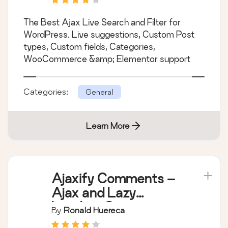
The Best Ajax Live Search and Filter for
WordPress. Live suggestions, Custom Post
types, Custom fields, Categories,
WooCommerce &amp; Elementor support
Categories:
General
Learn More
Ajaxify Comments –
Ajax and Lazy
Loading Comments
By
Ronald Huereca