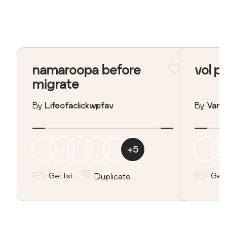
namaroopa before
vol p
migrate
By
Lifeofaclickwpfav
By
Vane
+
5
Get list
Duplicate
Get l