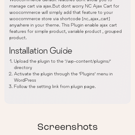
manage cart via ajax.But dont worry NC Ajax Cart for
woocommerce will simply add that feature to your
woocommerce store via shortcode [nc_ajax_cart]
anywhere in your theme. This Plugin enable ajax cart
features for simple product, variable product , grouped
product.
Installation Guide
Upload the plugin to the ‘/wp-content/plugins/’
directory
Activate the plugin through the ‘Plugins’ menu in
WordPress
Follow the setting link from plugin page.
Screenshots