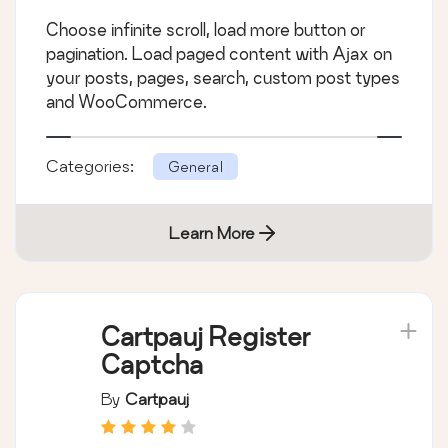
Choose infinite scroll, load more button or
pagination. Load paged content with Ajax on
your posts, pages, search, custom post types
and WooCommerce.
Categories:
General
Learn More
Cartpauj Register
Captcha
By
Cartpauj