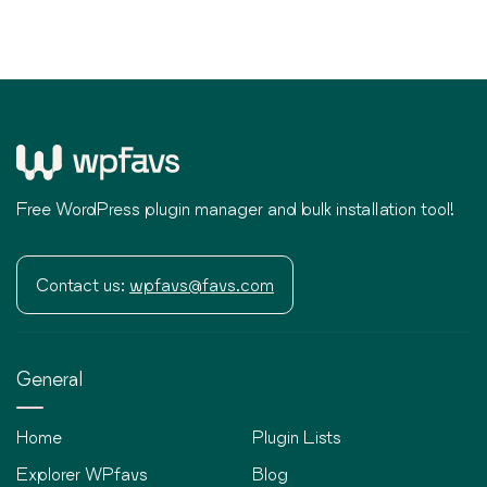
Free WordPress plugin manager and bulk installation tool!
Contact us:
wpfavs@favs.com
General
Home
Plugin Lists
Explorer WPfavs
Blog