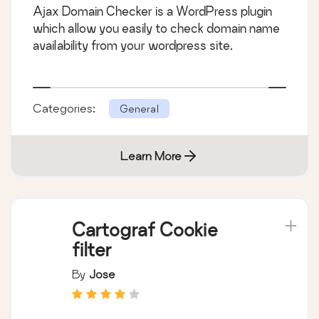
Ajax Domain Checker is a WordPress plugin
which allow you easily to check domain name
availability from your wordpress site.
Categories:
General
Learn More
Cartograf Cookie
filter
By
Jose