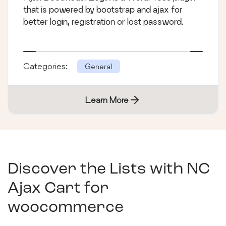
that is powered by bootstrap and ajax for
better login, registration or lost password.
Categories:
General
Learn More
Discover the Lists with
NC
Ajax Cart for
woocommerce