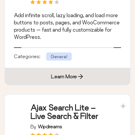
Add infinite scroll, lazy loading, and load more
buttons to posts, pages, and WooCommerce
products — fast and fully customizable for
WordPress.
Categories:
General
Learn More
Ajax Search Lite –
Live Search & Filter
By
Wpdreams