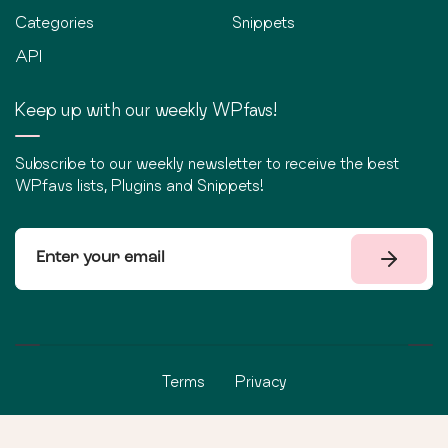
Categories
Snippets
API
Keep up with our weekly WPfavs!
Subscribe to our weekly newsletter to receive the best
WPfavs lists, Plugins and Snippets!
Terms
Privacy
©
2026
WPfavs All Rights Reserved