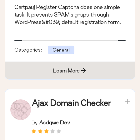
Cartpauj Register Captcha does one simple
task. It prevents SPAM signups through
WordPress&#039; default registration form.
Categories:
General
Learn More
Ajax Domain Checker
By
Asdqwe Dev