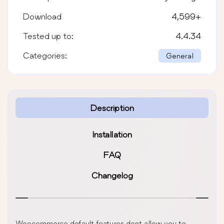
Download
4,599
+
Tested up to:
4.4.34
Categories:
General
Description
Installation
FAQ
Changelog
Woocommerce default features dont allow you to