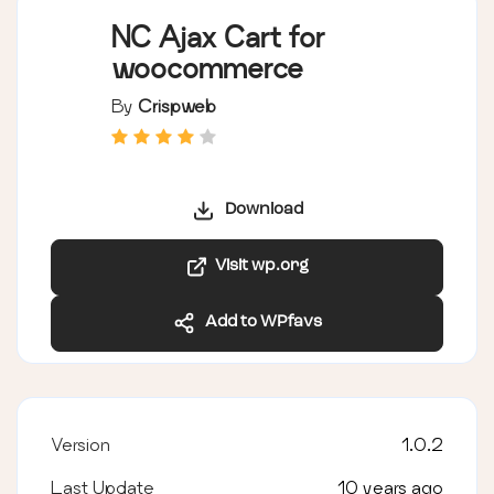
NC Ajax Cart for
woocommerce
By
Crispweb
Download
Visit wp.org
Add to WPfavs
Version
1.0.2
Last Update
10 years ago