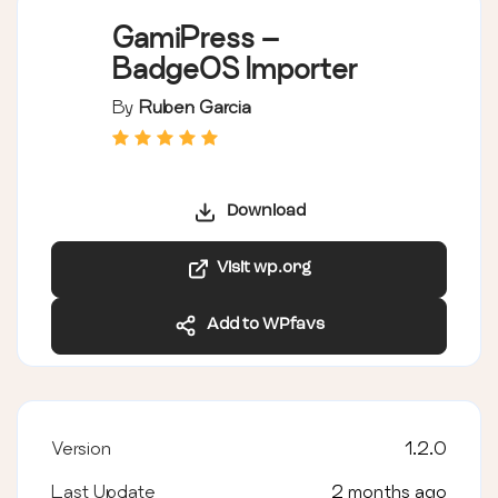
GamiPress –
BadgeOS Importer
By
Ruben Garcia
Download
Visit wp.org
Add to WPfavs
Version
1.2.0
Last Update
2 months ago