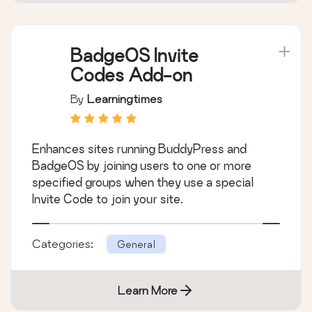
BadgeOS Invite
Codes Add-on
By
Learningtimes
Enhances sites running BuddyPress and
BadgeOS by joining users to one or more
specified groups when they use a special
Invite Code to join your site.
Categories:
General
Learn More