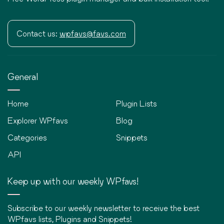
Contact us:
wpfavs@favs.com
General
Home
Plugin Lists
Explorer WPfavs
Blog
Categories
Snippets
API
Keep up with our weekly WPfavs!
Subscribe to our weekly newsletter to receive the best
WPfavs lists, Plugins and Snippets!