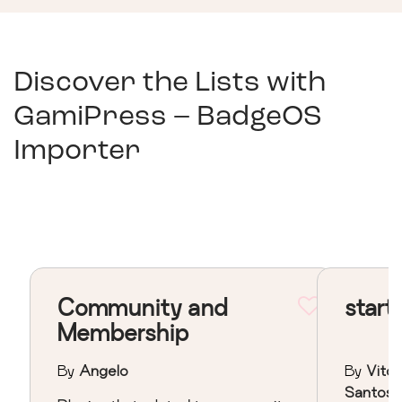
Discover the Lists with
GamiPress – BadgeOS
Importer
Community and
start
Membership
By
Angelo
By
Vitor
Santos