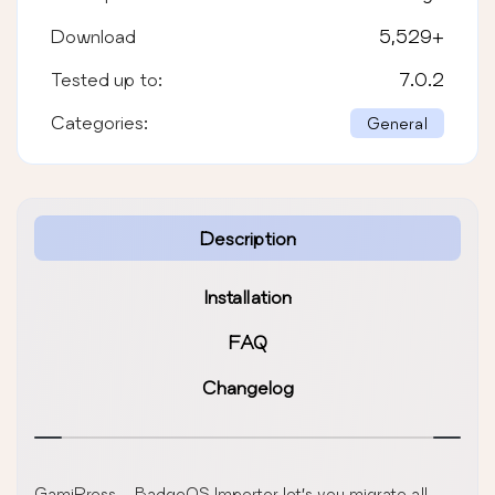
Download
5,529
+
Tested up to:
7.0.2
Categories:
General
Description
Installation
FAQ
Changelog
GamiPress – BadgeOS Importer let’s you migrate all