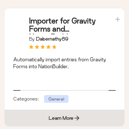
Importer for Gravity
Forms and
NationBuilder
By
Dabernathy89
Automatically import entries from Gravity
Forms into NationBuilder.
Categories:
General
Learn More