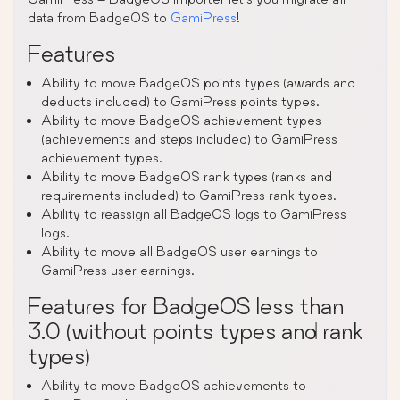
data from BadgeOS to
GamiPress
!
Features
Ability to move BadgeOS points types (awards and
deducts included) to GamiPress points types.
Ability to move BadgeOS achievement types
(achievements and steps included) to GamiPress
achievement types.
Ability to move BadgeOS rank types (ranks and
requirements included) to GamiPress rank types.
Ability to reassign all BadgeOS logs to GamiPress
logs.
Ability to move all BadgeOS user earnings to
GamiPress user earnings.
Features for BadgeOS less than
3.0 (without points types and rank
types)
Ability to move BadgeOS achievements to