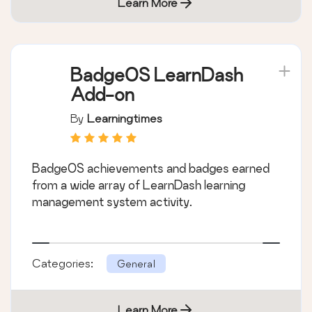
Learn More
BadgeOS LearnDash
Add-on
By
Learningtimes
BadgeOS achievements and badges earned
from a wide array of LearnDash learning
management system activity.
Categories:
General
Learn More