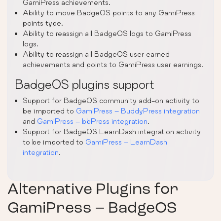
GamiPress achievements.
Ability to move BadgeOS points to any GamiPress
points type.
Ability to reassign all BadgeOS logs to GamiPress
logs.
Ability to reassign all BadgeOS user earned
achievements and points to GamiPress user earnings.
BadgeOS plugins support
Support for BadgeOS community add-on activity to
be imported to
GamiPress – BuddyPress integration
and
GamiPress – bbPress integration
.
Support for BadgeOS LearnDash integration activity
to be imported to
GamiPress – LearnDash
integration
.
Alternative Plugins for
GamiPress – BadgeOS