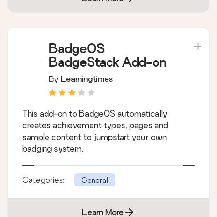
BadgeOS
BadgeStack Add-on
By
Learningtimes
This add-on to BadgeOS automatically
creates achievement types, pages and
sample content to jumpstart your own
badging system.
Categories:
General
Learn More