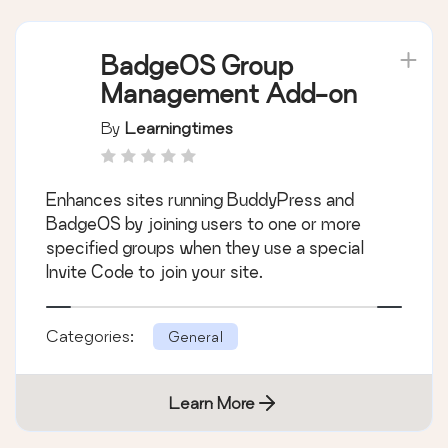
BadgeOS Group
Management Add-on
By
Learningtimes
Enhances sites running BuddyPress and
BadgeOS by joining users to one or more
specified groups when they use a special
Invite Code to join your site.
Categories:
General
Learn More