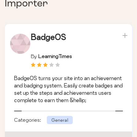
Importer
BadgeOS
By
LearningTimes
BadgeOS turns your site into an achievement
and badging system. Easily create badges and
set up the steps and achievements users
complete to earn them &hellip;
Categories:
General