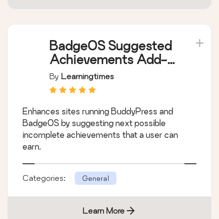
BadgeOS Suggested
Achievements Add-
on
By
Learningtimes
Enhances sites running BuddyPress and
BadgeOS by suggesting next possible
incomplete achievements that a user can
earn.
Categories:
General
Learn More