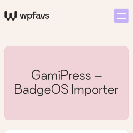
GamiPress –
BadgeOS Importer