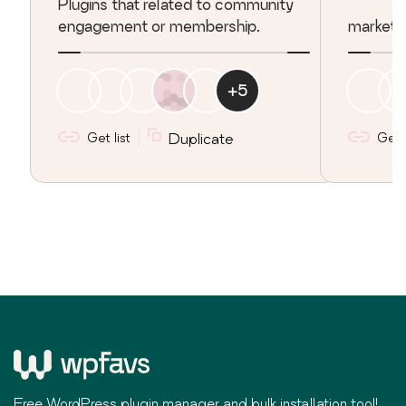
Plugins that related to community
engagement or membership.
marketing
+
5
Get list
Duplicate
Get l
Free WordPress plugin manager and bulk installation tool!