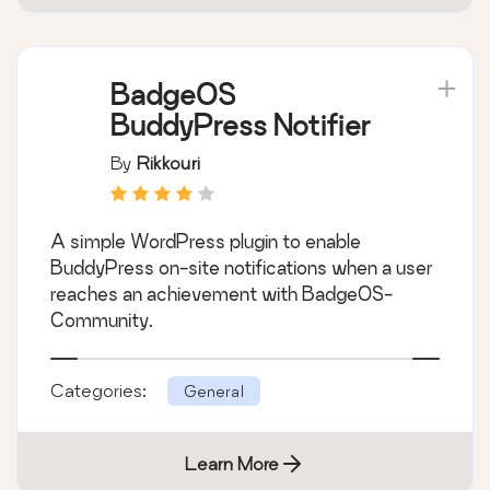
BadgeOS
BuddyPress Notifier
By
Rikkouri
A simple WordPress plugin to enable
BuddyPress on-site notifications when a user
reaches an achievement with BadgeOS-
Community.
Categories:
General
Learn More