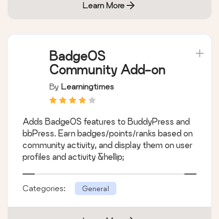
Learn More
BadgeOS
Community Add-on
By
Learningtimes
Adds BadgeOS features to BuddyPress and
bbPress. Earn badges/points/ranks based on
community activity, and display them on user
profiles and activity &hellip;
Categories:
General