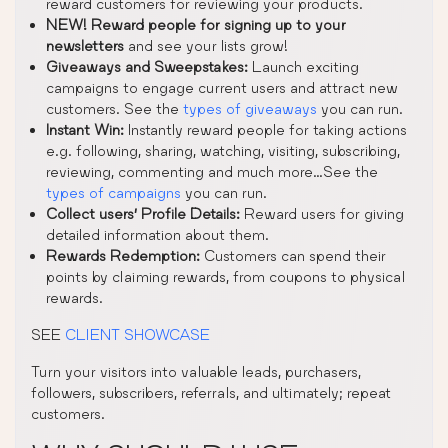
reward customers for reviewing your products.
NEW! Reward people for signing up to your
newsletters
and see your lists grow!
Giveaways and Sweepstakes:
Launch exciting
campaigns to engage current users and attract new
customers. See the
types of giveaways
you can run.
Instant Win:
Instantly reward people for taking actions
e.g. following, sharing, watching, visiting, subscribing,
reviewing, commenting and much more…See the
types of campaigns
you can run.
Collect users’ Profile Details:
Reward users for giving
detailed information about them.
Rewards Redemption:
Customers can spend their
points by claiming rewards, from coupons to physical
rewards.
SEE
CLIENT SHOWCASE
Turn your visitors into valuable leads, purchasers,
followers, subscribers, referrals, and ultimately; repeat
customers.