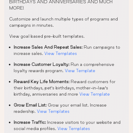
BIRTHDAYS AND ANNIVERSARIES AND MUCH
MORE!
Customize and launch multiple types of programs and
campaigns in minutes.
View goal based pre-built templates.
Increase Sales And Repeat Sales:
Run campaigns to
increase sales.
View Templates
Increase Customer Loyalty:
Run a comprehensive
loyalty rewards program.
View Template
Reward Key Life Moments:
Reward customers for
their birthdays, pet’s birthdays, mother-in-law’s
birthday, anniversaries and more
View Template
Grow Email List:
Grow your email list. Increase
readership.
View Templates
Increase Traffic:
Increase visitors to your website and
social media profiles.
View Templates