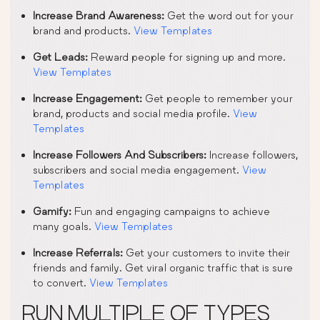
Increase Brand Awareness:
Get the word out for your
brand and products.
View Templates
Get Leads:
Reward people for signing up and more.
View Templates
Increase Engagement:
Get people to remember your
brand, products and social media profile.
View
Templates
Increase Followers And Subscribers:
Increase followers,
subscribers and social media engagement.
View
Templates
Gamify:
Fun and engaging campaigns to achieve
many goals.
View Templates
Increase Referrals:
Get your customers to invite their
friends and family. Get viral organic traffic that is sure
to convert.
View Templates
RUN MULTIPLE OF TYPES