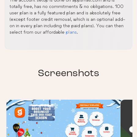
totally free, has no commitments & no obligations. 100
user plan is a fully featured plan and is absolutely free
(except footer credit removal, which is an optional add-
on in every plan including the paid plans). You can then
select from our affordable
plans
.
Screenshots