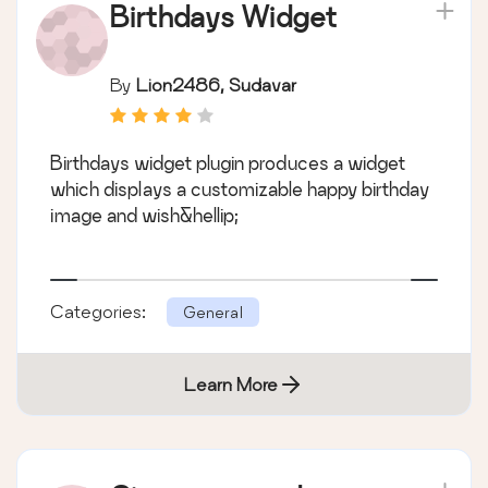
Birthdays Widget
By
Lion2486, Sudavar
Birthdays widget plugin produces a widget
which displays a customizable happy birthday
image and wish&hellip;
Categories:
General
Learn More