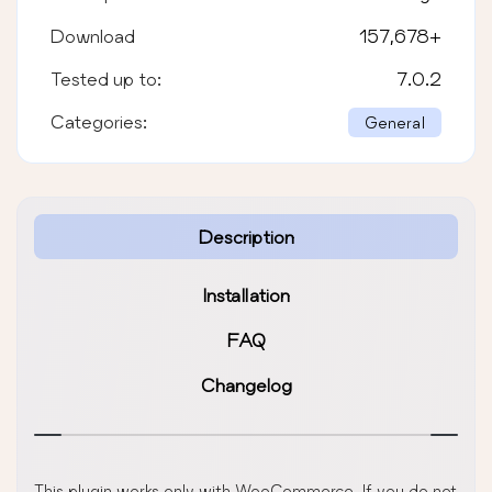
Download
157,678
+
Tested up to:
7.0.2
Categories:
General
Description
Installation
FAQ
Changelog
This plugin works only with WooCommerce. If you do not