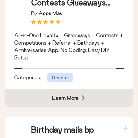
Contests Giveaways
Referral Loyalty
By
Apps Mav
Rewards and
Birthdays Program
All-in-One Loyalty + Giveaways + Contests +
Competitions + Referral + Birthdays +
Anniversaries App. No Coding. Easy DIY
Setup.
Categories:
General
Learn More
Birthday mails bp