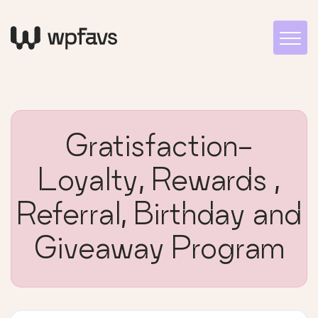
Gratisfaction-
Loyalty, Rewards ,
Referral, Birthday and
Giveaway Program