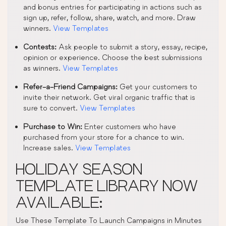
and bonus entries for participating in actions such as
sign up, refer, follow, share, watch, and more. Draw
winners.
View Templates
Contests:
Ask people to submit a story, essay, recipe,
opinion or experience. Choose the best submissions
as winners.
View Templates
Refer-a-Friend Campaigns:
Get your customers to
invite their network. Get viral organic traffic that is
sure to convert.
View Templates
Purchase to Win:
Enter customers who have
purchased from your store for a chance to win.
Increase sales.
View Templates
HOLIDAY SEASON
TEMPLATE LIBRARY NOW
AVAILABLE:
Use These Template To Launch Campaigns in Minutes