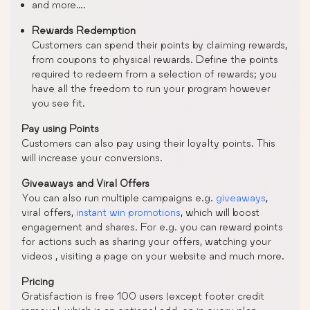
and more….
Rewards Redemption
Customers can spend their points by claiming rewards,
from coupons to physical rewards. Define the points
required to redeem from a selection of rewards; you
have all the freedom to run your program however
you see fit.
Pay using Points
Customers can also pay using their loyalty points. This
will increase your conversions.
Giveaways and Viral Offers
You can also run multiple campaigns e.g.
giveaways
,
viral offers,
instant win promotions
, which will boost
engagement and shares. For e.g. you can reward points
for actions such as sharing your offers, watching your
videos , visiting a page on your website and much more.
Pricing
Gratisfaction is free 100 users (except footer credit