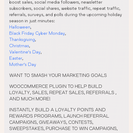
boost sales, social media followers, newsletter
subscribers, social shares, website traffic, repeat traffic,
referrals, surveys, and polls during the upcoming holiday
season in just minutes:
Halloween
,
Black Friday Cyber Monday
,
Thanksgiving
,
Christmas
,
Valentine’s Day
,
Easter
,
Mother’s Day
WANT TO SMASH YOUR MARKETING GOALS
WOOCOMMERCE PLUGIN TO HELP BUILD
LOYALTY, SALES, REPEAT SALES, REFERRALS ,
AND MUCH MORE!
INSTANTLY BUILD A LOYALTY POINTS AND
REWARDS PROGRAMS, LAUNCH REFERRAL
CAMPAIGNS, GIVEAWAYS, CONTESTS,
SWEEPSTAKES, PURCHASE TO WIN CAMPAIGNS,