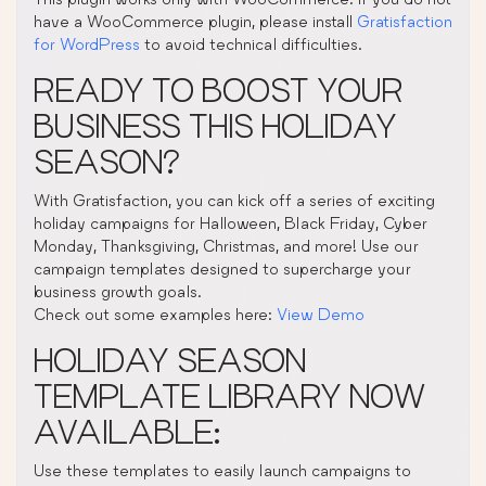
have a WooCommerce plugin, please install
Gratisfaction
for WordPress
to avoid technical difficulties.
READY TO BOOST YOUR
BUSINESS THIS HOLIDAY
SEASON?
With Gratisfaction, you can kick off a series of exciting
holiday campaigns for Halloween, Black Friday, Cyber
Monday, Thanksgiving, Christmas, and more! Use our
campaign templates designed to supercharge your
business growth goals.
Check out some examples here:
View Demo
HOLIDAY SEASON
TEMPLATE LIBRARY NOW
AVAILABLE:
Use these templates to easily launch campaigns to