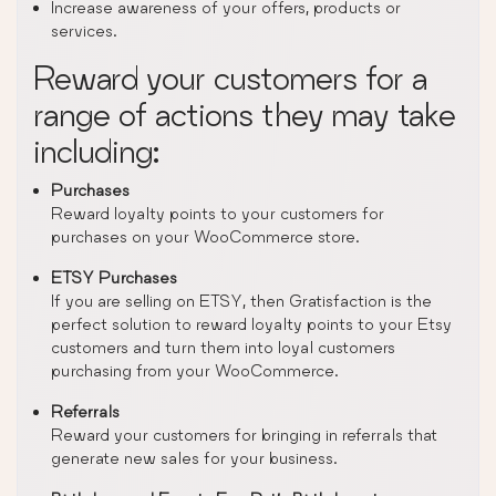
Increase awareness of your offers, products or
services.
Reward your customers for a
range of actions they may take
including:
Purchases
Reward loyalty points to your customers for
purchases on your WooCommerce store.
ETSY Purchases
If you are selling on ETSY, then Gratisfaction is the
perfect solution to reward loyalty points to your Etsy
customers and turn them into loyal customers
purchasing from your WooCommerce.
Referrals
Reward your customers for bringing in referrals that
generate new sales for your business.