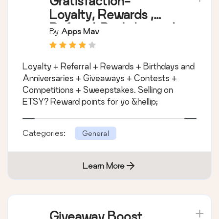
Gratisfaction-
Loyalty, Rewards ,
Referral, Birthday and
By
Apps Mav
Giveaway Program
Loyalty + Referral + Rewards + Birthdays and
Anniversaries + Giveaways + Contests +
Competitions + Sweepstakes. Selling on
ETSY? Reward points for yo &hellip;
Categories:
General
Learn More
Giveaway Boost