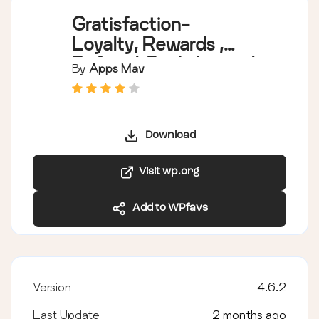
Gratisfaction-
Loyalty, Rewards ,
Referral, Birthday and
By
Apps Mav
Giveaway Program
Download
Visit wp.org
Add to WPfavs
Version
4.6.2
Last Update
2 months ago