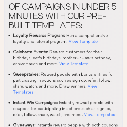
OF CAMPAIGNS IN UNDER 5
MINUTES WITH OUR PRE-
BUILT TEMPLATES:
Loyalty Rewards Program:
Run a comprehensive
loyalty and referral program.
View Template
Celebrate Events:
Reward customers for their
birthdays, pet’s birthdays, mother-in-law’s birthday,
anniversaries and more.
View Template
Sweepstakes:
Reward people with bonus entries for
participating in actions such as sign up, refer, follow,
share, watch, and more. Draw winners.
View
Templates
Instant Win Campaigns:
Instantly reward people with
coupons for participating in actions such as sign up,
refer, follow, share, watch, and more.
View Templates
Giveaways:
Instantly reward people with both coupons