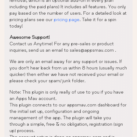
removal, which is an optional add-on in every plan
including the paid plans) It includes all features. You only
pay based on the number of users. For a detailed look at
pricing plans see our
pricing page
. Take it for a spin
today!
Awesome Support!
Contact us Anytime! For any pre-sales or product
inquiries, send us an email to sales@appsmav.com .
We are only an email away for any support or issues. If
you don’t hear back from us within 8 hours (usually much
quicker) then either we have not received your email or
please check your spam/junk folder.
Note: This plugin is only really of use to you if you have
an Apps Mav account.
This plugin connects to our appsmav.com dashboard for
the initial set up, configuration and ongoing
management of the app. The plugin will take you
through a simple, free & no obligation, registration (sign
up) process.
The account setup is done on appsmav.com and is