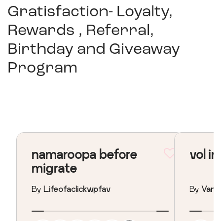
Gratisfaction- Loyalty,
Rewards , Referral,
Birthday and Giveaway
Program
namaroopa before
vol in
migrate
By
Lifeofaclickwpfav
By
Vane