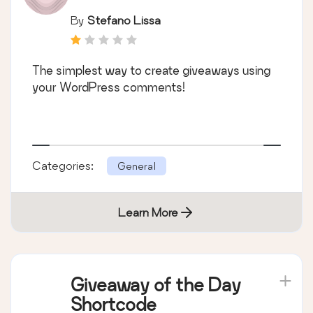
By
Stefano Lissa
The simplest way to create giveaways using
your WordPress comments!
Categories:
General
Learn More
Giveaway of the Day
Shortcode