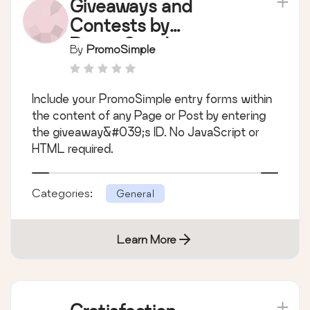
Giveaways and
Contests by
PromoSimple
By
PromoSimple
Include your PromoSimple entry forms within
the content of any Page or Post by entering
the giveaway&#039;s ID. No JavaScript or
HTML required.
Categories:
General
Learn More