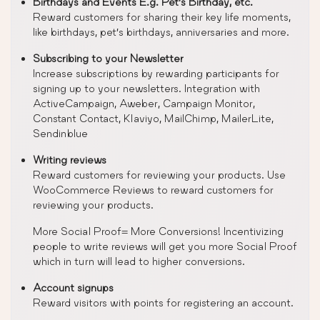
Birthdays and Events E.g. Pet’s Birthday, etc.
Reward customers for sharing their key life moments,
like birthdays, pet’s birthdays, anniversaries and more.
Subscribing to your Newsletter
Increase subscriptions by rewarding participants for
signing up to your newsletters. Integration with
ActiveCampaign, Aweber, Campaign Monitor,
Constant Contact, Klaviyo, MailChimp, MailerLite,
Sendinblue
Writing reviews
Reward customers for reviewing your products. Use
WooCommerce Reviews to reward customers for
reviewing your products.
More Social Proof= More Conversions! Incentivizing
people to write reviews will get you more Social Proof
which in turn will lead to higher conversions.
Account signups
Reward visitors with points for registering an account.