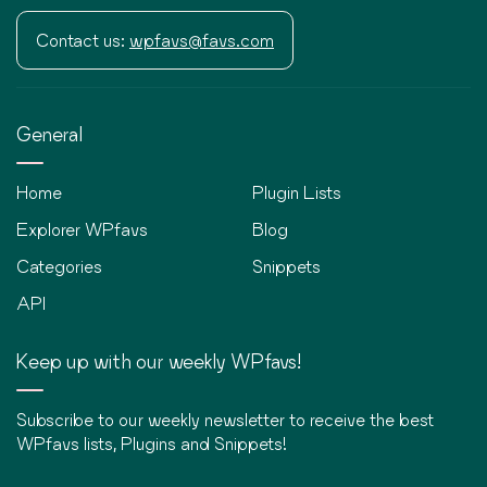
Contact us:
wpfavs@favs.com
General
Home
Plugin Lists
Explorer WPfavs
Blog
Categories
Snippets
API
Keep up with our weekly WPfavs!
Subscribe to our weekly newsletter to receive the best
WPfavs lists, Plugins and Snippets!