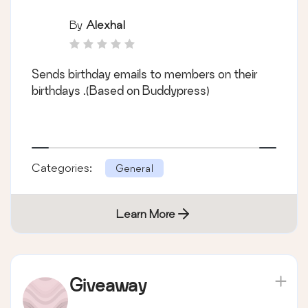
By
Alexhal
Sends birthday emails to members on their
birthdays .(Based on Buddypress)
Categories:
General
Learn More
Giveaway