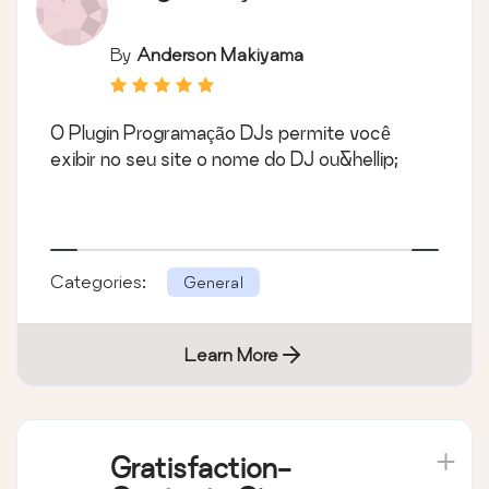
By
Anderson Makiyama
O Plugin Programação DJs permite você
exibir no seu site o nome do DJ ou&hellip;
Categories:
General
Learn More
Gratisfaction-