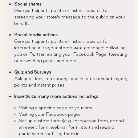
Social shares
Give participants points or instant rewards for
spreading your store’s message to the public on your
behalf.
Social media actions
Give participants points or instant rewards for
interacting with your store’s web presence: Following
you on Twitter, visiting your Facebook Page, tweeting
or retweeting posts, and more….
Quiz and Surveys
Ask questions, run surveys and in return reward loyalty
points and instant prizes.
Incentivize many more actions including:
Visiting a specific page of your site.
Visiting your Facebook page.
Set up custom forms(e.g. reservation form, attend
an event form, webinar form, etc.) and reward
participants for filling them in.