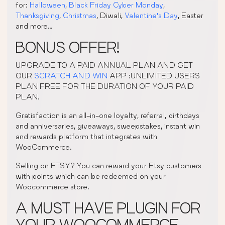
for:
Halloween
,
Black Friday Cyber Monday
,
Thanksgiving
,
Christmas
, Diwali,
Valentine’s Day
, Easter
and more…
BONUS OFFER!
UPGRADE TO A PAID ANNUAL PLAN AND GET
OUR
SCRATCH AND WIN
APP :UNLIMITED USERS
PLAN FREE FOR THE DURATION OF YOUR PAID
PLAN.
Gratisfaction is an all-in-one loyalty, referral, birthdays
and anniversaries, giveaways, sweepstakes, instant win
and rewards platform that integrates with
WooCommerce.
Selling on ETSY? You can reward your Etsy customers
with points which can be redeemed on your
Woocommerce store.
A MUST HAVE PLUGIN FOR
YOUR WOOCOMMERCE