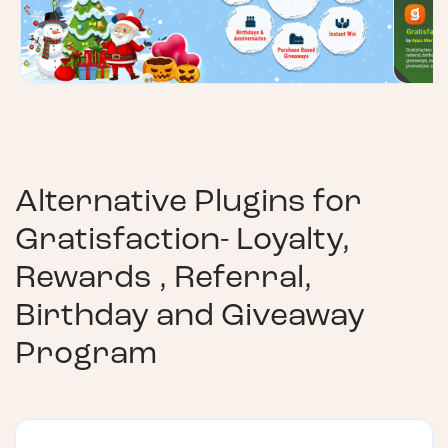
Alternative Plugins for
Gratisfaction- Loyalty,
Rewards , Referral,
Birthday and Giveaway
Program