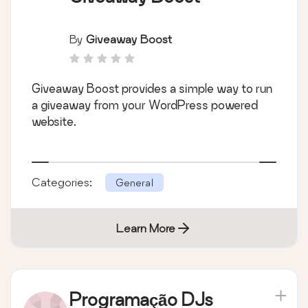
By
Giveaway Boost
Giveaway Boost provides a simple way to run
a giveaway from your WordPress powered
website.
Categories:
General
Learn More
Programação DJs