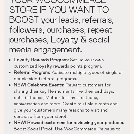
STORE IF YOU WANT TO
BOOST your leads, referrals,
followers, purchases, repeat
purchases, Loyalty & social
media engagement.
Loyalty Rewards Program:
Set up your own
customized loyalty rewards points program.
Referral Program:
Activate multiple types of single or
double sided referral programs.
NEW! Celebrate Events:
Reward customers for
sharing their key life moments, like their birthdays,
pet’s birthdays, Mother-In-Law’s birthday,
anniversaries and more. Create multiple events and
give your customers many reasons to visit and
purchase from your store!
NEW! Reward customers for reviewing your products.
Boost Social Proof! Use WooCommerce Reviews to