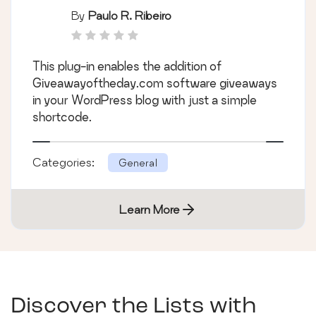
By
Paulo R. Ribeiro
This plug-in enables the addition of
Giveawayoftheday.com software giveaways
in your WordPress blog with just a simple
shortcode.
Categories:
General
Learn More
Discover the Lists with