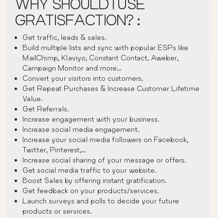
WHY SHOULD I USE
GRATISFACTION? :
Get traffic, leads & sales.
Build multiple lists and sync with popular ESPs like
MailChimp, Klaviyo, Constant Contact, Aweber,
Campaign Monitor and more…
Convert your visitors into customers.
Get Repeat Purchases & Increase Customer Lifetime
Value.
Get Referrals.
Increase engagement with your business.
Increase social media engagement.
Increase your social media followers on Facebook,
Twitter, Pinterest,…
Increase social sharing of your message or offers.
Get social media traffic to your website.
Boost Sales by offering instant gratification.
Get feedback on your products/services.
Launch surveys and polls to decide your future
products or services.