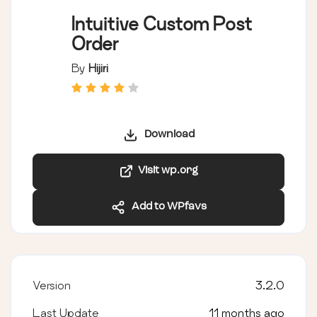
Intuitive Custom Post
Order
By
Hijiri
Download
Visit wp.org
Add to WPfavs
Version
3.2.0
Last Update
11 months ago