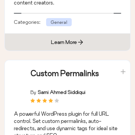
content creators.
Categories:
General
Learn More
Custom Permalinks
By
Sami Ahmed Siddiqui
A powerful WordPress plugin for full URL
control. Set custom permalinks, auto-
redirects, and use dynamic tags for ideal site