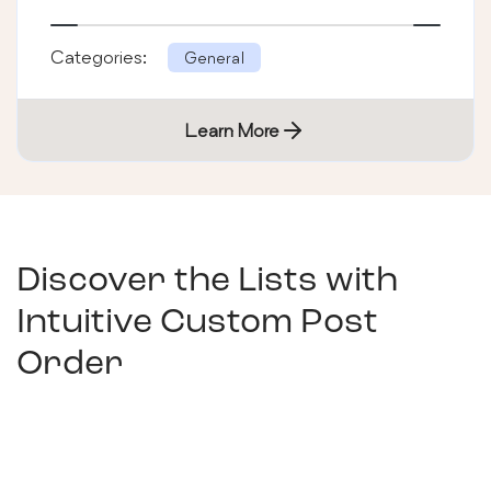
Categories:
General
Learn More
Discover the Lists with
Intuitive Custom Post
Order