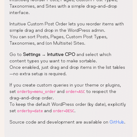
Taxonomies, and Sites with a simple drag-and-drop
interface.
Intuitive Custom Post Order lets you reorder items with
simple drag and drop in the WordPress admin.
You can sort Posts, Pages, Custom Post Types,
Taxonomies, and (on Multisite) Sites.
Go to
Settings
→
Intuitive CPO
and select which
content types you want to make sortable.
Once enabled, just drag and drop items in the list tables
—no extra setup is required.
If you create custom queries in your theme or plugins,
set
and
to respect the
orderby=menu_order
order=ASC
drag-and-drop order.
To keep the default WordPress order (by date), explicitly
set
and
.
orderby=date
order=DESC
Source code and development are available on
GitHub
.