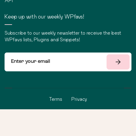
API
Keep up with our weekly WPfavs!
Subscribe to our weekly newsletter to receive the best
WPfavs lists, Plugins and Snippets!
Terms
Privacy
©
2026
WPfavs All Rights Reserved