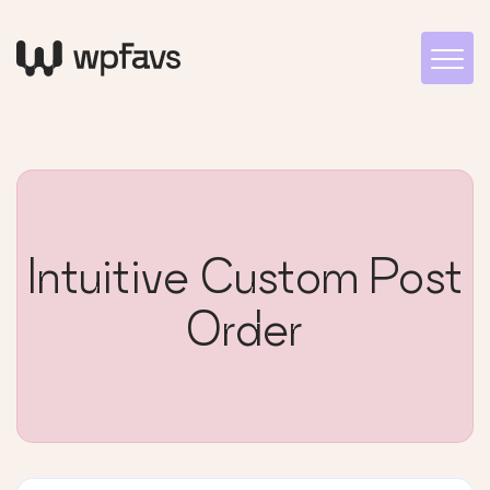
Intuitive Custom Post
Order