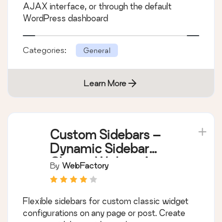
AJAX interface, or through the default
WordPress dashboard
Categories:
General
Learn More
Custom Sidebars –
Dynamic Sidebar
Classic Widget Area
By
WebFactory
Manager
Flexible sidebars for custom classic widget
configurations on any page or post. Create