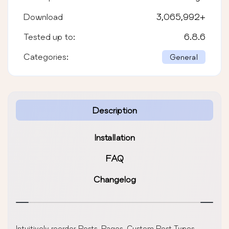
Download
3,065,992
+
Tested up to:
6.8.6
Categories:
General
Description
Installation
FAQ
Changelog
Intuitively reorder Posts, Pages, Custom Post Types,