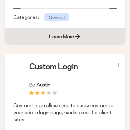
Categories:
General
Learn More
Custom Login
By
Austin
Custom Login allows you to easily customize
your admin login page, works great for client
sites!