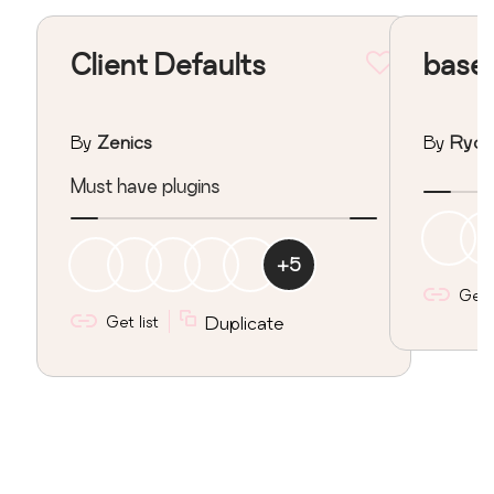
Client Defaults
base
By
Zenics
By
Ryoji
Must have plugins
+
5
Get l
Get list
Duplicate