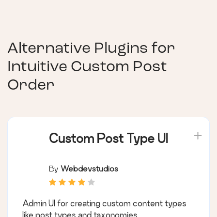
Alternative Plugins for
Intuitive Custom Post
Order
Custom Post Type UI
By
Webdevstudios
Admin UI for creating custom content types
like post types and taxonomies