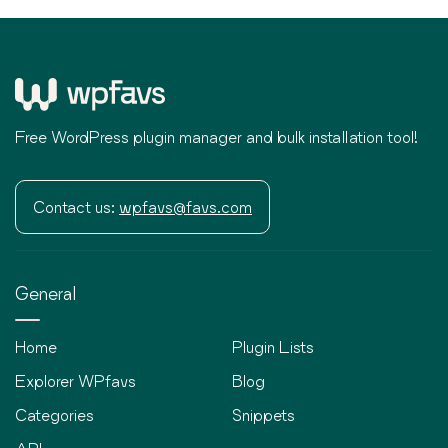
Free WordPress plugin manager and bulk installation tool!
Contact us:
wpfavs@favs.com
General
Home
Plugin Lists
Explorer WPfavs
Blog
Categories
Snippets