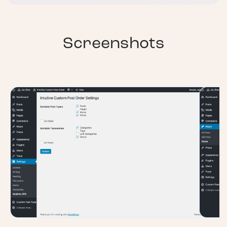
Screenshots