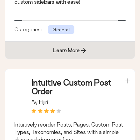
custom sidebars with ease!
Categories:
General
Learn More
Intuitive Custom Post
Order
By
Hijiri
Intuitively reorder Posts, Pages, Custom Post
Types, Taxonomies, and Sites with a simple
drag-and-drop interface.