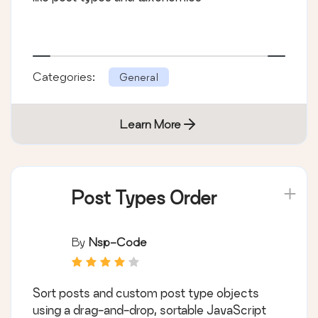
Categories:
General
Learn More
Post Types Order
By
Nsp-Code
Sort posts and custom post type objects
using a drag-and-drop, sortable JavaScript