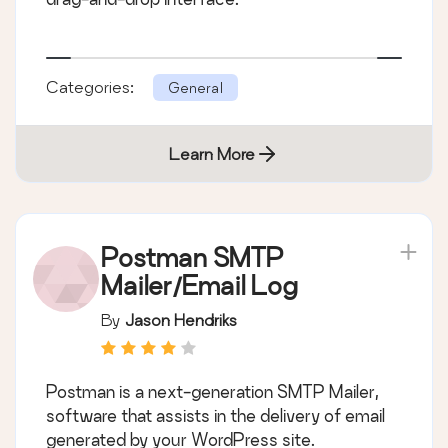
Categories:
General
Learn More
Postman SMTP
Mailer/Email Log
By
Jason Hendriks
Postman is a next-generation SMTP Mailer,
software that assists in the delivery of email
generated by your WordPress site.