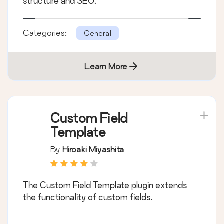
structure and SEO.
Categories:
General
Learn More
Custom Field
Template
By
Hiroaki Miyashita
The Custom Field Template plugin extends
the functionality of custom fields.