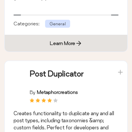
Categories:
General
Learn More
Post Duplicator
By
Metaphorcreations
Creates functionality to duplicate any and all
post types, including taxonomies &amp;
custom fields. Perfect for developers and