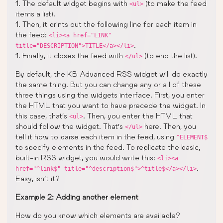
1. The default widget begins with
(to make the feed
<ul>
items a list).
1. Then, it prints out the following line for each item in
the feed:
<li><a href="LINK"
.
title="DESCRIPTION">TITLE</a></li>
1. Finally, it closes the feed with
(to end the list).
</ul>
By default, the KB Advanced RSS widget will do exactly
the same thing. But you can change any or all of these
three things using the widgets interface. First, you enter
the HTML that you want to have precede the widget. In
this case, that’s
. Then, you enter the HTML that
<ul>
should follow the widget. That’s
here. Then, you
</ul>
tell it how to parse each item in the feed, using
^ELEMENT$
to specify elements in the feed. To replicate the basic,
built-in RSS widget, you would write this:
<li><a
.
href="^link$" title="^description$">^title$</a></li>
Easy, isn’t it?
Example 2: Adding another element
How do you know which elements are available?