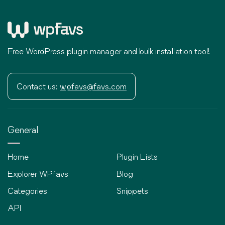
Free WordPress plugin manager and bulk installation tool!
Contact us:
wpfavs@favs.com
General
Home
Plugin Lists
Explorer WPfavs
Blog
Categories
Snippets
API