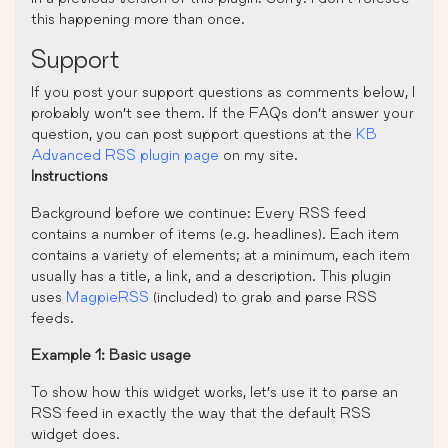
this happening more than once.
Support
If you post your support questions as comments below, I
probably won’t see them. If the FAQs don’t answer your
question, you can post support questions at the
KB
Advanced RSS plugin page
on my site.
Instructions
Background before we continue: Every RSS feed
contains a number of items (e.g. headlines). Each item
contains a variety of elements; at a minimum, each item
usually has a title, a link, and a description. This plugin
uses
MagpieRSS
(included) to grab and parse RSS
feeds.
Example 1: Basic usage
To show how this widget works, let’s use it to parse an
RSS feed in exactly the way that the default RSS
widget does.