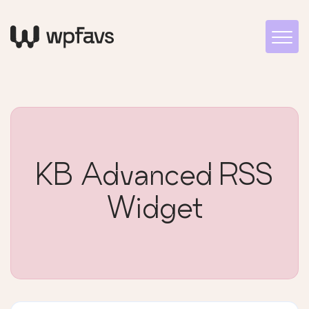
KB Advanced RSS
Widget