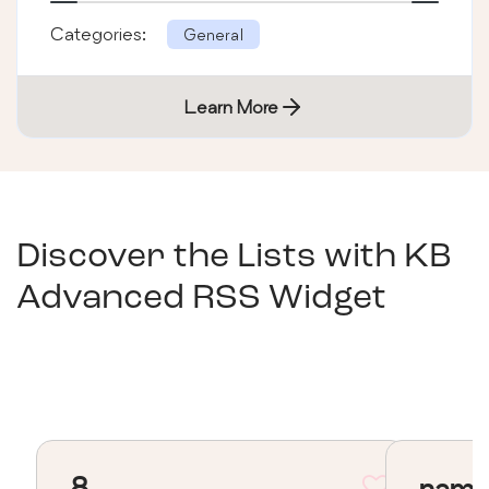
Categories:
General
Learn More
Discover the Lists with
KB
Advanced RSS Widget
8
nama