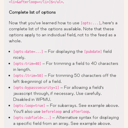
.
<li>&afterloop=</li>]$</ul>
Complete list of options
Now that you’ve learned how to use
, here’s a
[opts:...]
complete list of the options available. Note that these
options apply to an individual field, not to the feed as a
whole.
– For displaying the
field
[opts:date=...]
[pubdate]
nicely.
– For trimming a field to 40 characters
[opts:trim=40]
in length.
– For trimming 50 characters off the
[opts:ltrim=50]
left (beginning) of a field.
– For allowing a field’s
[opts:bypasssecurity=1]
javascript through, if necessary. Use carefully.
Disabled in WPMU.
– For subarrays. See example above.
[opts:loop=true]
You’ll also use
and
.
beforeloop
afterloop
– Alternative syntax for displaying
[opts:subfield=...]
a specific field from an array. See example above.