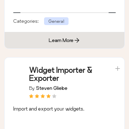
Categories:
General
Learn More
Widget Importer &
Exporter
By
Steven Gliebe
Import and export your widgets.