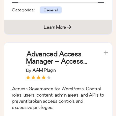
Categories:
General
Learn More
Advanced Access
Manager – Access
Governance for
By
AAM Plugin
WordPress
Access Governance for WordPress. Control
roles, users, content, admin areas, and APIs to
prevent broken access controls and
excessive privileges.