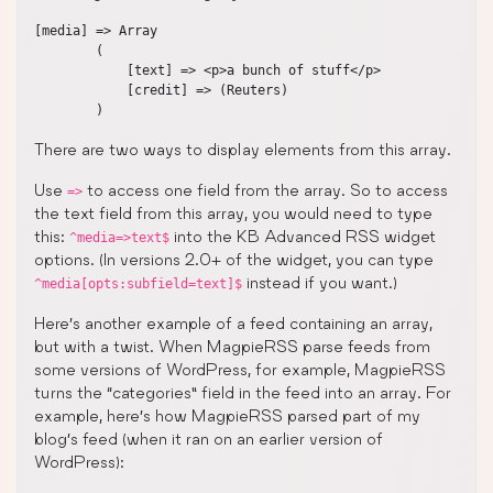
[media] => Array

        (

            [text] => <p>a bunch of stuff</p>

            [credit] => (Reuters)

There are two ways to display elements from this array.
Use
to access one field from the array. So to access
=>
the text field from this array, you would need to type
this:
into the KB Advanced RSS widget
^media=>text$
options. (In versions 2.0+ of the widget, you can type
instead if you want.)
^media[opts:subfield=text]$
Here’s another example of a feed containing an array,
but with a twist. When MagpieRSS parse feeds from
some versions of WordPress, for example, MagpieRSS
turns the “categories” field in the feed into an array. For
example, here’s how MagpieRSS parsed part of my
blog’s feed (when it ran on an earlier version of
WordPress):