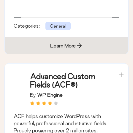
Categories:
General
Learn More
Advanced Custom
Fields (ACF®)
By
WP Engine
ACF helps customize WordPress with
powerful, professional and intuitive fields.
Proudly powering over 2 million sites,