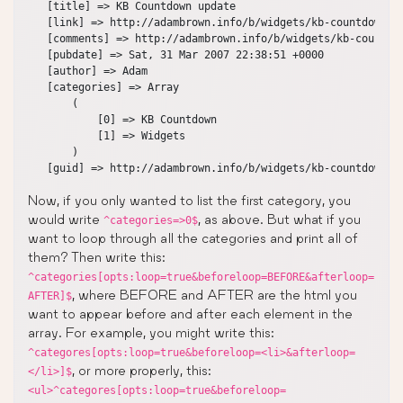
   [title] => KB Countdown update

   [link] => http://adambrown.info/b/widgets/kb-countdown/

   [comments] => http://adambrown.info/b/widgets/kb-countdow
   [pubdate] => Sat, 31 Mar 2007 22:38:51 +0000

   [author] => Adam

   [categories] => Array

       (

           [0] => KB Countdown

           [1] => Widgets

       )

Now, if you only wanted to list the first category, you
would write
, as above. But what if you
^categories=>0$
want to loop through all the categories and print all of
them? Then write this:
^categories[opts:loop=true&beforeloop=BEFORE&afterloop=
, where BEFORE and AFTER are the html you
AFTER]$
want to appear before and after each element in the
array. For example, you might write this:
^categores[opts:loop=true&beforeloop=<li>&afterloop=
, or more properly, this:
</li>]$
<ul>^categores[opts:loop=true&beforeloop=