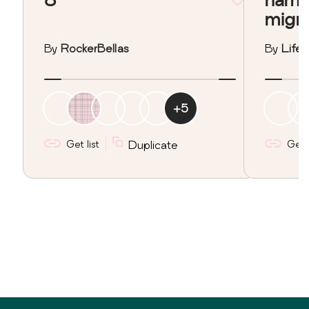
migr
By
RockerBellas
By
Lifeo
+
5
Get list
Duplicate
Get l