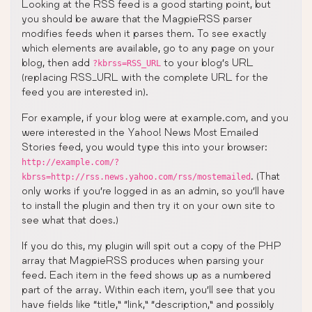
Looking at the RSS feed is a good starting point, but
you should be aware that the MagpieRSS parser
modifies feeds when it parses them. To see exactly
which elements are available, go to any page on your
blog, then add
to your blog’s URL
?kbrss=RSS_URL
(replacing RSS_URL with the complete URL for the
feed you are interested in).
For example, if your blog were at example.com, and you
were interested in the Yahoo! News Most Emailed
Stories feed, you would type this into your browser:
http://example.com/?
. (That
kbrss=http://rss.news.yahoo.com/rss/mostemailed
only works if you’re logged in as an admin, so you’ll have
to install the plugin and then try it on your own site to
see what that does.)
If you do this, my plugin will spit out a copy of the PHP
array that MagpieRSS produces when parsing your
feed. Each item in the feed shows up as a numbered
part of the array. Within each item, you’ll see that you
have fields like “title,” “link,” “description,” and possibly