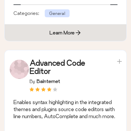
Categories:
General
Learn More
Advanced Code
Editor
By
BaInternet
Enables syntax highlighting in the integrated
themes and plugins source code editors with
line numbers, AutoComplete and much more.