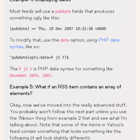
Most feeds will use a
fields that produces
pubdate
something ugly like this:
To modify that, use the
option, using
PHP date
date
syntax
, like so:
The
is PHP date syntax for something like
F jS Y
.
December 20th, 2007
Example 5: What if an RSS item contains an array of
elements?
Okay, now we’ve moved into the really advanced stuff.
You probably won’t follow this next part unless you use
the ?kbrss= thing from example 2 first and see what I’m
talking about. Note that some of the items in Yahoo’s
feed contain something that looks something like the
following (it will look slightly different):