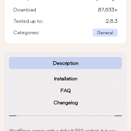
Download
87,633
+
Tested up to:
2.8.3
Categories:
General
Description
Installation
FAQ
Changelog
WordPress comes with a default RSS widget, but you