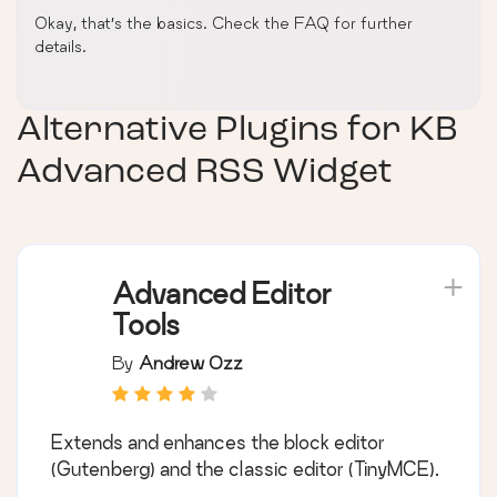
Okay, that’s the basics. Check the FAQ for further
details.
Alternative Plugins for
KB
Advanced RSS Widget
Advanced Editor
Tools
By
Andrew Ozz
Extends and enhances the block editor
(Gutenberg) and the classic editor (TinyMCE).