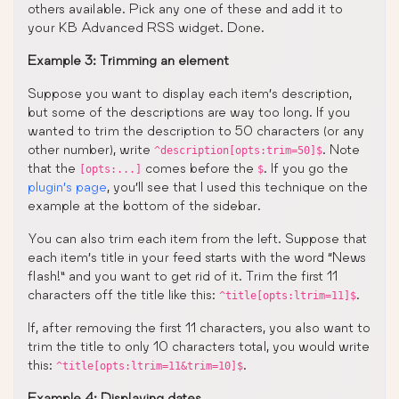
others available. Pick any one of these and add it to
your KB Advanced RSS widget. Done.
Example 3: Trimming an element
Suppose you want to display each item’s description,
but some of the descriptions are way too long. If you
wanted to trim the description to 50 characters (or any
other number), write
. Note
^description[opts:trim=50]$
that the
comes before the
. If you go the
[opts:...]
$
plugin’s page
, you’ll see that I used this technique on the
example at the bottom of the sidebar.
You can also trim each item from the left. Suppose that
each item’s title in your feed starts with the word “News
flash!” and you want to get rid of it. Trim the first 11
characters off the title like this:
.
^title[opts:ltrim=11]$
If, after removing the first 11 characters, you also want to
trim the title to only 10 characters total, you would write
this:
.
^title[opts:ltrim=11&trim=10]$
Example 4: Displaying dates