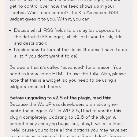
get no control over how the feed shows up in your
sidebar. Want more control? The KB Advanced RSS
widget gives it to you. With it, you can
Decide which RSS fields to display (as opposed to
the default RSS widget, which limits you to link, title,
and description);
Decide how to format the fields (it doesn’t have to be
a list if you don’t want it to be);
Be aware that it’s called “advanced” for a reason. You
need to know some HTML to use this fully. Also, please
note that this is a widget, so you need to be using a
widgets-enabled theme.
Before upgrading to v2.8 of the plugin, read this:
Because the WordPress developers dramatically re-
wrote the widgets API in WP 2.8, I had to rewrite this
plugin completely. Updating to v2.8 of the plugin will
correct many annoying bugs. But, alas, it will also (most
likely) cause you to lose all the options you may have set
in a previous version of this plugin. Sorry. I don’t foresee