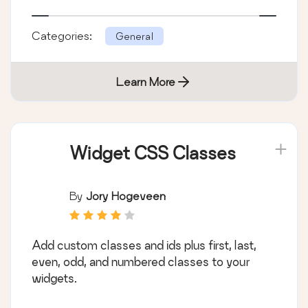
Categories:
General
Learn More
Widget CSS Classes
By
Jory Hogeveen
Add custom classes and ids plus first, last,
even, odd, and numbered classes to your
widgets.