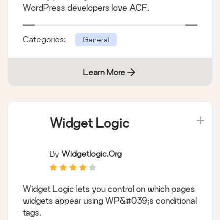
WordPress developers love ACF.
Categories:
General
Learn More
Widget Logic
By
Widgetlogic.org
Widget Logic lets you control on which pages
widgets appear using WP&#039;s conditional
tags.