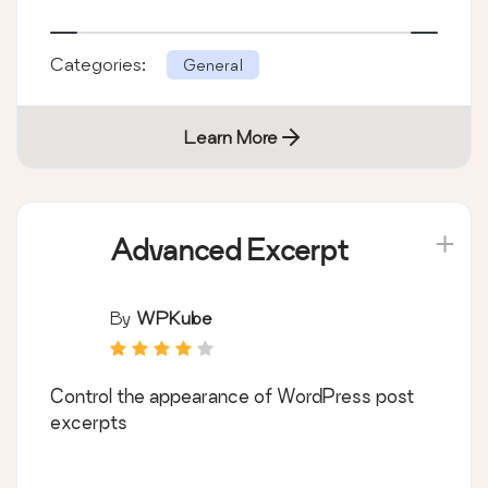
Categories:
General
Learn More
Advanced Excerpt
By
WPKube
Control the appearance of WordPress post
excerpts