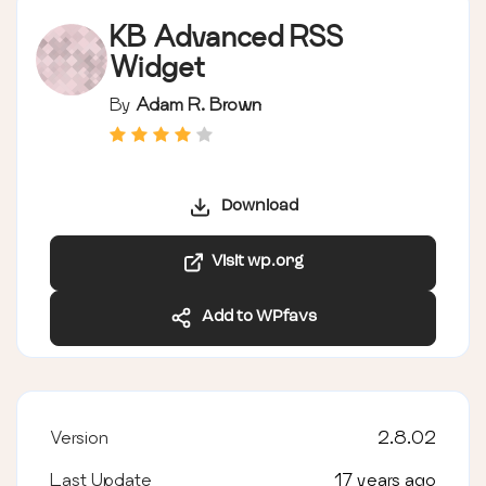
KB Advanced RSS
Widget
By
Adam R. Brown
Download
Visit wp.org
Add to WPfavs
Version
2.8.02
Last Update
17 years ago