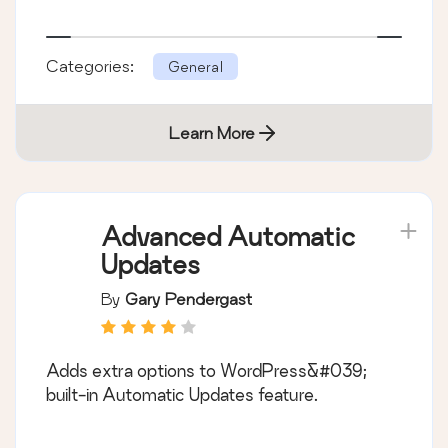
Categories:
General
Learn More
Advanced Automatic
Updates
By
Gary Pendergast
Adds extra options to WordPress&#039;
built-in Automatic Updates feature.