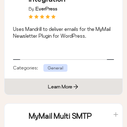
By
EverPress
Uses Mandrill to deliver emails for the MyMail
Newsletter Plugin for WordPress.
Categories:
General
Learn More
MyMail Multi SMTP