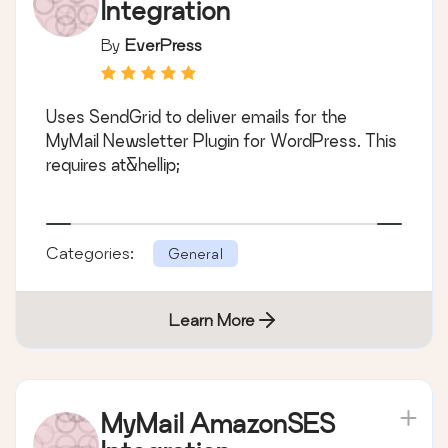
Integration
By
EverPress
Uses SendGrid to deliver emails for the
MyMail Newsletter Plugin for WordPress. This
requires at&hellip;
Categories:
General
Learn More
MyMail AmazonSES