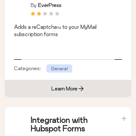
By
EverPress
Adds a reCaptcha™ to your MyMail
subscription forms
Categories:
General
Learn More
Integration with
Hubspot Forms