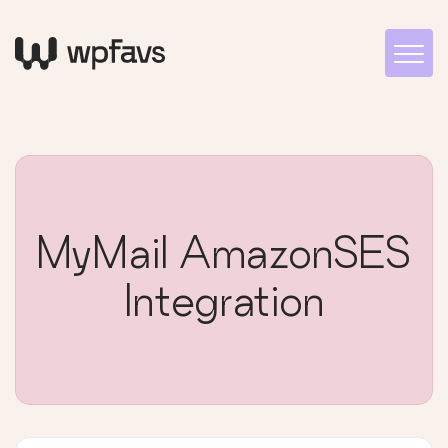
MyMail AmazonSES
Integration