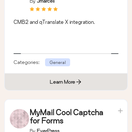
By
Jmarceli
CMB2 and qTranslate X integration.
Categories:
General
Learn More
MyMail Cool Captcha
for Forms
By
EverPress