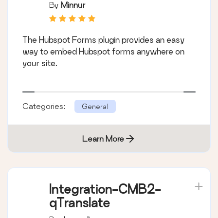
By
Minnur
The Hubspot Forms plugin provides an easy
way to embed Hubspot forms anywhere on
your site.
Categories:
General
Learn More
Integration-CMB2-
qTranslate