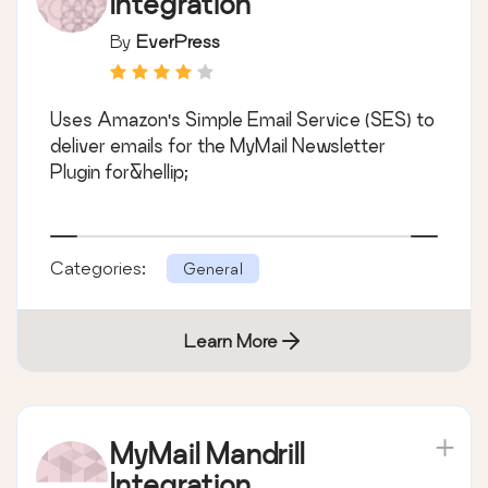
Integration
By
EverPress
Uses Amazon's Simple Email Service (SES) to
deliver emails for the MyMail Newsletter
Plugin for&hellip;
Categories:
General
Learn More
MyMail Mandrill
Integration