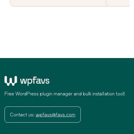
Free WordPress plugin manager and bulk installation tool!
Contact us:
wpfavs@favs.com