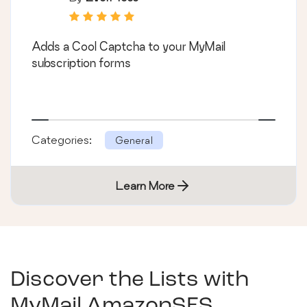
Adds a Cool Captcha to your MyMail
subscription forms
Categories:
General
Learn More
Discover the Lists with
MyMail AmazonSES