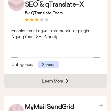
SEO & qTranslate-X
By
QTranslate Team
Enables multilingual framework for plugin
&quot;Yoast SEO&quot;.
Categories:
General
Learn More
MyMail SendGrid