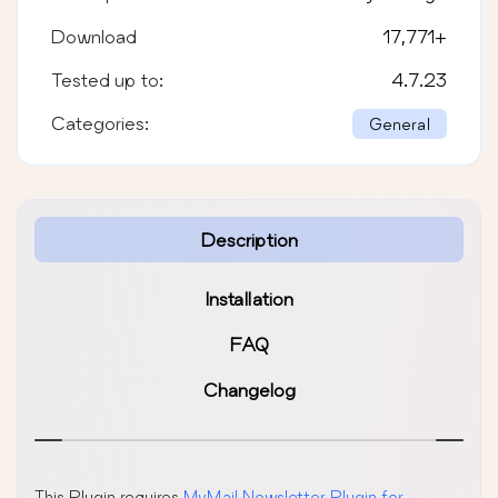
Download
17,771
+
Tested up to:
4.7.23
Categories:
General
Description
Installation
FAQ
Changelog
This Plugin requires
MyMail Newsletter Plugin for