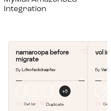
Integration
namaroopa before
vol in
migrate
By
Lifeofaclickwpfav
By
Vane
+
5
Get list
Duplicate
Get l