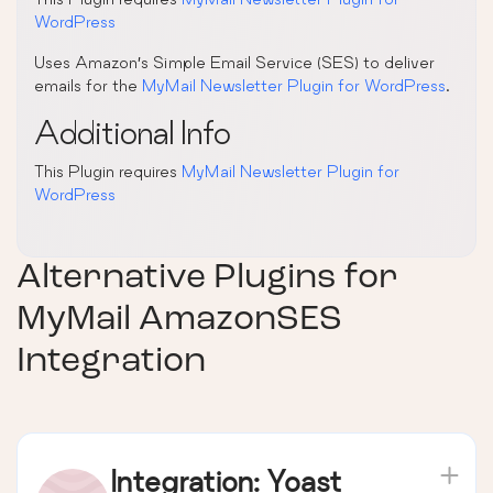
WordPress
Uses Amazon’s Simple Email Service (SES) to deliver
emails for the
MyMail Newsletter Plugin for WordPress
.
Additional Info
This Plugin requires
MyMail Newsletter Plugin for
WordPress
Alternative Plugins for
MyMail AmazonSES
Integration
Integration: Yoast