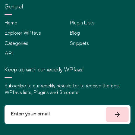
General
Home
Plugin Lists
Explorer WPfavs
Blog
Categories
Snippets
API
Keep up with our weekly WPfavs!
Subscribe to our weekly newsletter to receive the best
WPfavs lists, Plugins and Snippets!