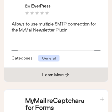
By
EverPress
Allows to use multiple SMTP connection for
the MyMail Newsletter Plugin
Categories:
General
Learn More
MyMail reCaptcha™
for Forms