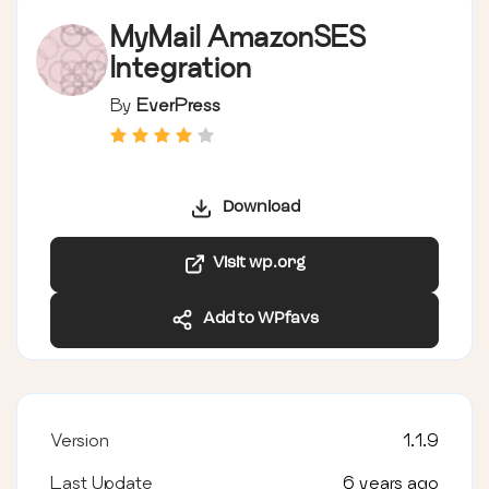
MyMail AmazonSES
Integration
By
EverPress
Download
Visit wp.org
Add to WPfavs
Version
1.1.9
Last Update
6 years ago