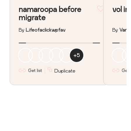
namaroopa before
vol in
migrate
By
Lifeofaclickwpfav
By
Vane
+
5
Get list
Duplicate
Get l