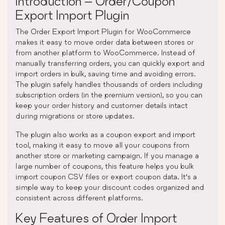
Introduction – Order/Coupon
Export Import Plugin
The Order Export Import Plugin for WooCommerce
makes it easy to move order data between stores or
from another platform to WooCommerce. Instead of
manually transferring orders, you can quickly export and
import orders in bulk, saving time and avoiding errors.
The plugin safely handles thousands of orders including
subscription orders (in the premium version), so you can
keep your order history and customer details intact
during migrations or store updates.
The plugin also works as a coupon export and import
tool, making it easy to move all your coupons from
another store or marketing campaign. If you manage a
large number of coupons, this feature helps you bulk
import coupon CSV files or export coupon data. It’s a
simple way to keep your discount codes organized and
consistent across different platforms.
Key Features of Order Import