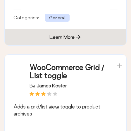
Categories:
General
Learn More
WooCommerce Grid /
List toggle
By
James Koster
Adds a grid/list view toggle to product
archives