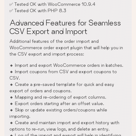
✅ Tested OK with WooCommerce 10.9.4
✅ Tested OK with PHP 8.3
Advanced Features for Seamless
CSV Export and Import
Additional features of the order import and
WooCommerce order export plugin that will help you in
the CSV export and import process:
🔸 Import and export WooCommerce orders in batches.
🔸 Import coupons from CSV and export coupons to
CSV.
🔸 Create a pre-saved template for quick and easy
export of orders and coupons.
🔸 Mapping and re-ordering of export columns.
🔸 Export orders starting after an offset value.
🔸 Skip or update existing orders/coupons while
importing.
🔸 Create and maintain import and export history with
options to re-run, view logs, and delete an entry.
🔸 Log of the import and export will help in identifying