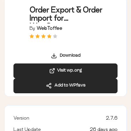
Order Export & Order
Import for
WooCommerce
By
WebToffee
Download
Visit wp.org
Add to WPfavs
Version
2.7.6
Last Update
26 days ago