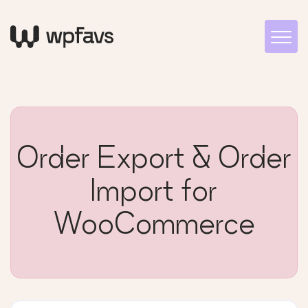
Order Export & Order
Import for
WooCommerce