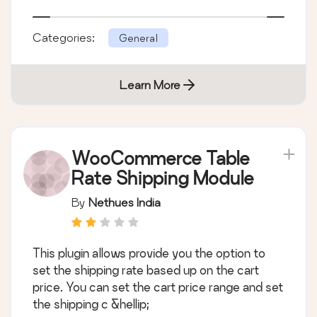
Categories:
General
Learn More
WooCommerce Table
Rate Shipping Module
By
Nethues India
This plugin allows provide you the option to
set the shipping rate based up on the cart
price. You can set the cart price range and set
the shipping c &hellip;