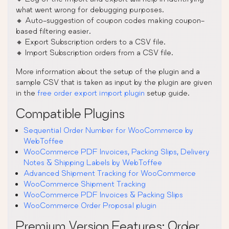
what went wrong for debugging purposes.
🔸 Auto-suggestion of coupon codes making coupon-
based filtering easier.
🔸 Export Subscription orders to a CSV file.
🔸 Import Subscription orders from a CSV file.
More information about the setup of the plugin and a
sample CSV that is taken as input by the plugin are given
in the
free order export import plugin
setup guide.
Compatible Plugins
Sequential Order Number for WooCommerce by
WebToffee
WooCommerce PDF Invoices, Packing Slips, Delivery
Notes & Shipping Labels by WebToffee
Advanced Shipment Tracking for WooCommerce
WooCommerce Shipment Tracking
WooCommerce PDF Invoices & Packing Slips
WooCommerce Order Proposal plugin
Premium Version Features: Order