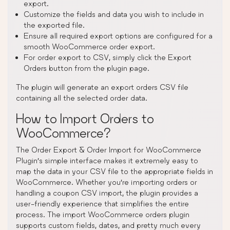
export.
Customize the fields and data you wish to include in
the exported file.
Ensure all required export options are configured for a
smooth WooCommerce order export.
For order export to CSV, simply click the Export
Orders button from the plugin page.
The plugin will generate an export orders CSV file
containing all the selected order data.
How to Import Orders to
WooCommerce?
The Order Export & Order Import for WooCommerce
Plugin’s simple interface makes it extremely easy to
map the data in your CSV file to the appropriate fields in
WooCommerce. Whether you’re importing orders or
handling a coupon CSV import, the plugin provides a
user-friendly experience that simplifies the entire
process. The import WooCommerce orders plugin
supports custom fields, dates, and pretty much every