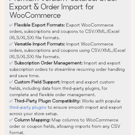
Export & Order Import for
WooCommerce
✅
Flexible Export Formats:
Export WooCommerce
orders, subscriptions and coupons to CSV/XML/Excel
(XLS/XLSX) file formats.
✅
Versatile Import Formats:
Import WooCommerce
orders, subscriptions and coupons using CSV/XML/Excel
(XLS/XLSX) file formats.
✅
Subscription Order Management:
Import and export
subscription orders to streamline recurring order handling
and save time.
✅
Custom Field Support:
Import and export custom
fields, including data from third-party plugins, for
complete and flexible order management.
✅
Third-Party Plugin Compatibility:
Works with popular
third-party plugins
to ensure smooth import and export
across your store setup.
✅
Column Mapping:
Map columns to WooCommerce
order or coupon fields, allowing imports from any CSV
format.