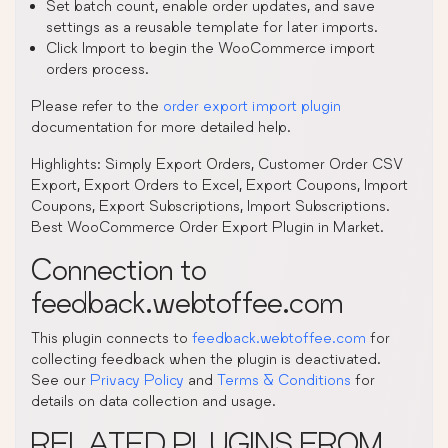
Set batch count, enable order updates, and save
settings as a reusable template for later imports.
Click Import to begin the WooCommerce import
orders process.
Please refer to the
order export import plugin
documentation for more detailed help.
Highlights: Simply Export Orders, Customer Order CSV
Export, Export Orders to Excel, Export Coupons, Import
Coupons, Export Subscriptions, Import Subscriptions.
Best WooCommerce Order Export Plugin in Market.
Connection to
feedback.webtoffee.com
This plugin connects to
feedback.webtoffee.com
for
collecting feedback when the plugin is deactivated.
See our
Privacy Policy
and
Terms & Conditions
for
details on data collection and usage.
RELATED PLUGINS FROM