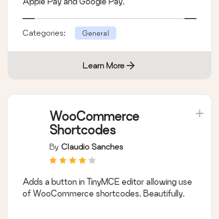
Apple Pay and Google Pay.
Categories:
General
Learn More
WooCommerce
Shortcodes
By
Claudio Sanches
Adds a button in TinyMCE editor allowing use
of WooCommerce shortcodes. Beautifully.