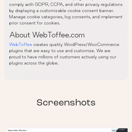
comply with GDPR, CCPA, and other privacy regulations
by displaying a customizable cookie consent banner.
Manage cookie categories, log consents, and implement
prior consent for cookies.
About WebToffee.com
WebToffee
creates quality WordPress/WooCommerce
plugins that are easy to use and customize. We are
proud to have millions of customers actively using our
plugins across the globe.
Screenshots