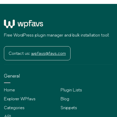
Free WordPress plugin manager and bulk installation tool!
Contact us:
wpfavs@favs.com
General
Home
Plugin Lists
Explorer WPfavs
Blog
Categories
Snippets
API