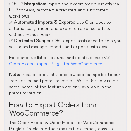
✅
FTP Integration:
Import and export orders directly via
FTP for easy remote file transfers and automated
workflows.
✅
Automated Imports & Exports:
Use Cron Jobs to
automatically import and export on a set schedule,
without manual work.
✅
Dedicated Support:
Get expert assistance to help you
set up and manage imports and exports with ease.
For complete list of features and details, please visit
Order Export Import Plugin for WooCommerce
.
Note:
Please note that the below section applies to our
free version and premium version. While the flow is the
same, some of the features are only available in the
premium version.
How to Export Orders from
WooCommerce?
The Order Export & Order Import for WooCommerce
Plugin’s simple interface makes it extremely easy to