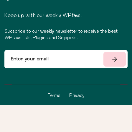
Keep up with our weekly WPfavs!
Subscribe to our weekly newsletter to receive the best
WPfavs lists, Plugins and Snippets!
Terms
Privacy
©
2026
WPfavs All Rights Reserved