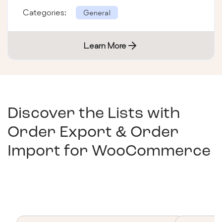
Categories:
General
Learn More
Discover the Lists with
Order Export & Order
Import for WooCommerce