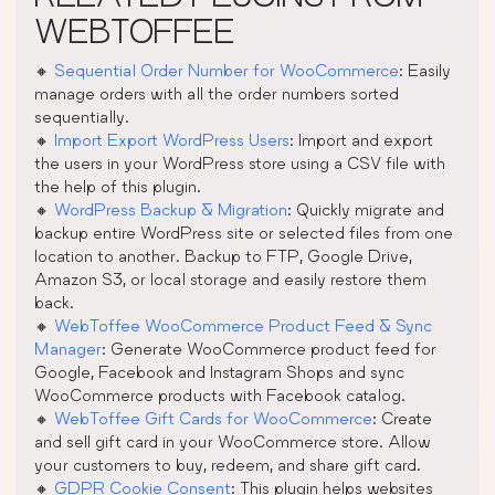
WEBTOFFEE
🔸
Sequential Order Number for WooCommerce
: Easily
manage orders with all the order numbers sorted
sequentially.
🔸
Import Export WordPress Users
: Import and export
the users in your WordPress store using a CSV file with
the help of this plugin.
🔸
WordPress Backup & Migration
: Quickly migrate and
backup entire WordPress site or selected files from one
location to another. Backup to FTP, Google Drive,
Amazon S3, or local storage and easily restore them
back.
🔸
WebToffee WooCommerce Product Feed & Sync
Manager
: Generate WooCommerce product feed for
Google, Facebook and Instagram Shops and sync
WooCommerce products with Facebook catalog.
🔸
WebToffee Gift Cards for WooCommerce
: Create
and sell gift card in your WooCommerce store. Allow
your customers to buy, redeem, and share gift card.
🔸
GDPR Cookie Consent
: This plugin helps websites