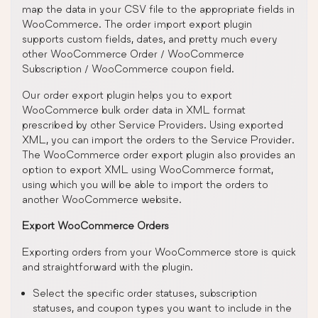
map the data in your CSV file to the appropriate fields in
WooCommerce. The order import export plugin
supports custom fields, dates, and pretty much every
other WooCommerce Order / WooCommerce
Subscription / WooCommerce coupon field.
Our order export plugin helps you to export
WooCommerce bulk order data in XML format
prescribed by other Service Providers. Using exported
XML, you can import the orders to the Service Provider.
The WooCommerce order export plugin also provides an
option to export XML using WooCommerce format,
using which you will be able to import the orders to
another WooCommerce website.
Export WooCommerce Orders
Exporting orders from your WooCommerce store is quick
and straightforward with the plugin.
Select the specific order statuses, subscription
statuses, and coupon types you want to include in the