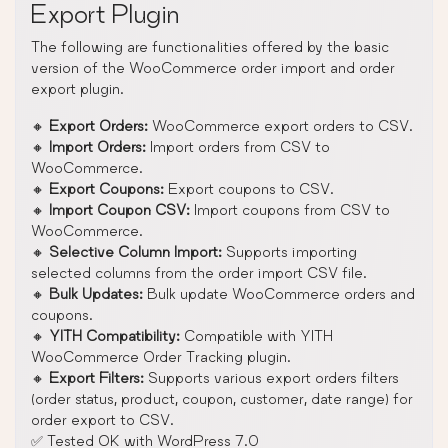
Export Plugin
The following are functionalities offered by the basic
version of the WooCommerce order import and order
export plugin.
🔸
Export Orders:
WooCommerce export orders to CSV.
🔸
Import Orders:
Import orders from CSV to
WooCommerce.
🔸
Export Coupons:
Export coupons to CSV.
🔸
Import Coupon CSV:
Import coupons from CSV to
WooCommerce.
🔸
Selective Column Import:
Supports importing
selected columns from the order import CSV file.
🔸
Bulk Updates:
Bulk update WooCommerce orders and
coupons.
🔸
YITH Compatibility:
Compatible with YITH
WooCommerce Order Tracking plugin.
🔸
Export Filters:
Supports various export orders filters
(order status, product, coupon, customer, date range) for
order export to CSV.
✅ Tested OK with WordPress 7.0