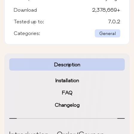
Download
2,378,669
+
Tested up to:
7.0.2
Categories:
General
Description
Installation
FAQ
Changelog