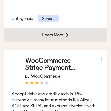
Categories:
General
Learn More
WooCommerce
Stripe Payment
Gateway
By
WooCommerce
Accept debit and credit cards in 135+
currencies, many local methods like Alipay,
ACH, and SEPA, and express checkout with