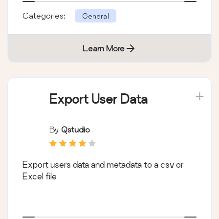
Categories:
General
Learn More
Export User Data
By
Qstudio
Export users data and metadata to a csv or
Excel file