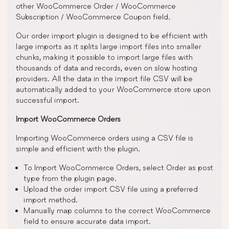
other WooCommerce Order / WooCommerce
Subscription / WooCommerce Coupon field.
Our order import plugin is designed to be efficient with
large imports as it splits large import files into smaller
chunks, making it possible to import large files with
thousands of data and records, even on slow hosting
providers. All the data in the import file CSV will be
automatically added to your WooCommerce store upon
successful import.
Import WooCommerce Orders
Importing WooCommerce orders using a CSV file is
simple and efficient with the plugin.
To Import WooCommerce Orders, select Order as post
type from the plugin page.
Upload the order import CSV file using a preferred
import method.
Manually map columns to the correct WooCommerce
field to ensure accurate data import.