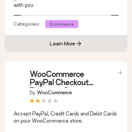
with you.
Categories:
Ecommerce
Learn More
WooCommerce
PayPal Checkout
Payment Gateway
By
WooCommerce
Accept PayPal, Credit Cards and Debit Cards
on your WooCommerce store.