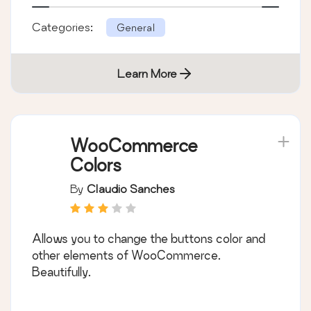
Categories:
General
Learn More
WooCommerce
Colors
By
Claudio Sanches
Allows you to change the buttons color and
other elements of WooCommerce.
Beautifully.