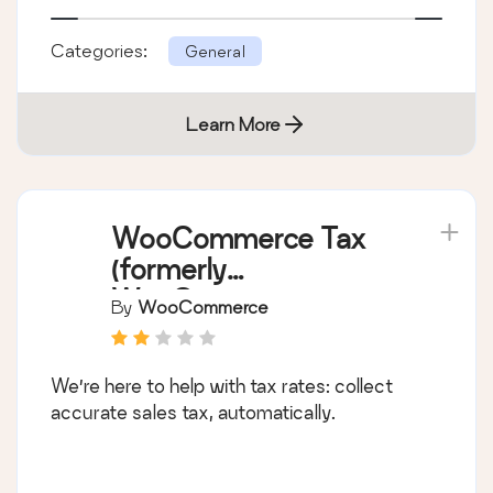
Categories:
General
Learn More
WooCommerce Tax
(formerly
WooCommerce
By
WooCommerce
Shipping & Tax)
We’re here to help with tax rates: collect
accurate sales tax, automatically.