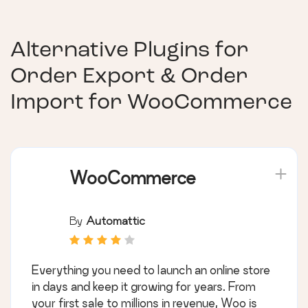
Alternative Plugins for
Order Export & Order
Import for WooCommerce
WooCommerce
By
Automattic
Everything you need to launch an online store
in days and keep it growing for years. From
your first sale to millions in revenue, Woo is