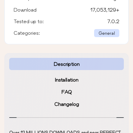
Download
17,053,129
+
Tested up to:
7.0.2
Categories:
General
Description
Installation
FAQ
Changelog
Over 12 MILLIONS DOWNLOADS and near PERFECT