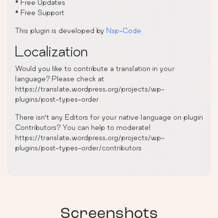
* Free Updates
* Free Support
This plugin is developed by
Nsp-Code
Localization
Would you like to contribute a translation in your
language? Please check at
https://translate.wordpress.org/projects/wp-
plugins/post-types-order
There isn’t any Editors for your native language on plugin
Contributors? You can help to moderate!
https://translate.wordpress.org/projects/wp-
plugins/post-types-order/contributors
Screenshots