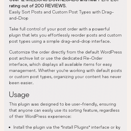
rating out of 200 REVIEWS
.
Easily Sort Posts and Custom Post Types with Drag-
and-Drop
Take full control of your post order with a powerful
plugin that lets you effortlessly reorder posts and custom
post types using a simple drag-and-drop interface.
Customize the order directly from the default WordPress
post archive list or use the dedicated Re-Order
interface, which displays all available items for easy
management. Whether you’re working with default posts
or custom post types, organizing your content has never
been easier.
Usage
This plugin was designed to be user-friendly, ensuring
that anyone can easily use its sorting feature, regardless
of their WordPress experience:
Install the plugin via the “Install Plugins” interface or by