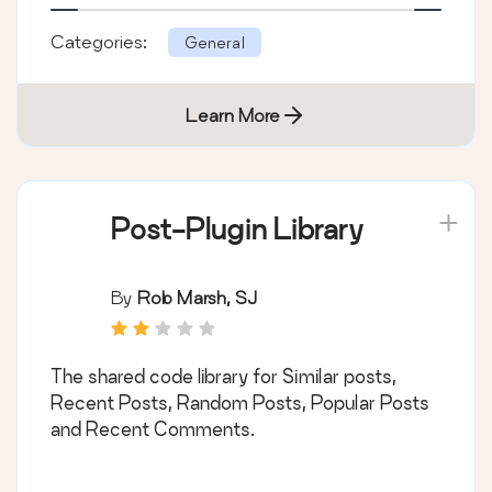
Categories:
General
Learn More
Post-Plugin Library
By
Rob Marsh, SJ
The shared code library for Similar posts,
Recent Posts, Random Posts, Popular Posts
and Recent Comments.