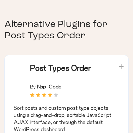
Alternative Plugins for
Post Types Order
Post Types Order
By
Nsp-Code
Sort posts and custom post type objects
using a drag-and-drop, sortable JavaScript
AJAX interface, or through the default
WordPress dashboard