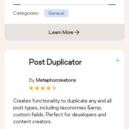
Categories:
General
Learn More
Post Duplicator
By
Metaphorcreations
Creates functionality to duplicate any and all
post types, including taxonomies &amp;
custom fields. Perfect for developers and
content creators.