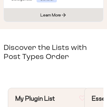
Learn More
Discover the Lists with
Post Types Order
My Plugin List
Essen