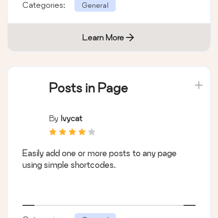
Categories:
General
Learn More
Posts in Page
By
Ivycat
Easily add one or more posts to any page
using simple shortcodes.