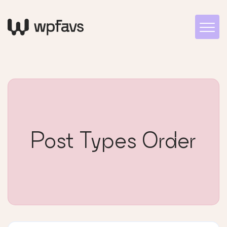
Post Types Order