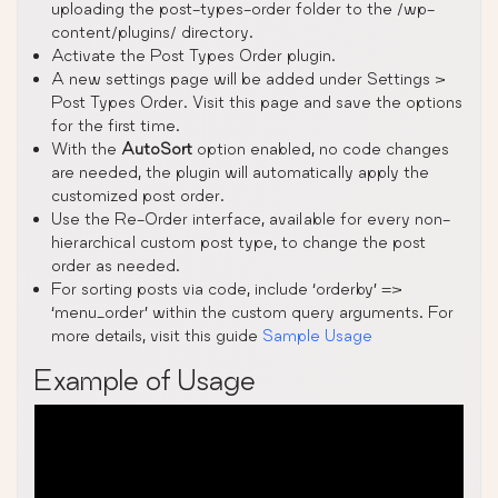
uploading the post-types-order folder to the /wp-
content/plugins/ directory.
Activate the Post Types Order plugin.
A new settings page will be added under Settings >
Post Types Order. Visit this page and save the options
for the first time.
With the
AutoSort
option enabled, no code changes
are needed, the plugin will automatically apply the
customized post order.
Use the Re-Order interface, available for every non-
hierarchical custom post type, to change the post
order as needed.
For sorting posts via code, include ‘orderby’ =>
‘menu_order’ within the custom query arguments. For
more details, visit this guide
Sample Usage
Example of Usage