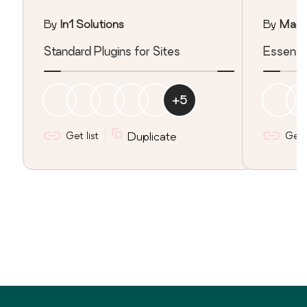
By
In1 Solutions
By
Marc
Standard Plugins for Sites
Essentia
+
5
Get list
Duplicate
Get l