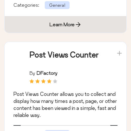
Categories:
General
Learn More
Post Views Counter
By
DFactory
Post Views Counter allows you to collect and
display how many times a post, page, or other
content has been viewed in a simple, fast and
reliable way.