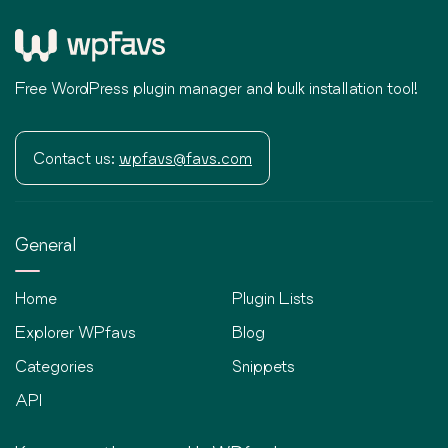
Free WordPress plugin manager and bulk installation tool!
Contact us:
wpfavs@favs.com
General
Home
Plugin Lists
Explorer WPfavs
Blog
Categories
Snippets
API