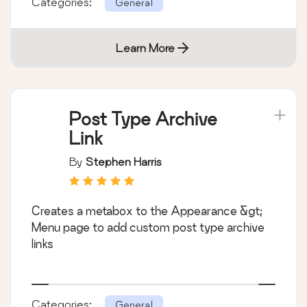
Categories:
General
Learn More
Post Type Archive
Link
By
Stephen Harris
Creates a metabox to the Appearance &gt;
Menu page to add custom post type archive
links
Categories:
General