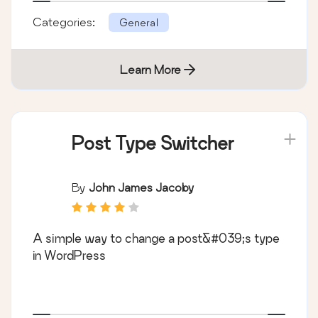
Categories:
General
Learn More
Post Type Switcher
By
John James Jacoby
A simple way to change a post&#039;s type
in WordPress