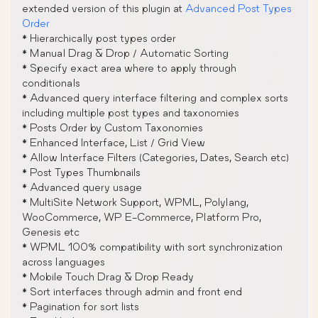
extended version of this plugin at
Advanced Post Types
Order
* Hierarchically post types order
* Manual Drag & Drop / Automatic Sorting
* Specify exact area where to apply through
conditionals
* Advanced query interface filtering and complex sorts
including multiple post types and taxonomies
* Posts Order by Custom Taxonomies
* Enhanced Interface, List / Grid View
* Allow Interface Filters (Categories, Dates, Search etc)
* Post Types Thumbnails
* Advanced query usage
* MultiSite Network Support, WPML, Polylang,
WooCommerce, WP E-Commerce, Platform Pro,
Genesis etc
* WPML 100% compatibility with sort synchronization
across languages
* Mobile Touch Drag & Drop Ready
* Sort interfaces through admin and front end
* Pagination for sort lists