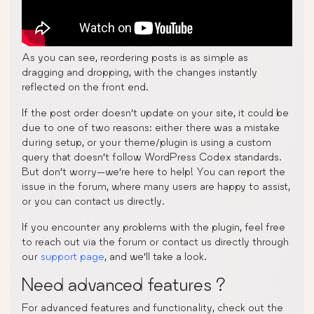
As you can see, reordering posts is as simple as
dragging and dropping, with the changes instantly
reflected on the front end.
If the post order doesn’t update on your site, it could be
due to one of two reasons: either there was a mistake
during setup, or your theme/plugin is using a custom
query that doesn’t follow WordPress Codex standards.
But don’t worry—we’re here to help! You can report the
issue in the forum, where many users are happy to assist,
or you can contact us directly.
If you encounter any problems with the plugin, feel free
to reach out via the forum or contact us directly through
our
support page
, and we’ll take a look.
Need advanced features ?
For advanced features and functionality, check out the