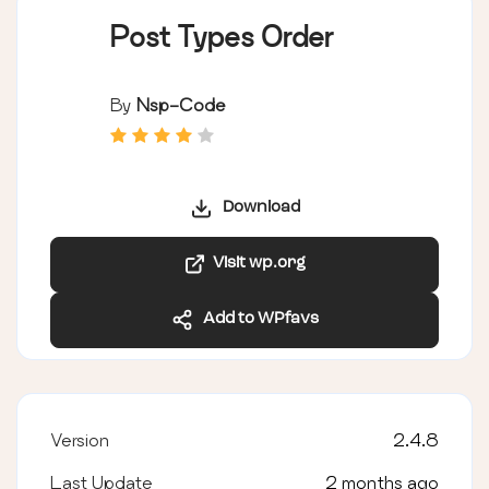
Post Types Order
By
Nsp-Code
Download
Visit wp.org
Add to WPfavs
Version
2.4.8
Last Update
2 months ago