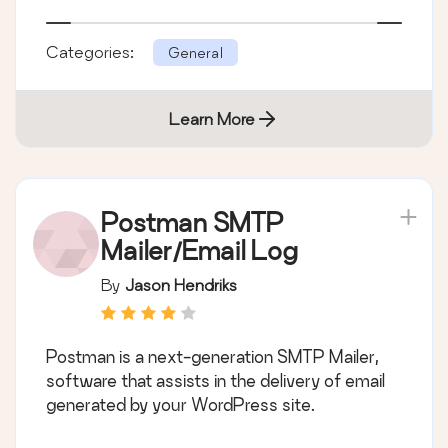
Categories:
General
Learn More
Postman SMTP
Mailer/Email Log
By
Jason Hendriks
Postman is a next-generation SMTP Mailer,
software that assists in the delivery of email
generated by your WordPress site.