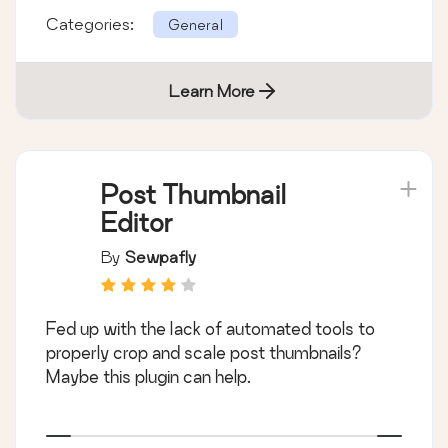
Categories:
General
Learn More
Post Thumbnail
Editor
By
Sewpafly
Fed up with the lack of automated tools to
properly crop and scale post thumbnails?
Maybe this plugin can help.