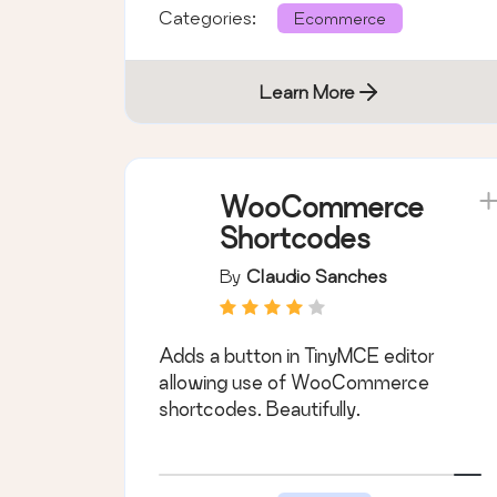
Categories:
Ecommerce
Learn More
WooCommerce
Shortcodes
By
Claudio Sanches
Adds a button in TinyMCE editor
allowing use of WooCommerce
shortcodes. Beautifully.