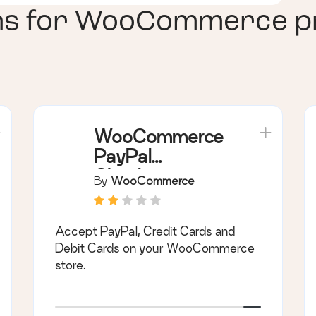
ns for
WooCommerce priv
WooCommerce
PayPal
Checkout
By
WooCommerce
Payment
Gateway
Accept PayPal, Credit Cards and
Debit Cards on your WooCommerce
store.