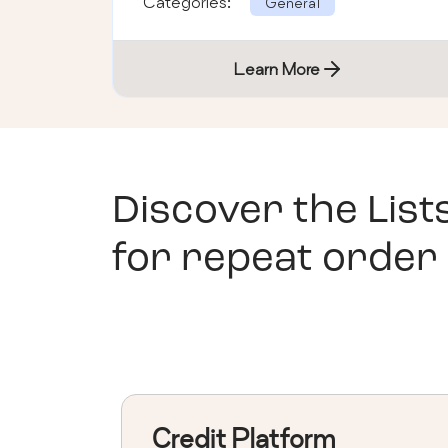
Categories:
General
Learn More
Discover the List
for repeat order
Credit Platform