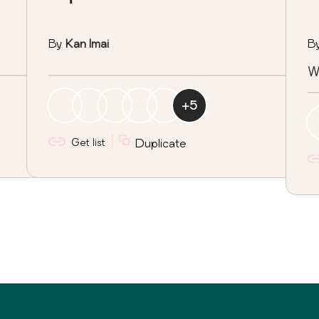
By
Kan Imai
B
W
+
5
Get list
Duplicate