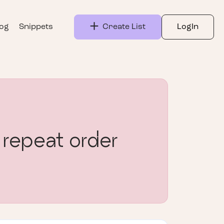
log
Snippets
Create List
LogIn
 repeat order