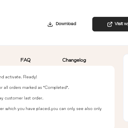
Download
Visit 
FAQ
Changelog
 and activate. Ready!
for all orders marked as “Completed”.
ay customer last order.
 order which you have placed.you can only see also only