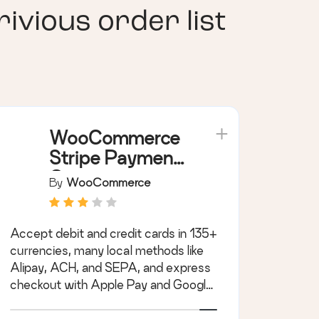
ious order list
WooCommerce
Stripe Payment
Gateway
By
WooCommerce
Accept debit and credit cards in 135+
currencies, many local methods like
Alipay, ACH, and SEPA, and express
checkout with Apple Pay and Google
Pay.