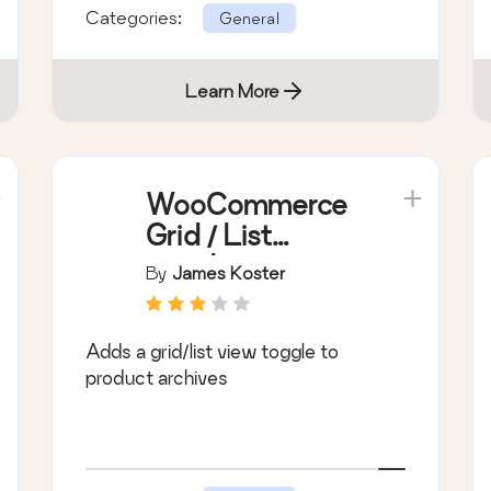
Categories:
General
Learn More
WooCommerce
Grid / List
toggle
By
James Koster
Adds a grid/list view toggle to
product archives