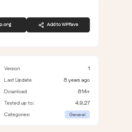
wp.org
Add to WPfavs
Version
1
Last Update
8 years ago
Download
814
+
Tested up to:
4.9.27
Categories:
General