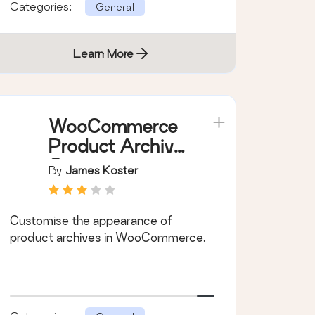
Categories:
General
Learn More
WooCommerce
Product Archive
Customiser
By
James Koster
Customise the appearance of
product archives in WooCommerce.