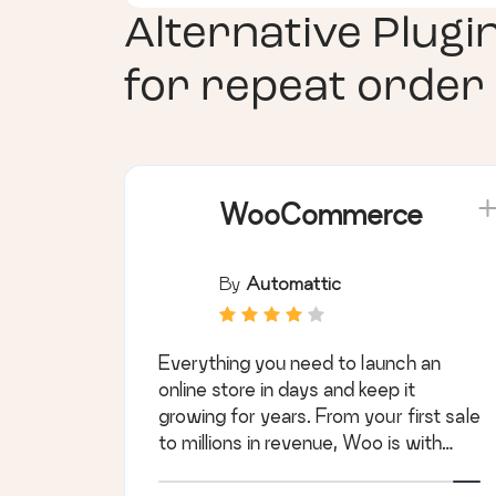
Alternative Plugi
for repeat order
WooCommerce
By
Automattic
Everything you need to launch an
online store in days and keep it
growing for years. From your first sale
to millions in revenue, Woo is with
you.