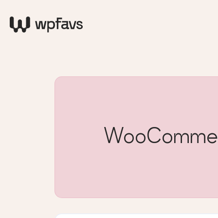
WooCommerce 