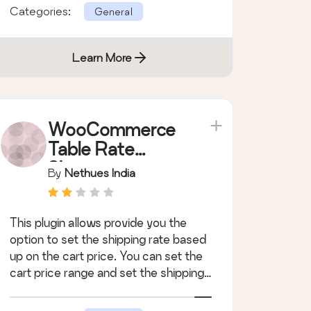
Categories:
General
Learn More
WooCommerce
Table Rate
Shipping
By
Nethues India
Module
This plugin allows provide you the
option to set the shipping rate based
up on the cart price. You can set the
cart price range and set the shipping
c &hellip;