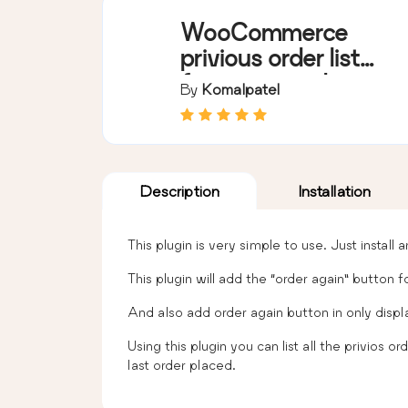
WooCommerce
privious order list
for repeat order
By
Komalpatel
Description
Installation
This plugin is very simple to use. Just install
This plugin will add the “order again” button 
And also add order again button in only displ
Using this plugin you can list all the privios
last order placed.