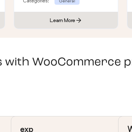
Categories:
General
Learn More
s with
WooCommerce pri
exp
W