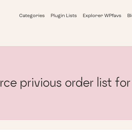
Categories
Plugin Lists
Explorer WPfavs
B
privious order list for