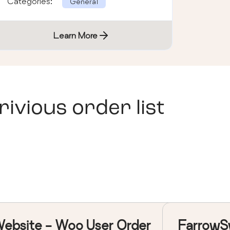
Categories:
General
Learn More
vious order list
ebsite - Woo User Order
FarrowS