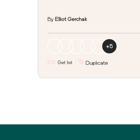
By
Elliot Gerchak
+
5
Get list
Duplicate