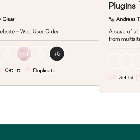
Plugins
y
Gisar
By
Andreas T
ebsite - Woo User Order
A save of all
from multisit
+
5
Get list
Duplicate
Get list