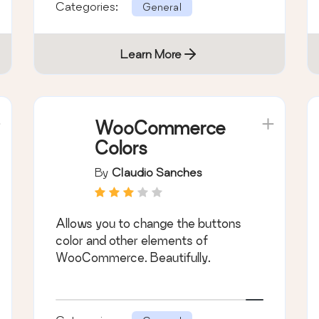
Categories:
General
Learn More
WooCommerce
Colors
By
Claudio Sanches
Allows you to change the buttons
color and other elements of
WooCommerce. Beautifully.