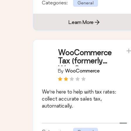
Categories:
General
Learn More
WooCommerce
Tax (formerly
WooCommerce
By
WooCommerce
Shipping & Tax)
We’re here to help with tax rates:
collect accurate sales tax,
automatically.