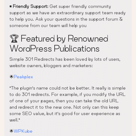
◾
Friendly Support:
Get super friendly community
support as we have an extraordinary support team ready
to help you. Ask your questions in the support forum &
someone from our team will help you
🏆 Featured by Renowned
WordPress Publications
Simple 301 Redirects has been loved by lots of users,
website owners, bloggers and marketers:
🌟
Peakplex
“The plugin’s name could not be better. It really is simple
to do 301 redirects. For example, if you modify the URL
of one of your pages, then you can take the old URL
and redirect it to the new one. Not only can this keep
some SEO value, but it’s good for user experience as
well.”
🌟
WPKube