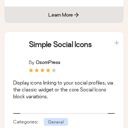
Learn More
Simple Social Icons
By
OsomPress
Display icons linking to your social profiles, via
the classic widget or the core Social Icons
block variations.
Categories:
General