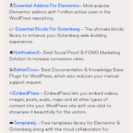
🔝
Essential Addons For Elementor
– Most popular
Elementor addons with 1 million active users in the
WordPress repository.
👉
Essential Blocks For Gutenberg
– The ultimate blocks
library to enhance your Gutenberg web-building
experience.
🔔
NotificationX
– Best Social Proof & FOMO Marketing
Solution to increase conversion rates.
📝
BetterDocs
– Best Documentation & Knowledge Base
Plugin for WordPress, which also reduces your manual
support request.
♾️
EmbedPress
– EmbedPress lets you embed videos,
images, posts, audio, maps and all other types of
content into your WordPress site with one-click to
showcase it beautifully for the visitors.
☁️
Templately
– Free templates library for Elementor &
Gutenberg along with the cloud collaboration for