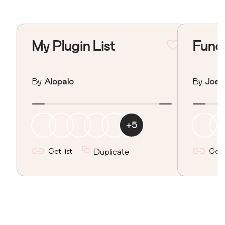
My Plugin List
Funct
By
Alopalo
By
Joe
+
5
Get list
Duplicate
Get l