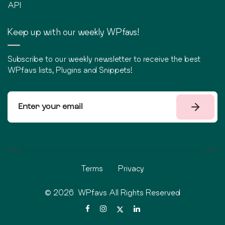
API
Keep up with our weekly WPfavs!
Subscribe to our weekly newsletter to receive the best
WPfavs lists, Plugins and Snippets!
Terms
Privacy
©
2026
WPfavs All Rights Reserved