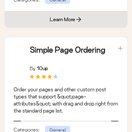
Learn More
Simple Page Ordering
By
10up
Order your pages and other custom post
types that support &quot;page-
attributes&quot; with drag and drop right from
the standard page list.
Categories:
General