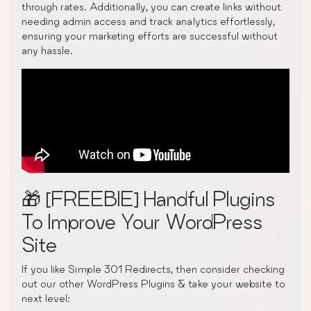
through rates. Additionally, you can create links without
needing admin access and track analytics effortlessly,
ensuring your marketing efforts are successful without
any hassle.
🎁 [FREEBIE] Handful Plugins
To Improve Your WordPress
Site
If you like Simple 301 Redirects, then consider checking
out our other WordPress Plugins & take your website to
next level: