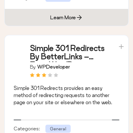
Learn More
Simple 301 Redirects
By BetterLinks –
Easy WordPress
By
WPDeveloper
Redirect Manager for
Redirects, 404 Error
Simple 301 Redirects provides an easy
Log & More
method of redirecting requests to another
page on your site or elsewhere on the web.
Categories:
General