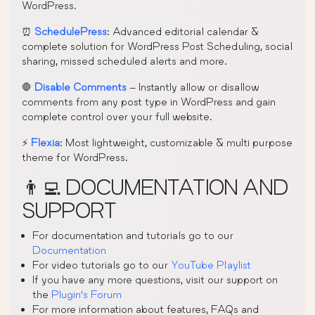
WordPress.
⏰
SchedulePress
: Advanced editorial calendar &
complete solution for WordPress Post Scheduling, social
sharing, missed scheduled alerts and more.
🛑
Disable Comments
– Instantly allow or disallow
comments from any post type in WordPress and gain
complete control over your full website.
⚡
Flexia
: Most lightweight, customizable & multi purpose
theme for WordPress.
👨‍💻 DOCUMENTATION AND
SUPPORT
For documentation and tutorials go to our
Documentation
For video tutorials go to our
YouTube Playlist
If you have any more questions, visit our support on
the
Plugin’s Forum
For more information about features, FAQs and