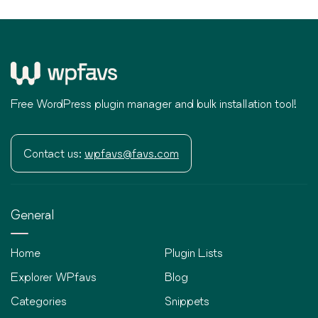
Free WordPress plugin manager and bulk installation tool!
Contact us:
wpfavs@favs.com
General
Home
Plugin Lists
Explorer WPfavs
Blog
Categories
Snippets