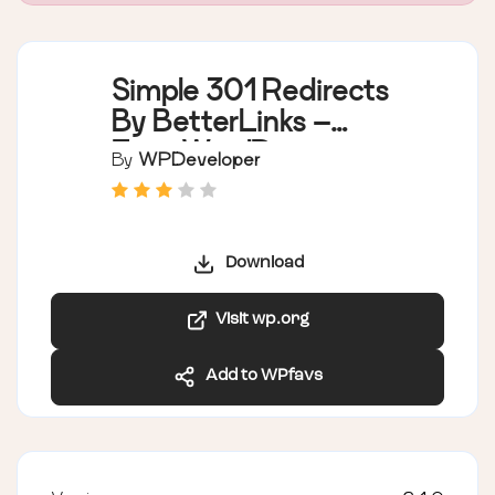
Simple 301 Redirects
By BetterLinks –
Easy WordPress
By
WPDeveloper
Redirect Manager for
Redirects, 404 Error
Log & More
Download
Visit wp.org
Add to WPfavs