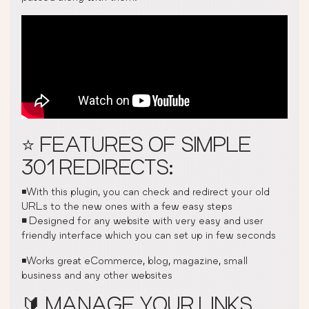
⭐ FEATURES OF SIMPLE
301 REDIRECTS:
◾With this plugin, you can check and redirect your old
URLs to the new ones with a few easy steps
◾
Designed for any website with very easy and user
friendly interface which you can set up in few seconds
◾Works great eCommerce, blog, magazine, small
business and any other websites
🔰 MANAGE YOUR LINKS