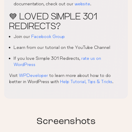
documentation, check out our
website
.
💙 LOVED SIMPLE 301
REDIRECTS?
Join our
Facebook Group
Learn from our tutorial on the YouTube Channel
If you love Simple 301 Redirects,
rate us on
WordPress
Visit
WPDeveloper
to learn more about how to do
better in WordPress with
Help Tutorial, Tips & Tricks
.
Screenshots