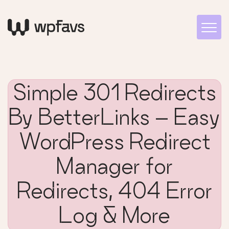
Simple 301 Redirects
By BetterLinks – Easy
WordPress Redirect
Manager for
Redirects, 404 Error
Log & More