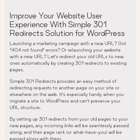
Improve Your Website User
Experience With Simple 301
Redirects Solution for WordPress
Launching a marketing campaign with a new URL? Got
“404 not found” errors? Or relaunching your website
with a new URL? Let’s redirect your old URLs to new
ones automatically by creating 301 redirects to existing
pages.
Simple 301 Redirects provides an easy method of
redirecting requests to another page on your site or
elsewhere on the web. It’s especially handy when you
migrate a site to WordPress and can’t preserve your
URL structure.
By setting up 301 redirects from your old pages to your
new pages, any incoming links will be seamlessly passed
along, and their page rank (or what-have-you) will be
passed along with them.