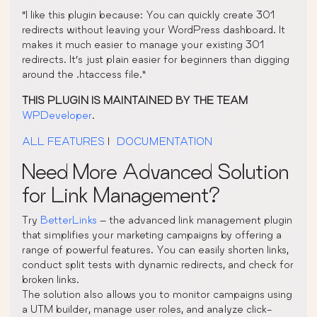
“I like this plugin because: You can quickly create 301
redirects without leaving your WordPress dashboard. It
makes it much easier to manage your existing 301
redirects. It’s just plain easier for beginners than digging
around the .htaccess file.”
THIS PLUGIN IS MAINTAINED BY THE TEAM
WPDeveloper
.
ALL FEATURES
|
DOCUMENTATION
Need More Advanced Solution
for Link Management?
Try
BetterLinks
– the advanced link management plugin
that simplifies your marketing campaigns by offering a
range of powerful features. You can easily shorten links,
conduct split tests with dynamic redirects, and check for
broken links.
The solution also allows you to monitor campaigns using
a UTM builder, manage user roles, and analyze click-