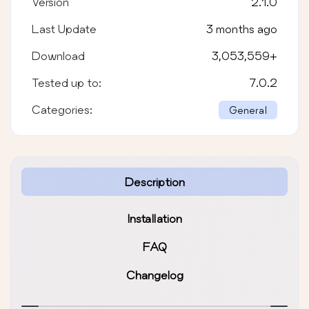
Version
2.1.0
Last Update
3 months ago
Download
3,053,559
+
Tested up to:
7.0.2
Categories:
General
Description
Installation
FAQ
Changelog