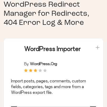
WordPress Redirect
Manager for Redirects,
404 Error Log & More
WordPress Importer
By
WordPress.org
Import posts, pages, comments, custom
fields, categories, tags and more from a
WordPress export file.