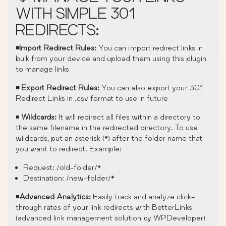
WITH SIMPLE 301
REDIRECTS:
◾Import Redirect Rules:
You can import redirect links in
bulk from your device and upload them using this plugin
to manage links
◾ Export Redirect Rules:
You can also export your 301
Redirect Links in .csv format to use in future
◾
Wildcards:
It will redirect all files within a directory to
the same filename in the redirected directory. To use
wildcards, put an asterisk (*) after the folder name that
you want to redirect. Example:
Request: /old-folder/*
Destination: /new-folder/*
◾
Advanced Analytics:
Easily track and analyze click-
through rates of your link redirects with BetterLinks
(advanced link management solution by WPDeveloper)