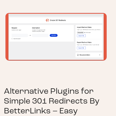
Alternative Plugins for
Simple 301 Redirects By
BetterLinks – Easy