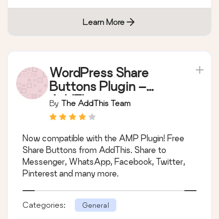
Learn More
WordPress Share
Buttons Plugin –
AddThis
By
The AddThis Team
Now compatible with the AMP Plugin! Free
Share Buttons from AddThis. Share to
Messenger, WhatsApp, Facebook, Twitter,
Pinterest and many more.
Categories:
General