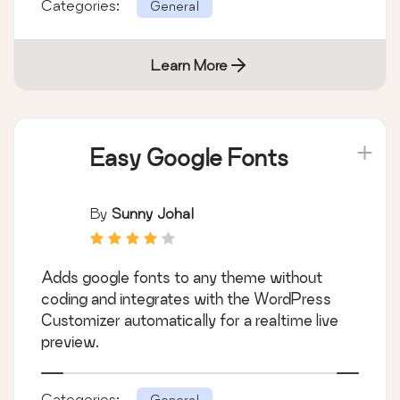
Categories:
General
Learn More
Easy Google Fonts
By
Sunny Johal
Adds google fonts to any theme without
coding and integrates with the WordPress
Customizer automatically for a realtime live
preview.
Categories:
General