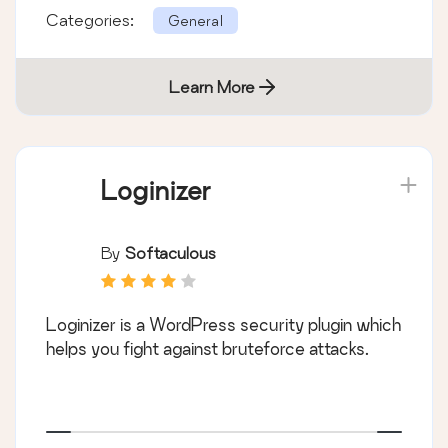
Categories:
General
Learn More
Loginizer
By
Softaculous
Loginizer is a WordPress security plugin which
helps you fight against bruteforce attacks.