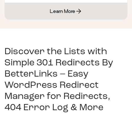
Learn More
Discover the Lists with
Simple 301 Redirects By
BetterLinks – Easy
WordPress Redirect
Manager for Redirects,
404 Error Log & More