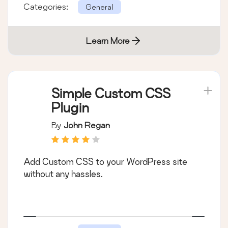
Categories:
General
Learn More
Simple Custom CSS
Plugin
By
John Regan
Add Custom CSS to your WordPress site
without any hassles.