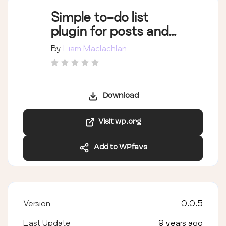
Simple to-do list
plugin for posts and
pages
By
Liam Maclachlan
Download
Visit wp.org
Add to WPfavs
Version
0.0.5
Last Update
9 years ago