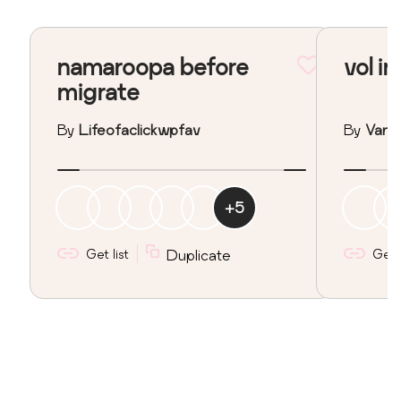
namaroopa before
vol in
migrate
By
Lifeofaclickwpfav
By
Vane
+
5
Get list
Duplicate
Get l