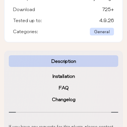
Download
725
+
Tested up to:
4.9.26
Categories:
General
Description
Installation
FAQ
Changelog
If you have any requests for this plugin, please contact