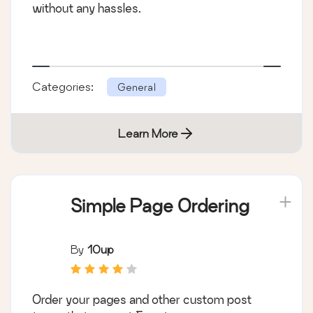
without any hassles.
Categories:
General
Learn More
Simple Page Ordering
By
10up
Order your pages and other custom post