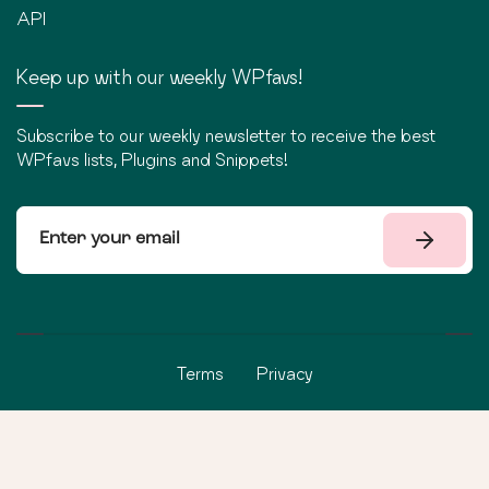
API
Keep up with our weekly WPfavs!
Subscribe to our weekly newsletter to receive the best
WPfavs lists, Plugins and Snippets!
Terms
Privacy
©
2026
WPfavs All Rights Reserved