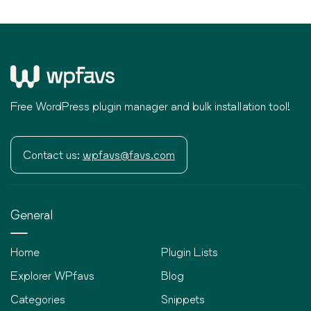
Free WordPress plugin manager and bulk installation tool!
Contact us:
wpfavs@favs.com
General
Home
Plugin Lists
Explorer WPfavs
Blog
Categories
Snippets