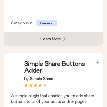
Categories:
General
Learn More
Simple Share Buttons
Adder
By
Simple Share
A simple plugin that enables you to add share
buttons to all of your posts and/or pages.