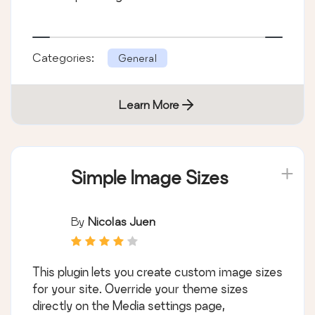
Categories:
General
Learn More
Simple Image Sizes
By
Nicolas Juen
This plugin lets you create custom image sizes
for your site. Override your theme sizes
directly on the Media settings page,