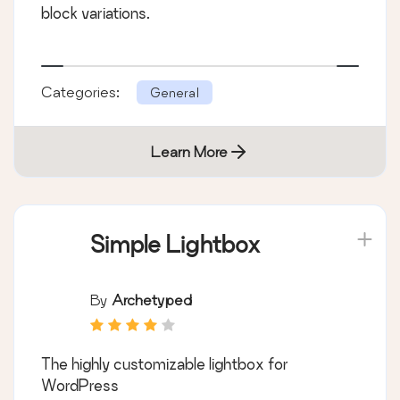
block variations.
Categories:
General
Learn More
Simple Lightbox
By
Archetyped
The highly customizable lightbox for
WordPress