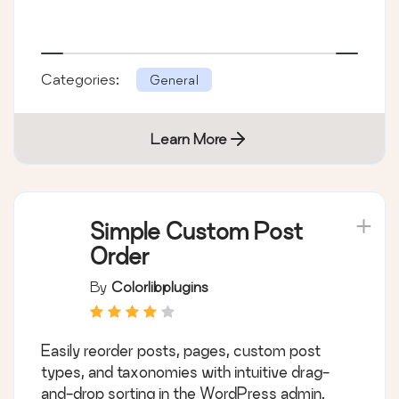
Categories:
General
Learn More
Simple Custom Post
Order
By
Colorlibplugins
Easily reorder posts, pages, custom post
types, and taxonomies with intuitive drag-
and-drop sorting in the WordPress admin.