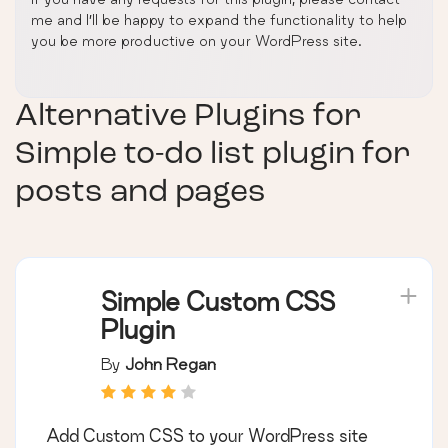
me and I’ll be happy to expand the functionality to help
you be more productive on your WordPress site.
Alternative Plugins for
Simple to-do list plugin for
posts and pages
Simple Custom CSS
Plugin
By
John Regan
Add Custom CSS to your WordPress site