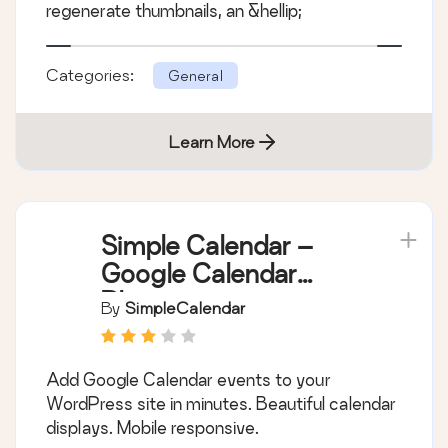
regenerate thumbnails, an &hellip;
Categories:
General
Learn More
Simple Calendar –
Google Calendar
Plugin
By
SimpleCalendar
Add Google Calendar events to your
WordPress site in minutes. Beautiful calendar
displays. Mobile responsive.