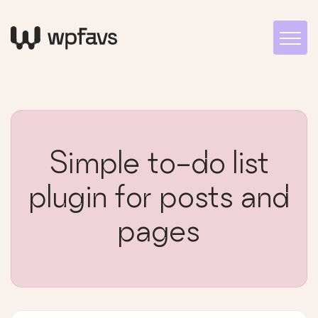
Simple to-do list
plugin for posts and
pages