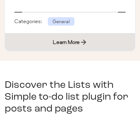
Categories:
General
Learn More
Discover the Lists with
Simple to-do list plugin for
posts and pages