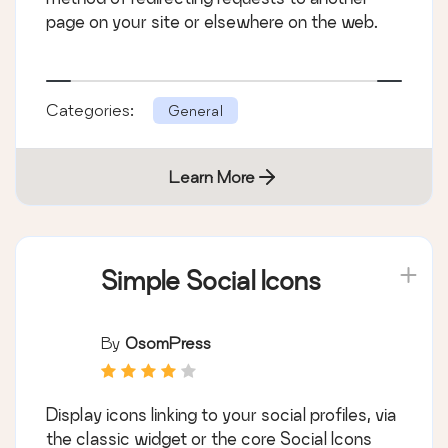
page on your site or elsewhere on the web.
Categories:
General
Learn More
Simple Social Icons
By
OsomPress
Display icons linking to your social profiles, via
the classic widget or the core Social Icons