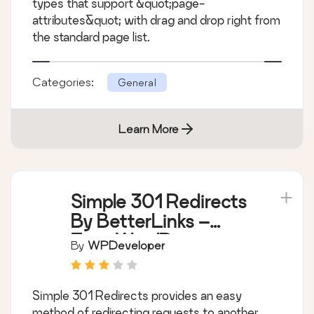
types that support &quot;page-
attributes&quot; with drag and drop right from
the standard page list.
Categories:
General
Learn More
Simple 301 Redirects
By BetterLinks –
Easy WordPress
By
WPDeveloper
Redirect Manager for
Redirects, 404 Error
Simple 301 Redirects provides an easy
Log & More
method of redirecting requests to another