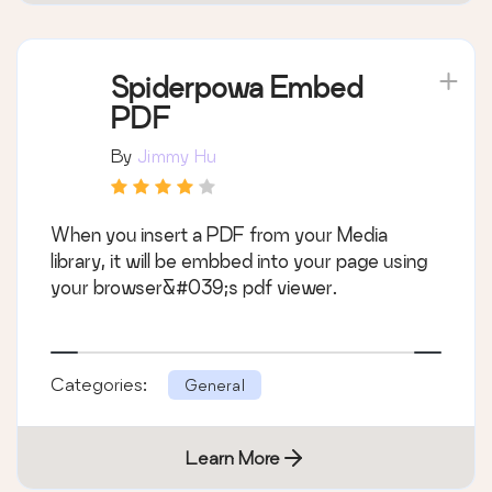
Spiderpowa Embed
PDF
By
Jimmy Hu
When you insert a PDF from your Media
library, it will be embbed into your page using
your browser&#039;s pdf viewer.
Categories:
General
Learn More