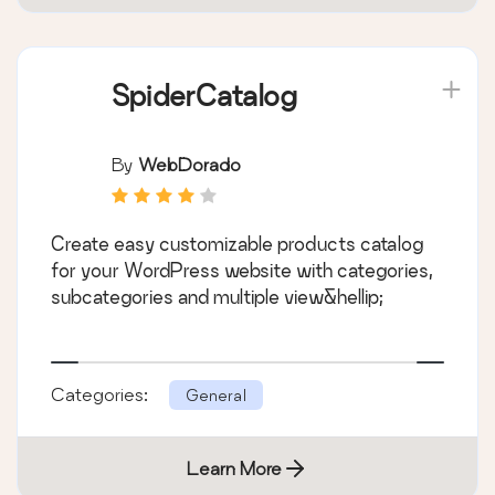
SpiderCatalog
By
WebDorado
Create easy customizable products catalog
for your WordPress website with categories,
subcategories and multiple view&hellip;
Categories:
General
Learn More