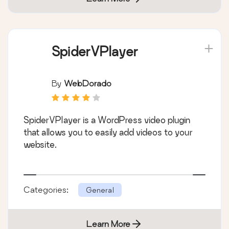
SpiderVPlayer
By
WebDorado
SpiderVPlayer is a WordPress video plugin
that allows you to easily add videos to your
website.
Categories:
General
Learn More