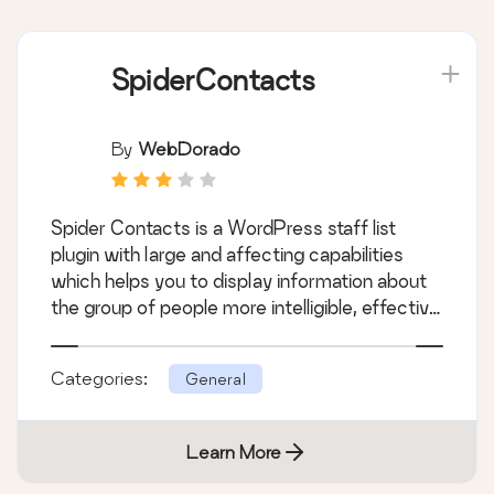
SpiderContacts
By
WebDorado
Spider Contacts is a WordPress staff list
plugin with large and affecting capabilities
which helps you to display information about
the group of people more intelligible, effective
and convenient. Spider Contact’s main
feature is the possibility to create and manage
Categories:
General
your own list of different contacts with
corresponding images, data and with a
feedback option.
Learn More