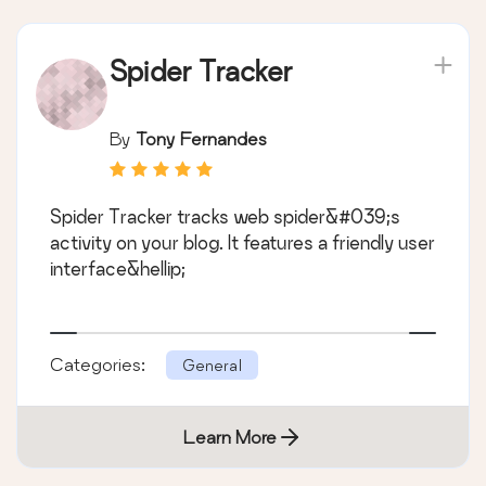
Spider Tracker
By
Tony Fernandes
Spider Tracker tracks web spider&#039;s
activity on your blog. It features a friendly user
interface&hellip;
Categories:
General
Learn More