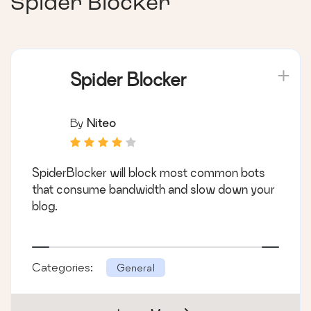
Spider Blocker
Spider Blocker
By
Niteo
SpiderBlocker will block most common bots
that consume bandwidth and slow down your
blog.
Categories:
General