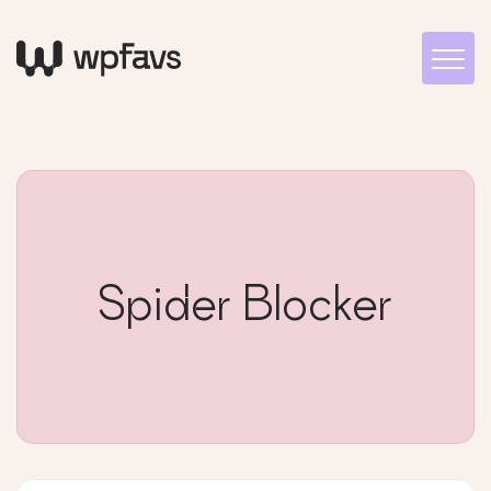
Spider Blocker