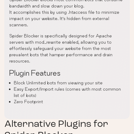
bandwidth and slow down your blog.
It accomplishes this by using .htaccess file to minimize
impact on your website. It’s hidden from external
scanners.
Spider Blocker is specifically designed for Apache
servers with mod_rewrite enabled, allowing you to
effortlessly safeguard your website from the most
prevalent bots that hamper performance and drain
resources.
Plugin Features
Block Unlimited bots from viewing your site
Easy Export/Import rules (comes with most common
list of bots)
Zero Footprint
Alternative Plugins for