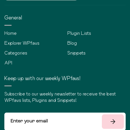
General
Home
Plugin Lists
Explorer WPfavs
Blog
Categories
Snippets
API
Keep up with our weekly WPfavs!
Subscribe to our weekly newsletter to receive the best
WPfavs lists, Plugins and Snippets!