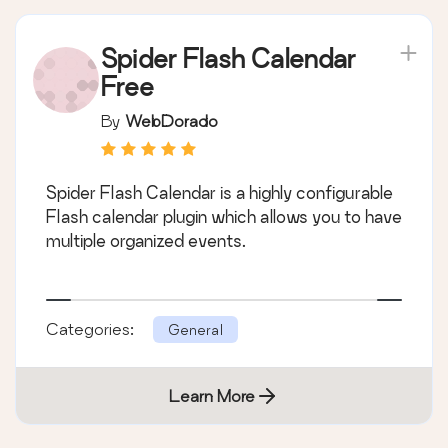
Spider Flash Calendar
Free
By
WebDorado
Spider Flash Calendar is a highly configurable
Flash calendar plugin which allows you to have
multiple organized events.
Categories:
General
Learn More