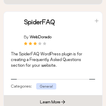
SpiderFAQ
By
WebDorado
The SpiderFAQ WordPress plugin is for
creating a Frequently Asked Questions
section for your website.
Categories:
General
Learn More