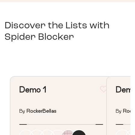
Discover the Lists with
Spider Blocker
Demo 1
Demo
By
RockerBellas
By
Rock