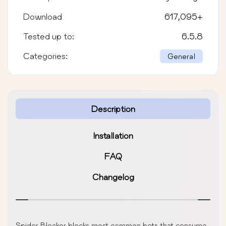
Download
617,095
+
Tested up to:
6.5.8
Categories:
General
Description
Installation
FAQ
Changelog
Spider Blocker blocks most common bots that consume