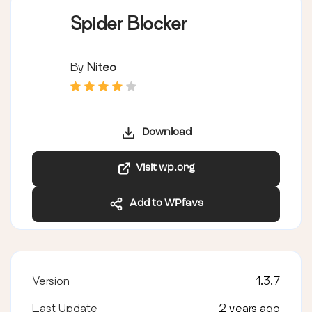
Spider Blocker
By
Niteo
Download
Visit wp.org
Add to WPfavs
Version
1.3.7
Last Update
2 years ago