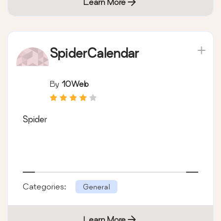
Learn More
SpiderCalendar
By
10Web
Spider
Categories:
General
Learn More