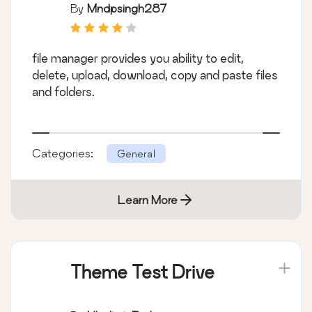
By
Mndpsingh287
file manager provides you ability to edit,
delete, upload, download, copy and paste files
and folders.
Categories:
General
Learn More
Theme Test Drive