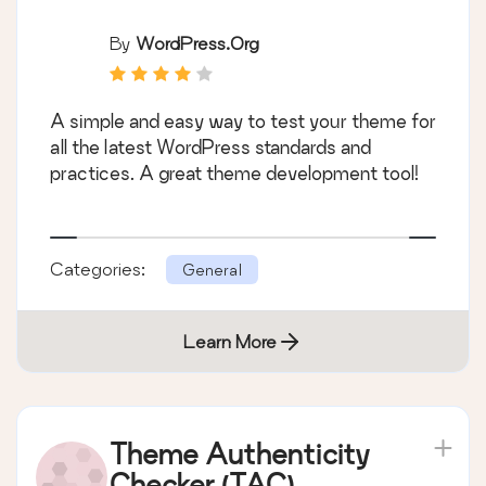
By
WordPress.org
A simple and easy way to test your theme for
all the latest WordPress standards and
practices. A great theme development tool!
Categories:
General
Learn More
Theme Authenticity
Checker (TAC)