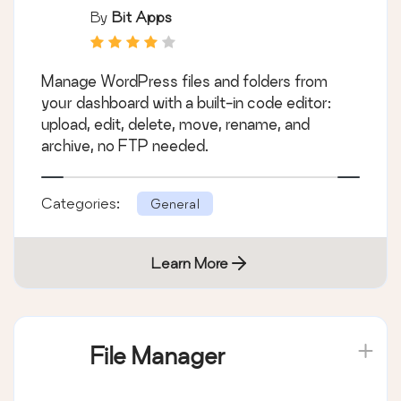
By
Bit Apps
Manage WordPress files and folders from
your dashboard with a built-in code editor:
upload, edit, delete, move, rename, and
archive, no FTP needed.
Categories:
General
Learn More
File Manager