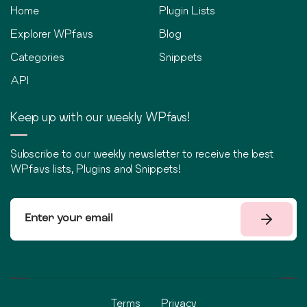
Home
Plugin Lists
Explorer WPfavs
Blog
Categories
Snippets
API
Keep up with our weekly WPfavs!
Subscribe to our weekly newsletter to receive the best
WPfavs lists, Plugins and Snippets!
Terms
Privacy