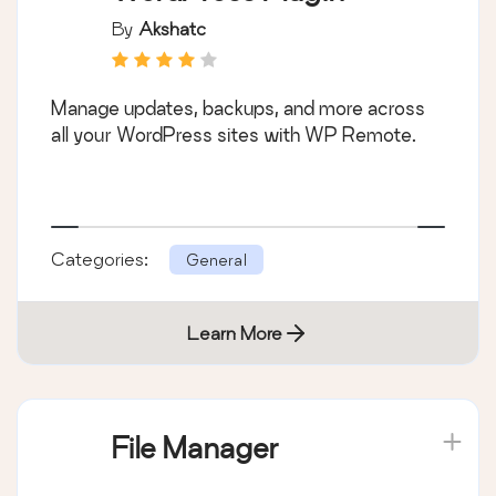
By
Akshatc
Manage updates, backups, and more across
all your WordPress sites with WP Remote.
Categories:
General
Learn More
File Manager