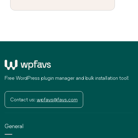
Free WordPress plugin manager and bulk installation tool!
Contact us:
wpfavs@favs.com
General