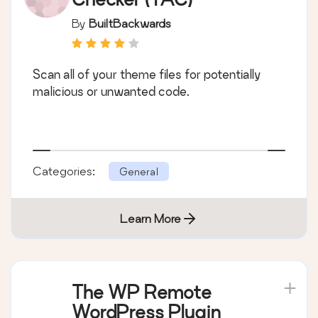
By
BuiltBackwards
Scan all of your theme files for potentially
malicious or unwanted code.
Categories:
General
Learn More
The WP Remote
WordPress Plugin