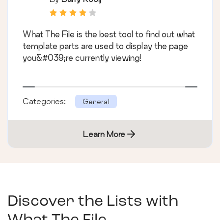
What The File is the best tool to find out what
template parts are used to display the page
you&#039;re currently viewing!
Categories:
General
Learn More
Discover the Lists with