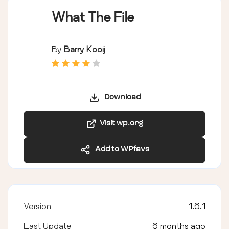
What The File
By
Barry Kooij
Download
Visit wp.org
Add to WPfavs
Version
1.6.1
Last Update
6 months ago