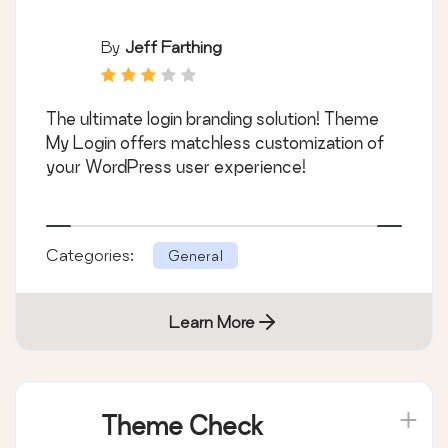
By
Jeff Farthing
The ultimate login branding solution! Theme
My Login offers matchless customization of
your WordPress user experience!
Categories:
General
Learn More
Theme Check