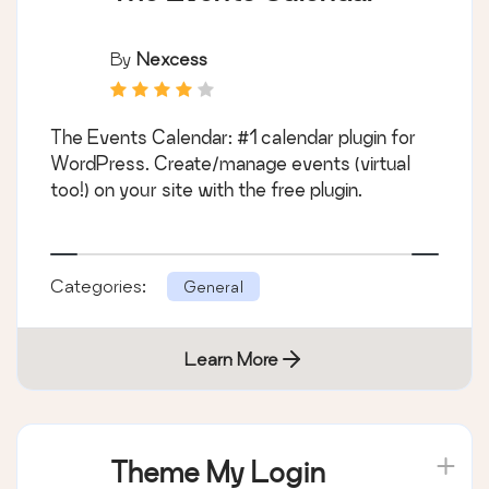
By
Nexcess
The Events Calendar: #1 calendar plugin for
WordPress. Create/manage events (virtual
too!) on your site with the free plugin.
Categories:
General
Learn More
Theme My Login