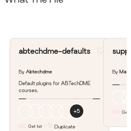
What The File
abtechdme-defaults
supp
By
Abtechdme
By
Matt
Default plugins for ABTechDME
courses.
+
5
Get l
Get list
Duplicate