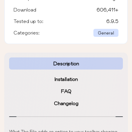
Download
606,411
+
Tested up to:
6.9.5
Categories:
General
Description
Installation
FAQ
Changelog
What The File adds an option to your toolbar showing