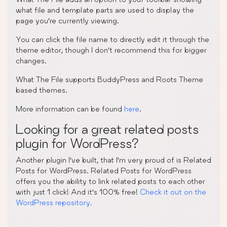
what file and template parts are used to display the
page you’re currently viewing.
You can click the file name to directly edit it through the
theme editor, though I don’t recommend this for bigger
changes.
What The File supports BuddyPress and Roots Theme
based themes.
More information can be found
here
.
Looking for a great related posts
plugin for WordPress?
Another plugin I’ve built, that I’m very proud of is Related
Posts for WordPress. Related Posts for WordPress
offers you the ability to link related posts to each other
with just 1 click! And it’s 100% free!
Check it out on the
WordPress repository.