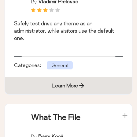
By
Vladimir Prelovac
Safely test drive any theme as an
administrator, while visitors use the default
one.
Categories:
General
Learn More
What The File
By
Barry Kooij