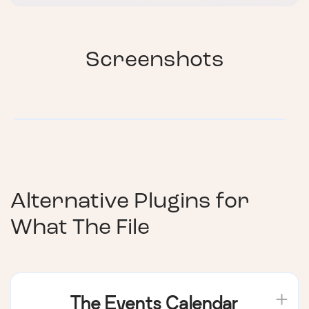
Screenshots
Alternative Plugins for
What The File
The Events Calendar