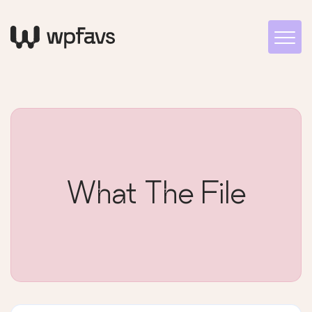
What The File