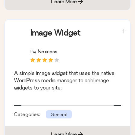
Learn More
Image Widget
By
Nexcess
A simple image widget that uses the native
WordPress media manager to add image
widgets to your site.
Categories:
General
Learn More