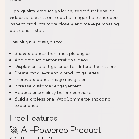
High-quality product galleries, zoom functionality,
videos, and variation-specific images help shoppers
inspect products more closely and make purchasing
decisions faster.
This plugin allows you to:
Show products from multiple angles
Add product demonstration videos
Display different galleries for different variations
Create mobile-friendly product galleries
Improve product image navigation
Increase customer engagement
Reduce uncertainty before purchase
Build a professional WooCommerce shopping
experience
Free Features
🚀 AI-Powered Product