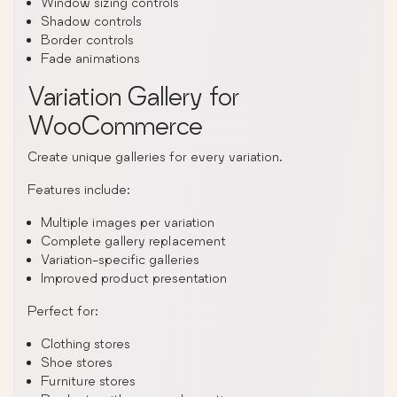
Window sizing controls
Shadow controls
Border controls
Fade animations
Variation Gallery for
WooCommerce
Create unique galleries for every variation.
Features include:
Multiple images per variation
Complete gallery replacement
Variation-specific galleries
Improved product presentation
Perfect for:
Clothing stores
Shoe stores
Furniture stores