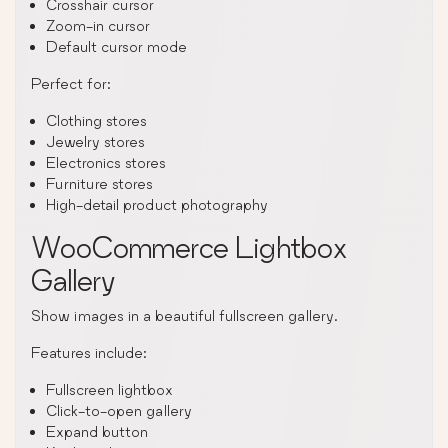
Crosshair cursor
Zoom-in cursor
Default cursor mode
Perfect for:
Clothing stores
Jewelry stores
Electronics stores
Furniture stores
High-detail product photography
WooCommerce Lightbox
Gallery
Show images in a beautiful fullscreen gallery.
Features include:
Fullscreen lightbox
Click-to-open gallery
Expand button