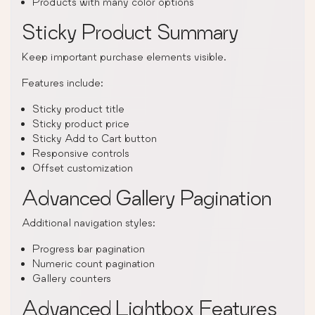
Products with many color options
Sticky Product Summary
Keep important purchase elements visible.
Features include:
Sticky product title
Sticky product price
Sticky Add to Cart button
Responsive controls
Offset customization
Advanced Gallery Pagination
Additional navigation styles:
Progress bar pagination
Numeric count pagination
Gallery counters
Advanced Lightbox Features