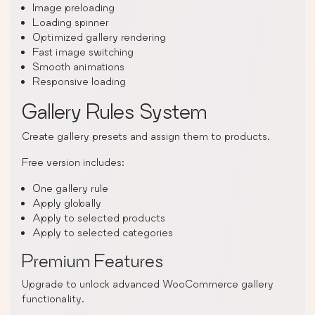
Image preloading
Loading spinner
Optimized gallery rendering
Fast image switching
Smooth animations
Responsive loading
Gallery Rules System
Create gallery presets and assign them to products.
Free version includes:
One gallery rule
Apply globally
Apply to selected products
Apply to selected categories
Premium Features
Upgrade to unlock advanced WooCommerce gallery
functionality.