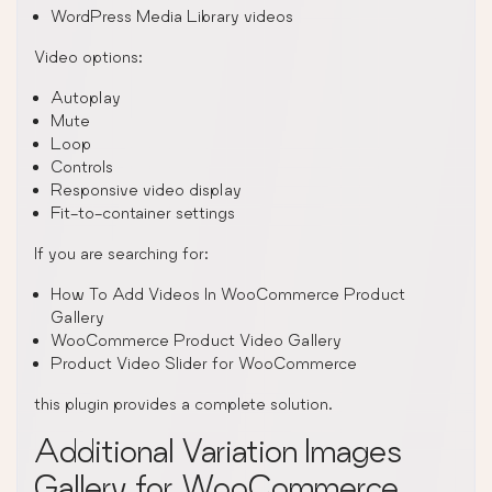
WordPress Media Library videos
Video options:
Autoplay
Mute
Loop
Controls
Responsive video display
Fit-to-container settings
If you are searching for:
How To Add Videos In WooCommerce Product
Gallery
WooCommerce Product Video Gallery
Product Video Slider for WooCommerce
this plugin provides a complete solution.
Additional Variation Images
Gallery for WooCommerce