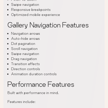
Swipe navigation
Responsive breakpoints
Optimized mobile experience
Gallery Navigation Features
Navigation arrows
Auto-hide arrows
Dot pagination
Scroll navigation
Swipe navigation
Drag navigation
Transition effects
Direction controls
Animation duration controls
Performance Features
Built with performance in mind.
Features include: