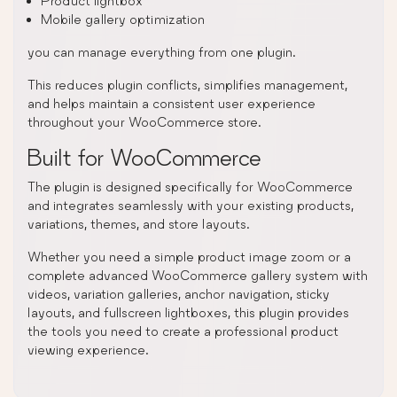
Product lightbox
Mobile gallery optimization
you can manage everything from one plugin.
This reduces plugin conflicts, simplifies management,
and helps maintain a consistent user experience
throughout your WooCommerce store.
Built for WooCommerce
The plugin is designed specifically for WooCommerce
and integrates seamlessly with your existing products,
variations, themes, and store layouts.
Whether you need a simple product image zoom or a
complete advanced WooCommerce gallery system with
videos, variation galleries, anchor navigation, sticky
layouts, and fullscreen lightboxes, this plugin provides
the tools you need to create a professional product
viewing experience.