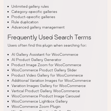
Unlimited gallery rules
Category-specific galleries
Product-specific galleries
Rule duplication
Advanced gallery management
Frequently Used Search Terms
Users often find this plugin when searching for:
AI Gallery Assistant for WooCommerce
AI Product Gallery Generator
Product Image Zoom for WooCommerce
WooCommerce Product Gallery Slider
Product Video Gallery for WooCommerce
Additional Variation Images for WooCommerce
Variation Images Gallery for WooCommerce
Vertical Product Gallery WooCommerce
WooCommerce Product Image Carousel
WooCommerce Lightbox Gallery
WooCommerce Zoom Plugin