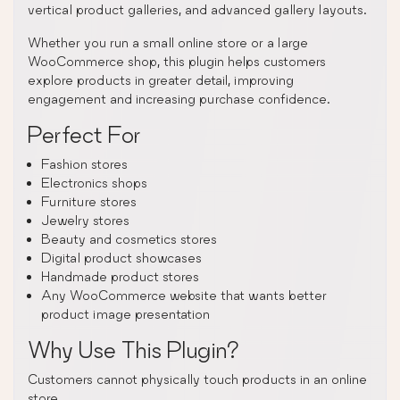
vertical product galleries, and advanced gallery layouts.
Whether you run a small online store or a large
WooCommerce shop, this plugin helps customers
explore products in greater detail, improving
engagement and increasing purchase confidence.
Perfect For
Fashion stores
Electronics shops
Furniture stores
Jewelry stores
Beauty and cosmetics stores
Digital product showcases
Handmade product stores
Any WooCommerce website that wants better
product image presentation
Why Use This Plugin?
Customers cannot physically touch products in an online
store.