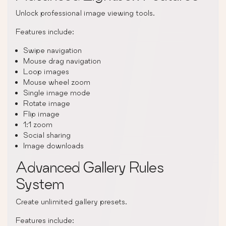
Unlock professional image viewing tools.
Features include:
Swipe navigation
Mouse drag navigation
Loop images
Mouse wheel zoom
Single image mode
Rotate image
Flip image
1:1 zoom
Social sharing
Image downloads
Advanced Gallery Rules
System
Create unlimited gallery presets.
Features include: