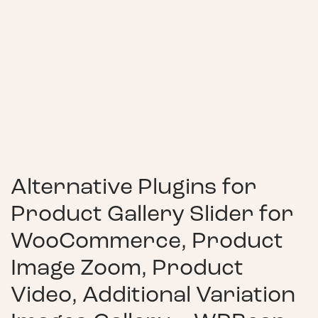
Alternative Plugins for
Product Gallery Slider for
WooCommerce, Product
Image Zoom, Product
Video, Additional Variation