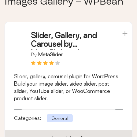
Images Gallery – WPBean
Slider, Gallery, and
Carousel by
MetaSlider – Image
By
MetaSlider
Slider, Video Slider
Slider, gallery, carousel plugin for WordPress.
Build your image slider, video slider, post
slider, YouTube slider, or WooCommerce
product slider.
Categories:
General