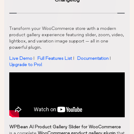
Transform your WooCommerce store with a modern
product gallery experience featuring slider, zoom, video,
lightbox, and variation image support — all in one
powerful plugin.
Live Demo
|
Full Features List
|
Documentation
|
Upgrade to Pro!
WPBean AI Product Gallery Slider for WooCommerce
is a complete
WooCommerce product gallery plugin
that