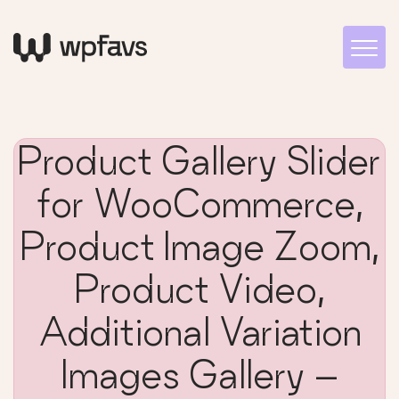
Product Gallery Slider
for WooCommerce,
Product Image Zoom,
Product Video,
Additional Variation
Images Gallery –