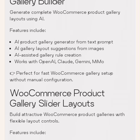
Gallery Builder
Generate complete WooCommerce product gallery
layouts using AI.
Features include:
AI product gallery generator from text prompt
AI gallery layout suggestions from images
AI-assisted gallery rule creation
Works with OpenAI, Claude, Gemini, MiMo
👉 Perfect for fast WooCommerce gallery setup
without manual configuration.
WooCommerce Product
Gallery Slider Layouts
Build attractive WooCommerce product galleries with
flexible layout controls.
Features include: