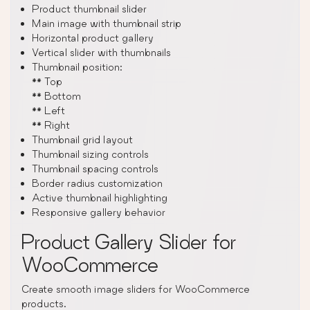
Product thumbnail slider
Main image with thumbnail strip
Horizontal product gallery
Vertical slider with thumbnails
Thumbnail position:
** Top
** Bottom
** Left
** Right
Thumbnail grid layout
Thumbnail sizing controls
Thumbnail spacing controls
Border radius customization
Active thumbnail highlighting
Responsive gallery behavior
Product Gallery Slider for
WooCommerce
Create smooth image sliders for WooCommerce
products.