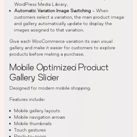
WordPress Media Library.
Automatic Variation Image Switching
– When
customers select a variation, the main product image
and gallery automatically update to display the
images assigned to that variation.
Give each WooCommerce variation its own visual
gallery and make it easier for customers to explore
products before making a purchase.
Mobile Optimized Product
Gallery Slider
Designed for modern mobile shopping.
Features include:
Mobile gallery layouts
Mobile navigation arrows
Mobile thumbnails
Touch gestures
Pinch-to-zoom