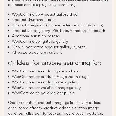
replaces multiple plugins by combining:
WooCommerce Product gallery slider
Product thumbnail slider
Product image zoom (hover + lens + window zoom)
Product video gallery (YouTube, Vimeo, self-hosted)
Additional variation images
WooCommerce lightbox gallery
Mobile-optimized product gallery layouts
AI-powered gallery assistant
👉 Ideal for anyone searching for:
WooCommerce product gallery plugin
WooCommerce product image zoom plugin
WooCommerce product video gallery
WooCommerce variation image gallery
WooCommerce gallery slider plugin
Create beautiful product image galleries with sliders,
grids, zoom effects, product videos, variation image
galleries, fullscreen lightboxes, mobile touch gestures,