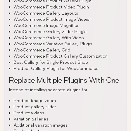
WooCommerce Product Gallery Plugin
WooCommerce Product Video Plugin
WooCommerce Gallery Layouts
WooCommerce Product Image Viewer
WooCommerce Image Magnifier
WooCommerce Gallery Slider Plugin
WooCommerce Gallery With Video
WooCommerce Variation Gallery Plugin
WooCommerce Gallery Grid
WooCommerce Product Gallery Customization
Best Gallery for Single Product Shop
Product Gallery Plugin for WooCommerce
Replace Multiple Plugins With One
Instead of installing separate plugins for:
Product image zoom
Product gallery slider
Product videos
Variation galleries
Additional variation images