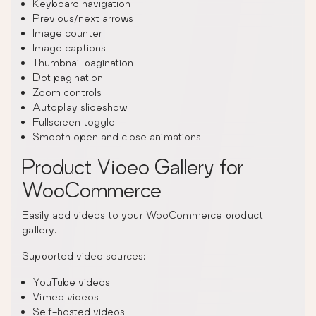
Keyboard navigation
Previous/next arrows
Image counter
Image captions
Thumbnail pagination
Dot pagination
Zoom controls
Autoplay slideshow
Fullscreen toggle
Smooth open and close animations
Product Video Gallery for
WooCommerce
Easily add videos to your WooCommerce product
gallery.
Supported video sources:
YouTube videos
Vimeo videos
Self-hosted videos