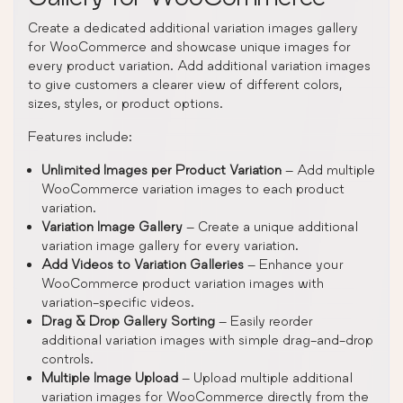
Create a dedicated additional variation images gallery
for WooCommerce and showcase unique images for
every product variation. Add additional variation images
to give customers a clearer view of different colors,
sizes, styles, or product options.
Features include:
Unlimited Images per Product Variation
– Add multiple
WooCommerce variation images to each product
variation.
Variation Image Gallery
– Create a unique additional
variation image gallery for every variation.
Add Videos to Variation Galleries
– Enhance your
WooCommerce product variation images with
variation-specific videos.
Drag & Drop Gallery Sorting
– Easily reorder
additional variation images with simple drag-and-drop
controls.
Multiple Image Upload
– Upload multiple additional
variation images for WooCommerce directly from the