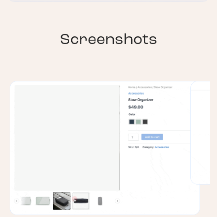
Screenshots