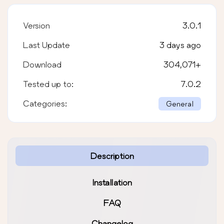
Version
3.0.1
Last Update
3 days ago
Download
304,071
+
Tested up to:
7.0.2
Categories:
General
Description
Installation
FAQ
Changelog