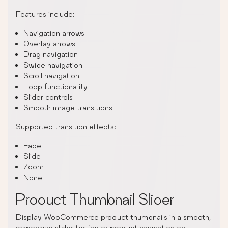
Features include:
Navigation arrows
Overlay arrows
Drag navigation
Swipe navigation
Scroll navigation
Loop functionality
Slider controls
Smooth image transitions
Supported transition effects:
Fade
Slide
Zoom
None
Product Thumbnail Slider
Display WooCommerce product thumbnails in a smooth,
responsive slider for faster product navigation on