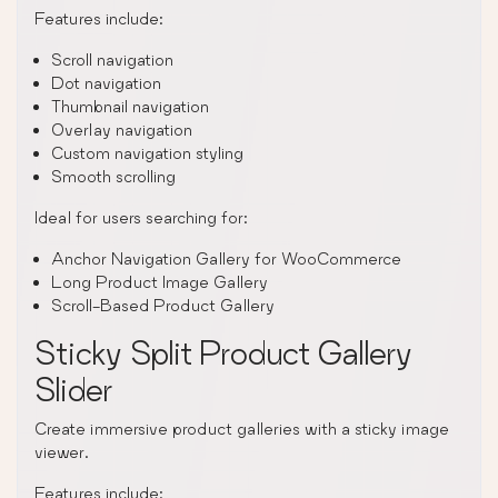
Features include:
Scroll navigation
Dot navigation
Thumbnail navigation
Overlay navigation
Custom navigation styling
Smooth scrolling
Ideal for users searching for:
Anchor Navigation Gallery for WooCommerce
Long Product Image Gallery
Scroll-Based Product Gallery
Sticky Split Product Gallery
Slider
Create immersive product galleries with a sticky image
viewer.
Features include: