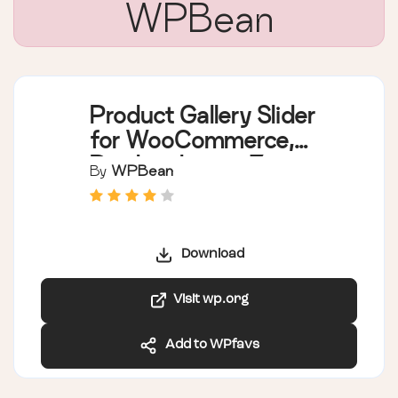
WPBean
Product Gallery Slider
for WooCommerce,
Product Image Zoom,
By
WPBean
Product Video,
Additional Variation
Images Gallery –
Download
WPBean
Visit wp.org
Add to WPfavs