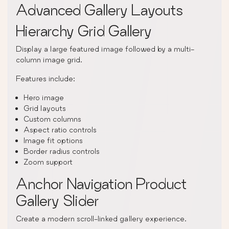
Advanced Gallery Layouts
Hierarchy Grid Gallery
Display a large featured image followed by a multi-
column image grid.
Features include:
Hero image
Grid layouts
Custom columns
Aspect ratio controls
Image fit options
Border radius controls
Zoom support
Anchor Navigation Product
Gallery Slider
Create a modern scroll-linked gallery experience.