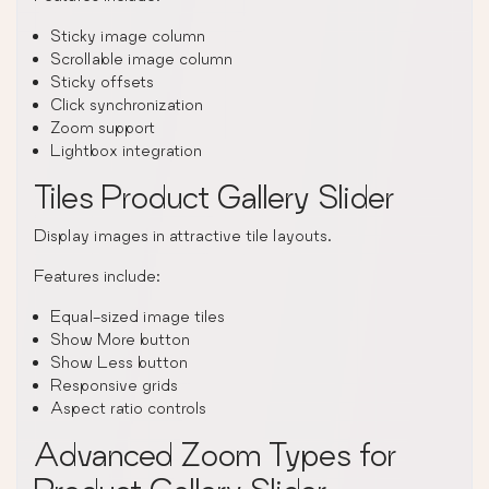
Sticky image column
Scrollable image column
Sticky offsets
Click synchronization
Zoom support
Lightbox integration
Tiles Product Gallery Slider
Display images in attractive tile layouts.
Features include:
Equal-sized image tiles
Show More button
Show Less button
Responsive grids
Aspect ratio controls
Advanced Zoom Types for