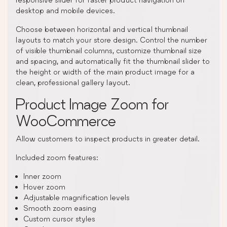
desktop and mobile devices.
Choose between horizontal and vertical thumbnail
layouts to match your store design. Control the number
of visible thumbnail columns, customize thumbnail size
and spacing, and automatically fit the thumbnail slider to
the height or width of the main product image for a
clean, professional gallery layout.
Product Image Zoom for
WooCommerce
Allow customers to inspect products in greater detail.
Included zoom features:
Inner zoom
Hover zoom
Adjustable magnification levels
Smooth zoom easing
Custom cursor styles