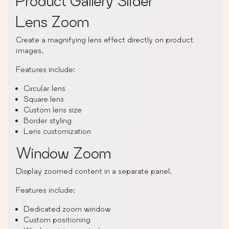
Product Gallery Slider
Lens Zoom
Create a magnifying lens effect directly on product
images.
Features include:
Circular lens
Square lens
Custom lens size
Border styling
Lens customization
Window Zoom
Display zoomed content in a separate panel.
Features include:
Dedicated zoom window
Custom positioning