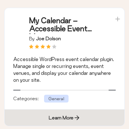
My Calendar –
Accessible Event
Manager
By
Joe Dolson
Accessible WordPress event calendar plugin.
Manage single or recurring events, event
venues, and display your calendar anywhere
on your site.
Categories:
General
Learn More