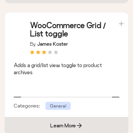
WooCommerce Grid /
List toggle
By
James Koster
Adds a grid/list view toggle to product
archives
Categories:
General
Learn More