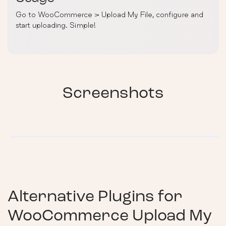
Go to WooCommerce > Upload My File, configure and
start uploading. Simple!
Screenshots
Alternative Plugins for
WooCommerce Upload My