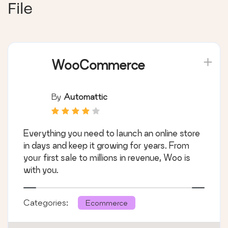
File
WooCommerce
By
Automattic
Everything you need to launch an online store
in days and keep it growing for years. From
your first sale to millions in revenue, Woo is
with you.
Categories:
Ecommerce