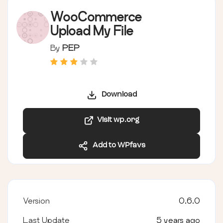
WooCommerce
Upload My File
By
PEP
Download
Visit wp.org
Add to WPfavs
Version
0.6.0
Last Update
5 years ago