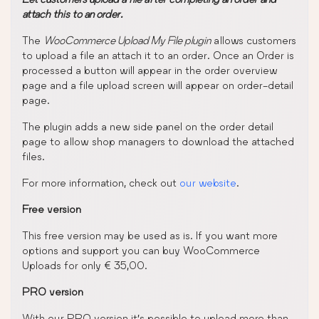
attach this to an order.
The
WooCommerce Upload My File plugin
allows customers
to upload a file an attach it to an order. Once an Order is
processed a button will appear in the order overview
page and a file upload screen will appear on order-detail
page.
The plugin adds a new side panel on the order detail
page to allow shop managers to download the attached
files.
For more information, check out
our website
.
Free version
This free version may be used as is. If you want more
options and support you can buy WooCommerce
Uploads for only € 35,00.
PRO version
With our PRO version it’s possible to upload more than