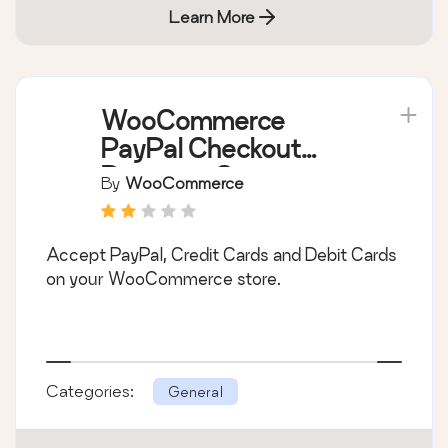
Learn More
WooCommerce
PayPal Checkout
Payment Gateway
By
WooCommerce
Accept PayPal, Credit Cards and Debit Cards
on your WooCommerce store.
Categories:
General