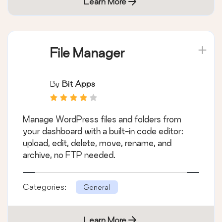
Learn More
File Manager
By
Bit Apps
Manage WordPress files and folders from
your dashboard with a built-in code editor:
upload, edit, delete, move, rename, and
archive, no FTP needed.
Categories:
General
Learn More