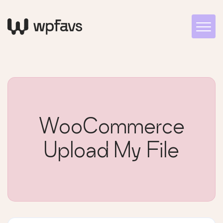
WooCommerce
Upload My File