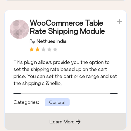
WooCommerce Table
Rate Shipping Module
By
Nethues India
This plugin allows provide you the option to
set the shipping rate based up on the cart
price. You can set the cart price range and set
the shipping c &hellip;
Categories:
General
Learn More