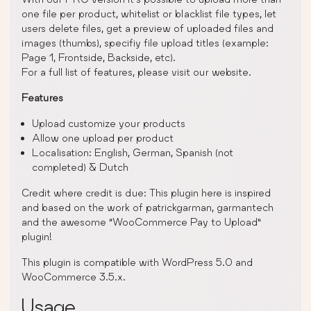
one file per product, whitelist or blacklist file types, let
users delete files, get a preview of uploaded files and
images (thumbs), specifiy file upload titles (example:
Page 1, Frontside, Backside, etc).
For a full list of features, please visit our website.
Features
Upload customize your products
Allow one upload per product
Localisation: English, German, Spanish (not
completed) & Dutch
Credit where credit is due: This plugin here is inspired
and based on the work of patrickgarman, garmantech
and the awesome “WooCommerce Pay to Upload”
plugin!
This plugin is compatible with WordPress 5.0 and
WooCommerce 3.5.x.
Usage