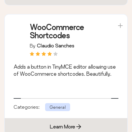
WooCommerce
Shortcodes
By
Claudio Sanches
Adds a button in TinyMCE editor allowing use
of WooCommerce shortcodes. Beautifully.
Categories:
General
Learn More