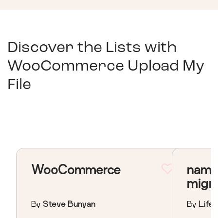
Discover the Lists with
WooCommerce Upload My
File
WooCommerce
nama
migr
By
Steve Bunyan
By
Lifeo