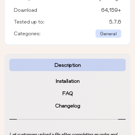
Download
64,159
+
Tested up to:
5.7.6
Categories:
General
Description
Installation
FAQ
Changelog
Let customers upload a file after completing an order and