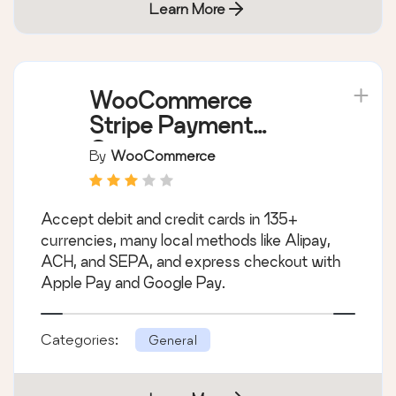
Learn More
WooCommerce
Stripe Payment
Gateway
By
WooCommerce
Accept debit and credit cards in 135+
currencies, many local methods like Alipay,
ACH, and SEPA, and express checkout with
Apple Pay and Google Pay.
Categories:
General