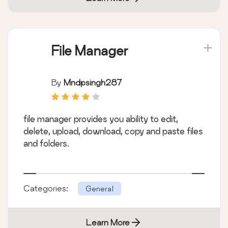
File Manager
By
Mndpsingh287
file manager provides you ability to edit,
delete, upload, download, copy and paste files
and folders.
Categories:
General
Learn More