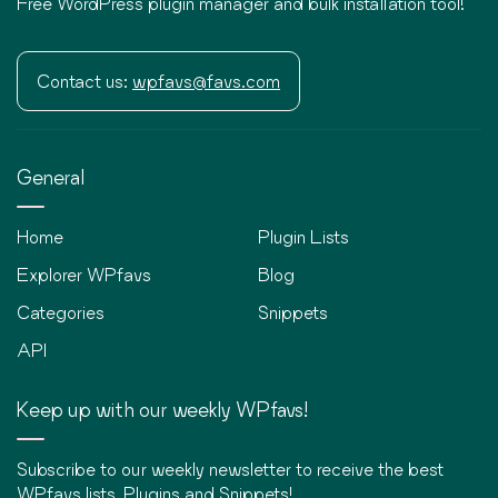
Free WordPress plugin manager and bulk installation tool!
Contact us:
wpfavs@favs.com
General
Home
Plugin Lists
Explorer WPfavs
Blog
Categories
Snippets
API
Keep up with our weekly WPfavs!
Subscribe to our weekly newsletter to receive the best
WPfavs lists, Plugins and Snippets!