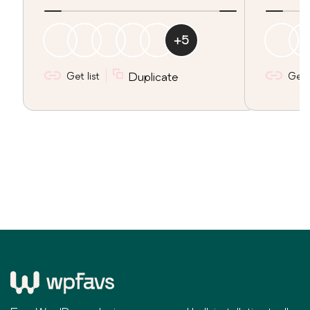
+
5
Get list
Duplicate
Get l