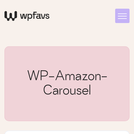
WP-Amazon-
Carousel