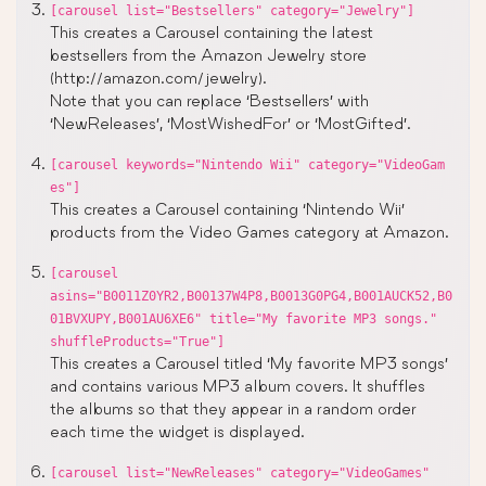
[carousel list="Bestsellers" category="Jewelry"]
This creates a Carousel containing the latest
bestsellers from the Amazon Jewelry store
(http://amazon.com/jewelry).
Note that you can replace ‘Bestsellers’ with
‘NewReleases’, ‘MostWishedFor’ or ‘MostGifted’.
[carousel keywords="Nintendo Wii" category="VideoGam
es"]
This creates a Carousel containing ‘Nintendo Wii’
products from the Video Games category at Amazon.
[carousel
asins="B0011Z0YR2,B00137W4P8,B0013G0PG4,B001AUCK52,B0
01BVXUPY,B001AU6XE6" title="My favorite MP3 songs."
shuffleProducts="True"]
This creates a Carousel titled ‘My favorite MP3 songs’
and contains various MP3 album covers. It shuffles
the albums so that they appear in a random order
each time the widget is displayed.
[carousel list="NewReleases" category="VideoGames"