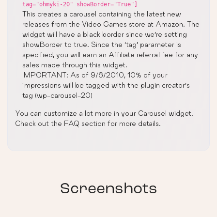
tag="ohmyki-20" showBorder="True"]
This creates a carousel containing the latest new
releases from the Video Games store at Amazon. The
widget will have a black border since we’re setting
showBorder to true. Since the ‘tag’ parameter is
specified, you will earn an Affiliate referral fee for any
sales made through this widget.
IMPORTANT: As of 9/6/2010, 10% of your
impressions will be tagged with the plugin creator’s
tag (wp-carousel-20)
You can customize a lot more in your Carousel widget.
Check out the FAQ section for more details.
Screenshots