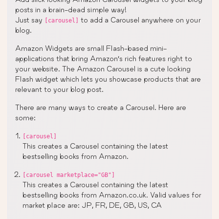
posts in a brain-dead simple way!
Just say
to add a Carousel anywhere on your
[carousel]
blog.
Amazon Widgets are small Flash-based mini-
applications that bring Amazon’s rich features right to
your website. The Amazon Carousel is a cute looking
Flash widget which lets you showcase products that are
relevant to your blog post.
There are many ways to create a Carousel. Here are
some:
[carousel]
This creates a Carousel containing the latest
bestselling books from Amazon.
[carousel marketplace="GB"]
This creates a Carousel containing the latest
bestselling books from Amazon.co.uk. Valid values for
market place are: JP, FR, DE, GB, US, CA