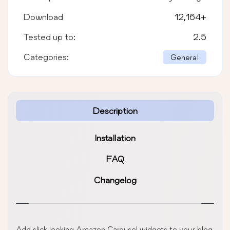
Download
12,164
+
Tested up to:
2.5
Categories:
General
Description
Installation
FAQ
Changelog
Add slick looking Amazon Carousel widgets to your blog