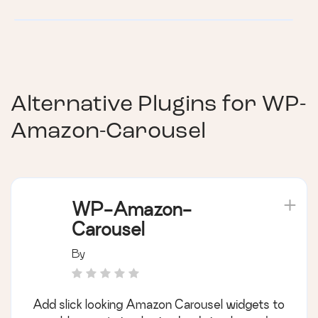
Alternative Plugins for
WP-
Amazon-Carousel
WP-Amazon-
Carousel
By
Add slick looking Amazon Carousel widgets to