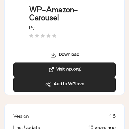
WP-Amazon-
Carousel
By
Download
Visit wp.org
Add to WPfavs
Version
1.6
Last Update
16 years ago