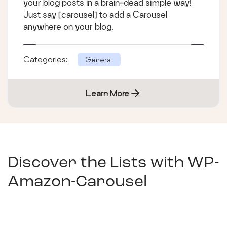
your blog posts in a brain-dead simple way!
Just say [carousel] to add a Carousel
anywhere on your blog.
Categories:
General
Learn More
Discover the Lists with
WP-
Amazon-Carousel