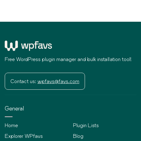
Free WordPress plugin manager and bulk installation tool!
Contact us:
wpfavs@favs.com
General
Home
Plugin Lists
Explorer WPfavs
Blog