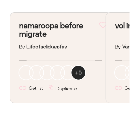
namaroopa before
vol in
migrate
By
Lifeofaclickwpfav
By
Vane
+
5
Get list
Duplicate
Get l