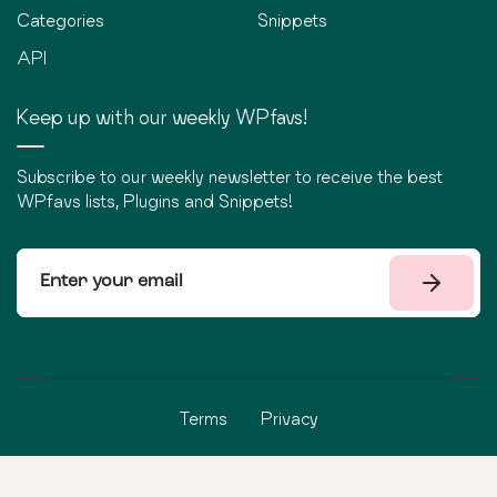
Categories
Snippets
API
Keep up with our weekly WPfavs!
Subscribe to our weekly newsletter to receive the best
WPfavs lists, Plugins and Snippets!
Terms
Privacy
©
2026
WPfavs All Rights Reserved