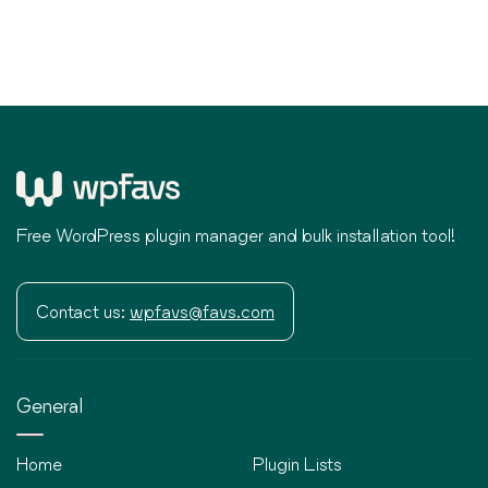
Free WordPress plugin manager and bulk installation tool!
Contact us:
wpfavs@favs.com
General
Home
Plugin Lists