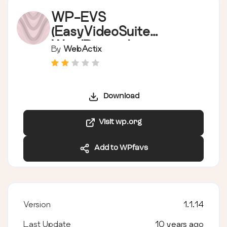
WP-EVS
(EasyVideoSuite
WordPress plugin)
By
WebActix
Download
Visit wp.org
Add to WPfavs
Version
1.1.14
Last Update
10 years ago