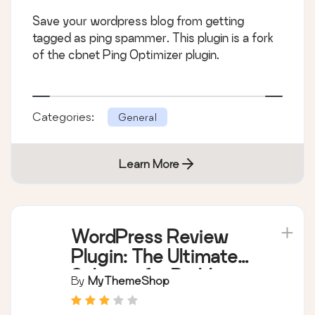
Save your wordpress blog from getting
tagged as ping spammer. This plugin is a fork
of the cbnet Ping Optimizer plugin.
Categories:
General
Learn More
WordPress Review
Plugin: The Ultimate
Solution for Building a
By
MyThemeShop
Review Website