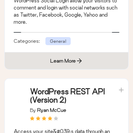
WordPress Social Login allow your visitors to
comment and login with social networks such
as Twitter, Facebook, Google, Yahoo and
more.
Categories:
General
Learn More
WordPress REST API
(Version 2)
By
Ryan McCue
Access your site&#039;s data through an