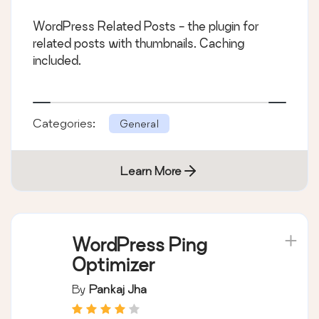
WordPress Related Posts - the plugin for
related posts with thumbnails. Caching
included.
Categories:
General
Learn More
WordPress Ping
Optimizer
By
Pankaj Jha