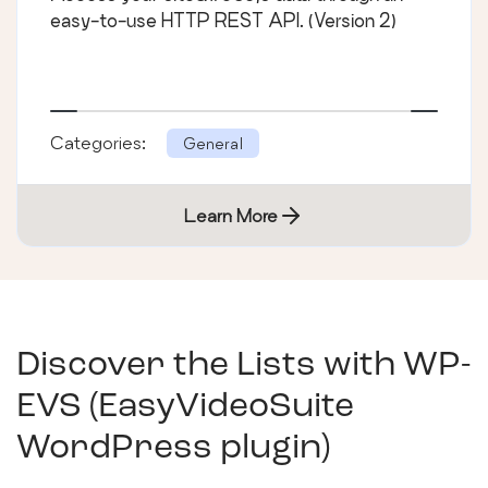
easy-to-use HTTP REST API. (Version 2)
Categories:
General
Learn More
Discover the Lists with
WP-
EVS (EasyVideoSuite
WordPress plugin)