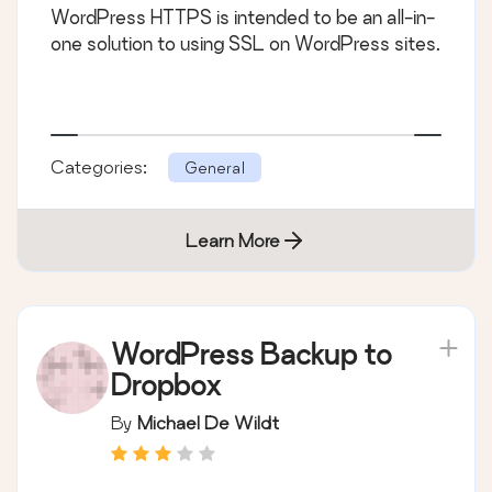
WordPress HTTPS is intended to be an all-in-
one solution to using SSL on WordPress sites.
Categories:
General
Learn More
WordPress Backup to
Dropbox
By
Michael De Wildt