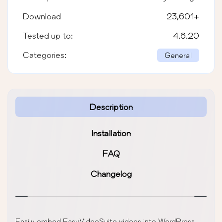
Download
23,601
+
Tested up to:
4.6.20
Categories:
General
Description
Installation
FAQ
Changelog
Easily embed EasyVideoSuite videos into WordPress