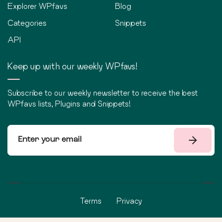
Explorer WPfavs
Blog
Categories
Snippets
API
Keep up with our weekly WPfavs!
Subscribe to our weekly newsletter to receive the best
WPfavs lists, Plugins and Snippets!
Terms
Privacy