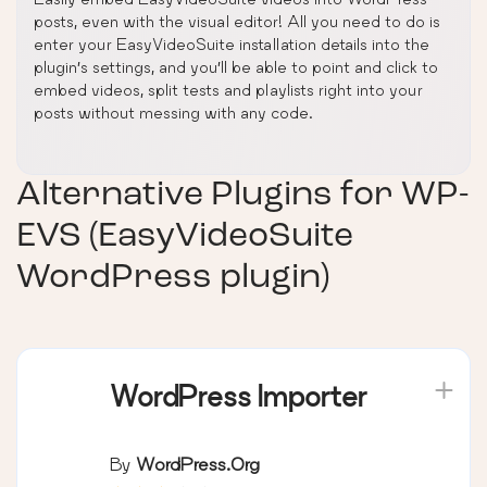
posts, even with the visual editor! All you need to do is
enter your EasyVideoSuite installation details into the
plugin’s settings, and you’ll be able to point and click to
embed videos, split tests and playlists right into your
posts without messing with any code.
Alternative Plugins for
WP-
EVS (EasyVideoSuite
WordPress plugin)
WordPress Importer
By
WordPress.org