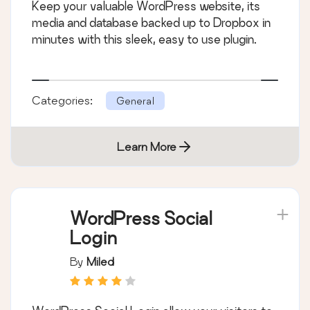
Keep your valuable WordPress website, its
media and database backed up to Dropbox in
minutes with this sleek, easy to use plugin.
Categories:
General
Learn More
WordPress Social
Login
By
Miled