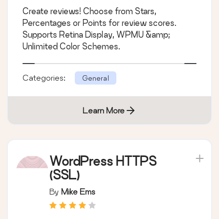
Create reviews! Choose from Stars,
Percentages or Points for review scores.
Supports Retina Display, WPMU &amp;
Unlimited Color Schemes.
Categories:
General
Learn More
WordPress HTTPS
(SSL)
By
Mike Ems