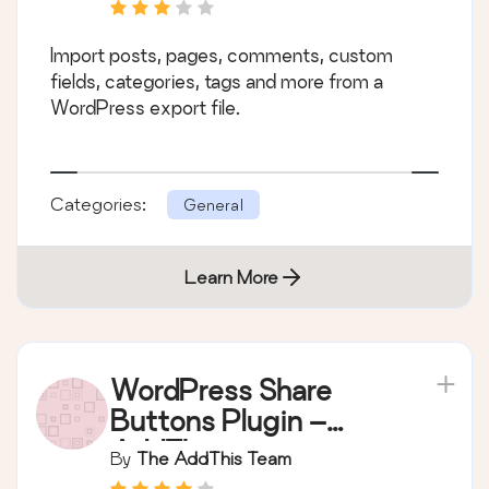
Import posts, pages, comments, custom
fields, categories, tags and more from a
WordPress export file.
Categories:
General
Learn More
WordPress Share
Buttons Plugin –
AddThis
By
The AddThis Team