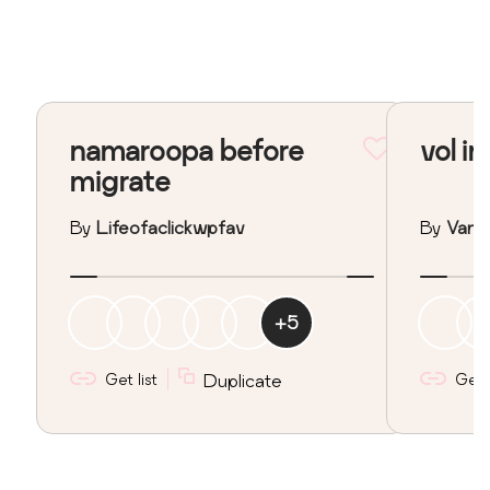
namaroopa before
vol in
migrate
By
Lifeofaclickwpfav
By
Vane
+
5
Get list
Duplicate
Get l