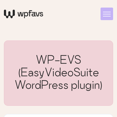
WP-EVS
(EasyVideoSuite
WordPress plugin)