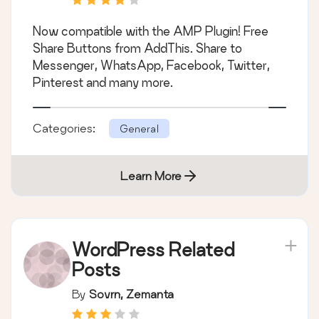
Now compatible with the AMP Plugin! Free
Share Buttons from AddThis. Share to
Messenger, WhatsApp, Facebook, Twitter,
Pinterest and many more.
Categories:
General
Learn More
WordPress Related
Posts
By
Sovrn, Zemanta