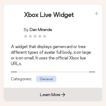
Xbox Live Widget
By
Dan Miranda
A widget that displays gamercard or tree
different types of avatar full body, icon large
or icon small. It uses the official Xbox live
URLs.
Categories:
General
Learn More