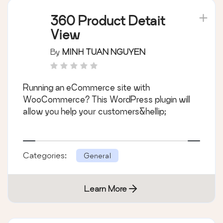
360 Product Detait
View
By
MINH TUAN NGUYEN
Running an eCommerce site with
WooCommerce? This WordPress plugin will
allow you help your customers&hellip;
Categories:
General
Learn More