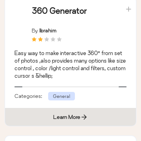
360 Generator
By
Ibrahim
Easy way to make interactive 360° from set
of photos ,also provides many options like size
control , color /light control and filters, custom
cursor s &hellip;
Categories:
General
Learn More