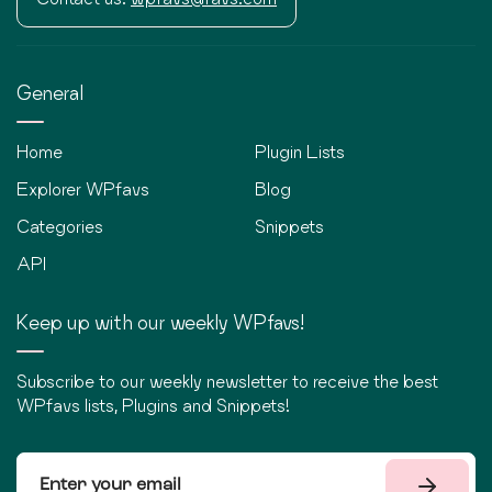
General
Home
Plugin Lists
Explorer WPfavs
Blog
Categories
Snippets
API
Keep up with our weekly WPfavs!
Subscribe to our weekly newsletter to receive the best
WPfavs lists, Plugins and Snippets!