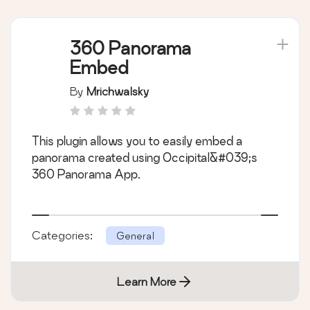
360 Panorama
Embed
By
Mrichwalsky
This plugin allows you to easily embed a
panorama created using Occipital&#039;s
360 Panorama App.
Categories:
General
Learn More