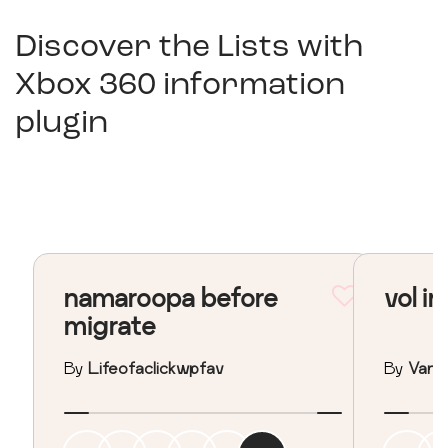
Discover the Lists with
Xbox 360 information
plugin
namaroopa before
vol in
migrate
By
Lifeofaclickwpfav
By
Vane