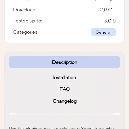
Download
2,841
+
Tested up to:
3.0.5
Categories:
General
Description
Installation
FAQ
Changelog
Use this plugin to easily display your Xbox Live avatar.