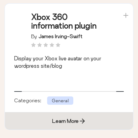
Xbox 360
information plugin
By
James Irving-Swift
Display your Xbox live avatar on your
wordpress site/blog
Categories:
General
Learn More