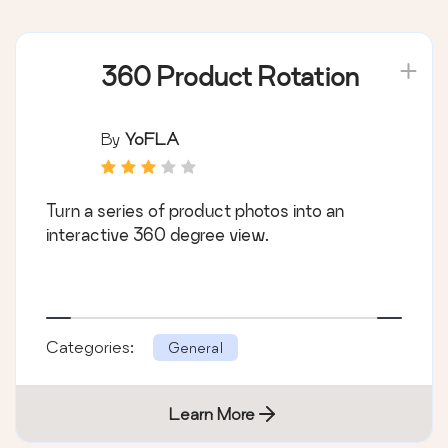
360 Product Rotation
By
YoFLA
Turn a series of product photos into an
interactive 360 degree view.
Categories:
General
Learn More