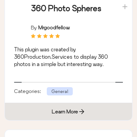
360 Photo Spheres
By
Mrgoodfellow
This plugin was created by
360Production.Services to display 360
photos in a simple but interesting way.
Categories:
General
Learn More