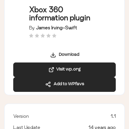
Xbox 360
information plugin
By
James Irving-Swift
Download
Visit wp.org
Add to WPfavs
Version
1.1
Last Update
14 years ago