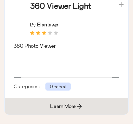
360 Viewer Light
By
Elantawp
360 Photo Viewer
Categories:
General
Learn More