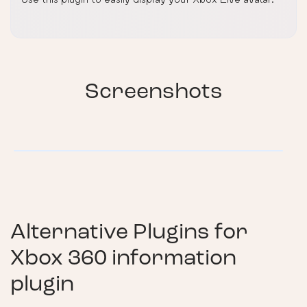
Screenshots
Alternative Plugins for
Xbox 360 information
plugin