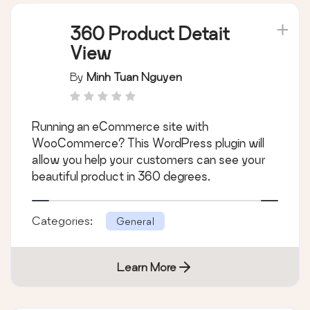
360 Product Detait
View
By
Minh Tuan Nguyen
Running an eCommerce site with
WooCommerce? This WordPress plugin will
allow you help your customers can see your
beautiful product in 360 degrees.
Categories:
General
Learn More