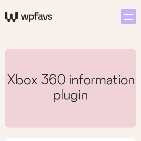
Xbox 360 information
plugin