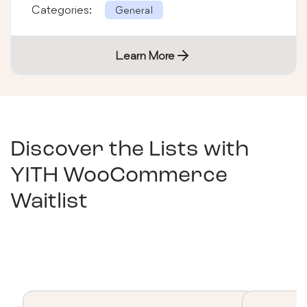
Categories:
General
Learn More
Discover the Lists with
YITH WooCommerce
Waitlist