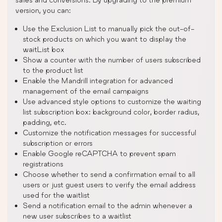
version, you can:
Use the Exclusion List to manually pick the out-of-
stock products on which you want to display the
waitList box
Show a counter with the number of users subscribed
to the product list
Enable the Mandrill integration for advanced
management of the email campaigns
Use advanced style options to customize the waiting
list subscription box: background color, border radius,
padding, etc.
Customize the notification messages for successful
subscription or errors
Enable Google reCAPTCHA to prevent spam
registrations
Choose whether to send a confirmation email to all
users or just guest users to verify the email address
used for the waitlist
Send a notification email to the admin whenever a
new user subscribes to a waitlist