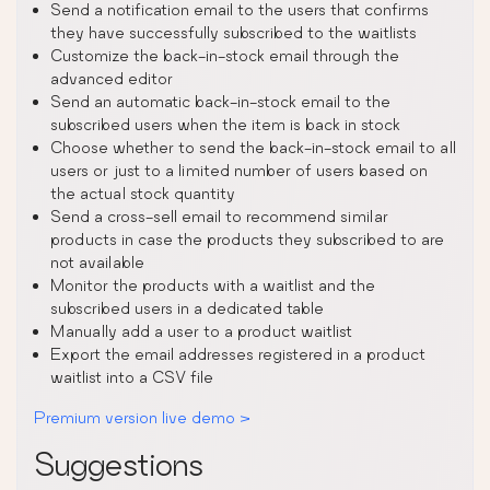
Send a notification email to the users that confirms
they have successfully subscribed to the waitlists
Customize the back-in-stock email through the
advanced editor
Send an automatic back-in-stock email to the
subscribed users when the item is back in stock
Choose whether to send the back-in-stock email to all
users or just to a limited number of users based on
the actual stock quantity
Send a cross-sell email to recommend similar
products in case the products they subscribed to are
not available
Monitor the products with a waitlist and the
subscribed users in a dedicated table
Manually add a user to a product waitlist
Export the email addresses registered in a product
waitlist into a CSV file
Premium version live demo >
Suggestions