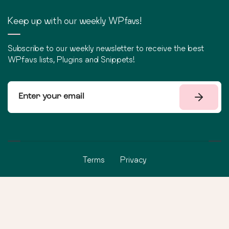
Keep up with our weekly WPfavs!
Subscribe to our weekly newsletter to receive the best
WPfavs lists, Plugins and Snippets!
Terms
Privacy
©
2026
WPfavs All Rights Reserved