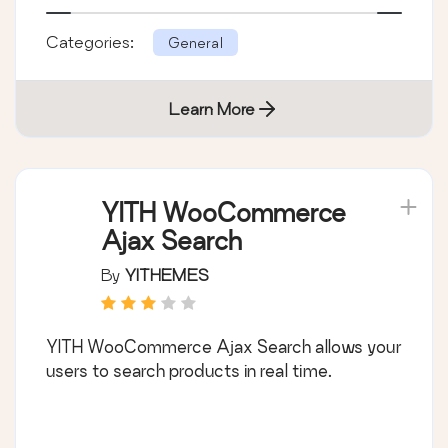
Categories:
General
Learn More
YITH WooCommerce
Ajax Search
By
YITHEMES
YITH WooCommerce Ajax Search allows your
users to search products in real time.