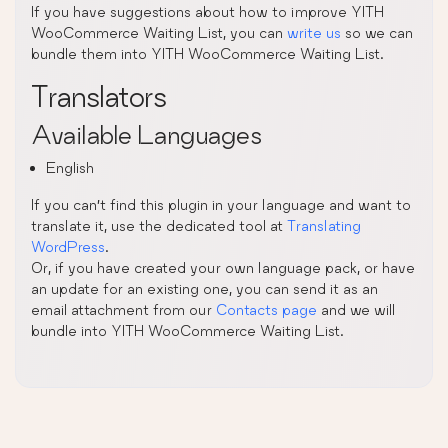
If you have suggestions about how to improve YITH
WooCommerce Waiting List, you can
write us
so we can
bundle them into YITH WooCommerce Waiting List.
Translators
Available Languages
English
If you can’t find this plugin in your language and want to
translate it, use the dedicated tool at
Translating
WordPress
.
Or, if you have created your own language pack, or have
an update for an existing one, you can send it as an
email attachment from our
Contacts page
and we will
bundle into YITH WooCommerce Waiting List.