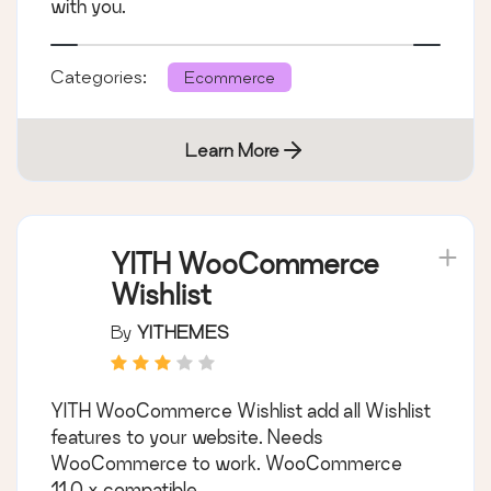
with you.
Categories:
Ecommerce
Learn More
YITH WooCommerce
Wishlist
By
YITHEMES
YITH WooCommerce Wishlist add all Wishlist
features to your website. Needs
WooCommerce to work. WooCommerce
11.0.x compatible.