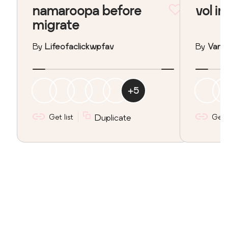
namaroopa before
vol in
migrate
By
Lifeofaclickwpfav
By
Vane
+
5
Get list
Duplicate
Get l