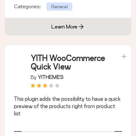
Categories:
General
Learn More
YITH WooCommerce
Quick View
By
YITHEMES
This plugin adds the possibility to have a quick
preview of the products right from product
list