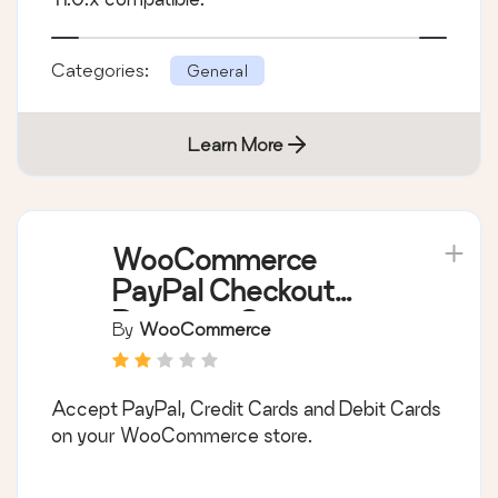
Categories:
General
Learn More
WooCommerce
PayPal Checkout
Payment Gateway
By
WooCommerce
Accept PayPal, Credit Cards and Debit Cards
on your WooCommerce store.