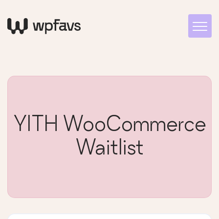
YITH WooCommerce
Waitlist