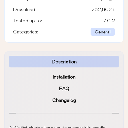
Download
252,902
+
Tested up to:
7.0.2
Categories:
General
Description
Installation
FAQ
Changelog
A Waitlist plugin allows you to successfully handle