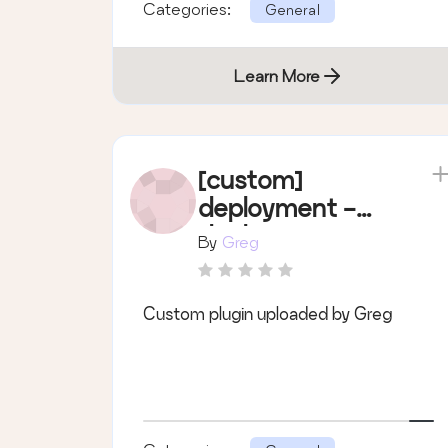
Categories:
General
Learn More
[custom]
deployment -
deployment
By
Greg
Custom plugin uploaded by Greg