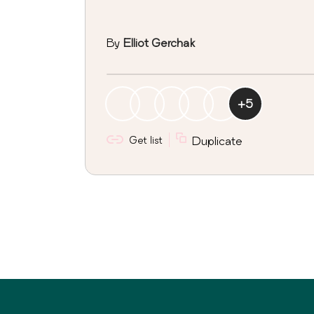
By
Elliot Gerchak
+
5
Get list
Duplicate