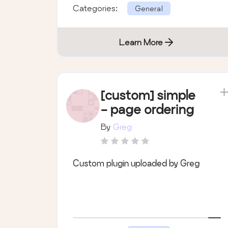
Categories:
General
Learn More
[custom] simple
- page ordering
By
Greg
Custom plugin uploaded by Greg