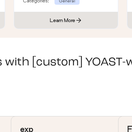
Categories:
General
Learn More
s with
[custom] YOAST-
exp
F