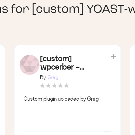
ns for
[custom] YOAST-
[custom]
wpcerber -
security
By
Greg
Custom plugin uploaded by Greg