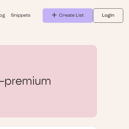
log
Snippets
Create List
LogIn
-premium