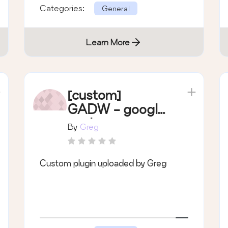
Categories:
General
Learn More
[custom]
GADW - google
analytics
By
Greg
dashboard
Custom plugin uploaded by Greg