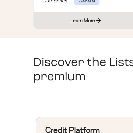
Categories:
General
Learn More
Discover the List
premium
Credit Platform