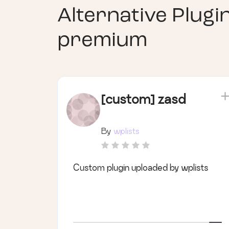
Alternative Plugi
premium
[custom] zasd
By
wplists
Custom plugin uploaded by wplists