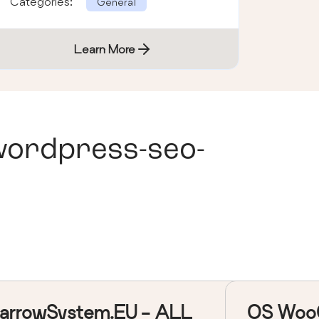
Categories:
General
Learn More
wordpress-seo-
arrowSystem.EU - ALL
OS Woo