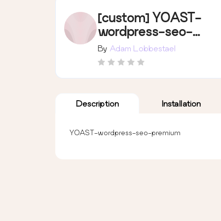
[custom] YOAST-
wordpress-seo-
premium
By
Adam Lobbestael
Description
Installation
YOAST-wordpress-seo-premium