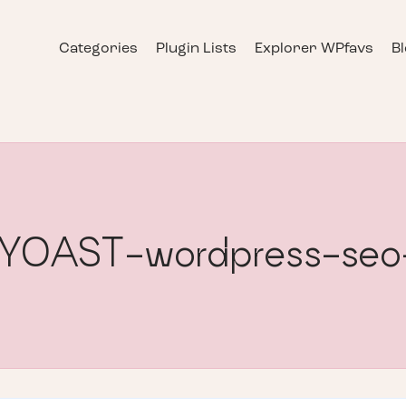
Categories
Plugin Lists
Explorer WPfavs
B
] YOAST-wordpress-seo