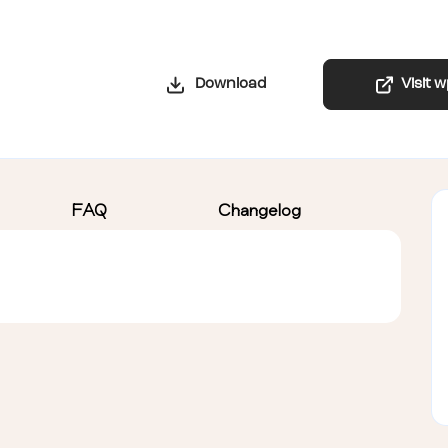
Download
Visit 
FAQ
Changelog