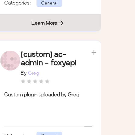
Categories:
General
Learn More
[custom] ac-
admin - foxyapi
By
Greg
Custom plugin uploaded by Greg