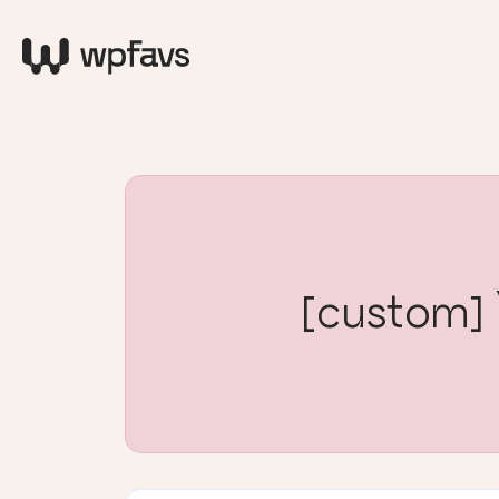
[custom