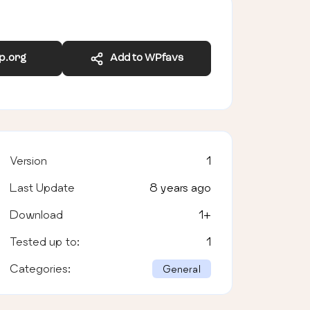
wp.org
Add to WPfavs
Version
1
Last Update
8 years ago
Download
1
+
Tested up to:
1
Categories:
General