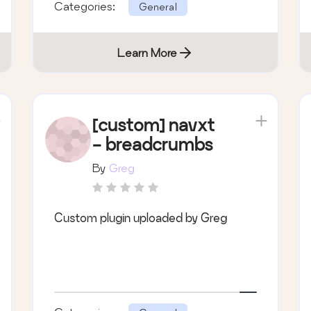
Categories:
General
Learn More
[custom] navxt
- breadcrumbs
By
Greg
Custom plugin uploaded by Greg