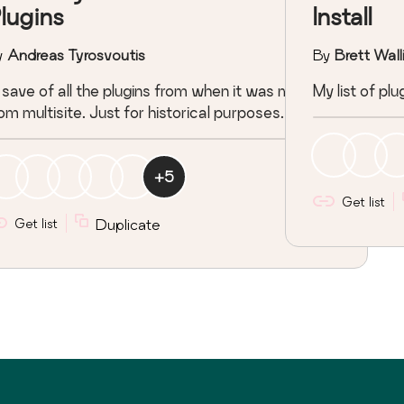
lugins
Install
y
Andreas Tyrosvoutis
By
Brett Wall
save of all the plugins from when it was migrated
My list of p
om multisite. Just for historical purposes.
+
5
Get list
Get list
Duplicate