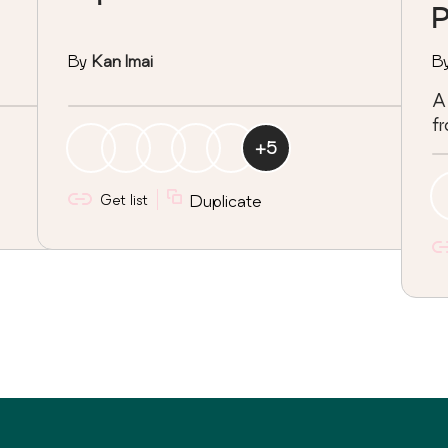
P
By
Kan Imai
B
A 
fr
+
5
Get list
Duplicate