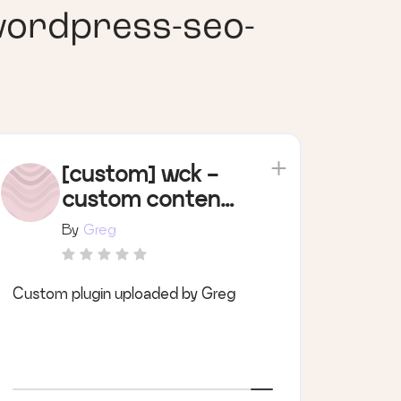
wordpress-seo-
[custom] wck -
custom content
types
By
Greg
Custom plugin uploaded by Greg