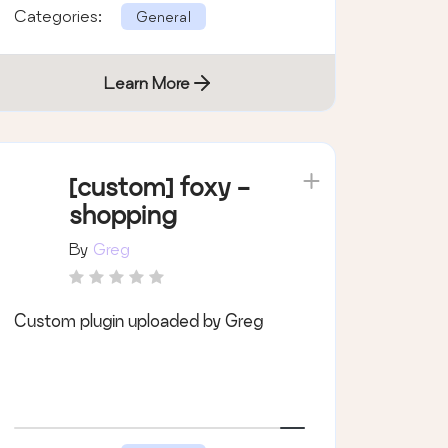
Categories:
General
Learn More
[custom] foxy -
shopping
By
Greg
Custom plugin uploaded by Greg