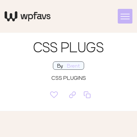
CSS PLUGS
By
Brent
CSS PLUGINS