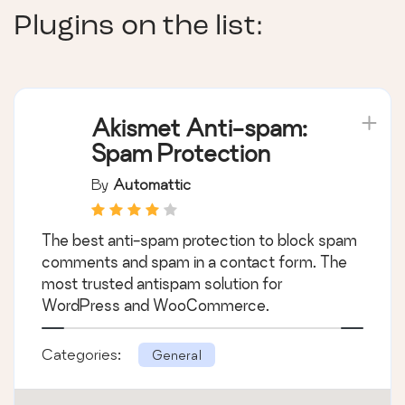
Plugins on the list:
Akismet Anti-spam:
Spam Protection
By
Automattic
The best anti-spam protection to block spam
comments and spam in a contact form. The
most trusted antispam solution for
WordPress and WooCommerce.
Categories:
General