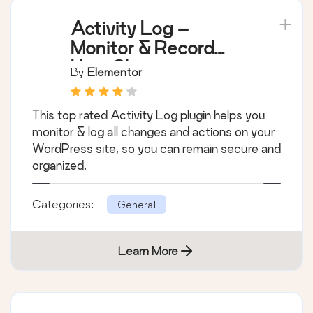
Activity Log –
Monitor & Record
User Changes
By
Elementor
This top rated Activity Log plugin helps you
monitor & log all changes and actions on your
WordPress site, so you can remain secure and
organized.
Categories:
General
Learn More