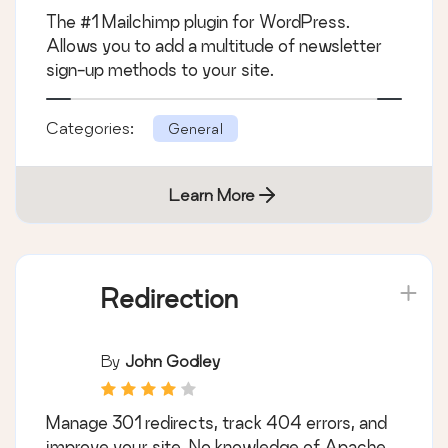
The #1 Mailchimp plugin for WordPress.
Allows you to add a multitude of newsletter
sign-up methods to your site.
Categories:
General
Learn More
Redirection
By
John Godley
Manage 301 redirects, track 404 errors, and
improve your site. No knowledge of Apache