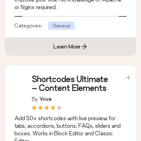
or Nginx required.
Categories:
General
Learn More
Shortcodes Ultimate
– Content Elements
By
Vova
Add 50+ shortcodes with live preview for
tabs, accordions, buttons, FAQs, sliders and
boxes. Works in Block Editor and Classic
Editor.