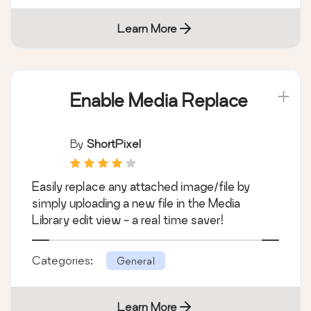
Learn More
Enable Media Replace
By
ShortPixel
Easily replace any attached image/file by
simply uploading a new file in the Media
Library edit view - a real time saver!
Categories:
General
Learn More