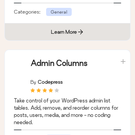
Categories:
General
Learn More
Admin Columns
By
Codepress
Take control of your WordPress admin list
tables. Add, remove, and reorder columns for
posts, users, media, and more - no coding
needed.