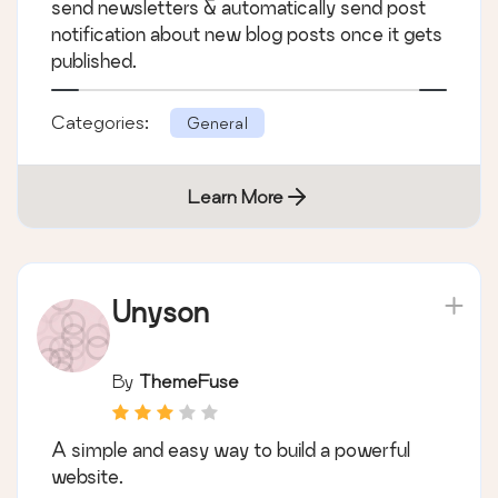
send newsletters & automatically send post
notification about new blog posts once it gets
published.
Categories:
General
Learn More
Unyson
By
ThemeFuse
A simple and easy way to build a powerful
website.