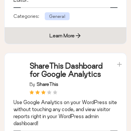
Categories:
General
Learn More
ShareThis Dashboard
for Google Analytics
By
ShareThis
Use Google Analytics on your WordPress site
without touching any code, and view visitor
reports right in your WordPress admin
dashboard!