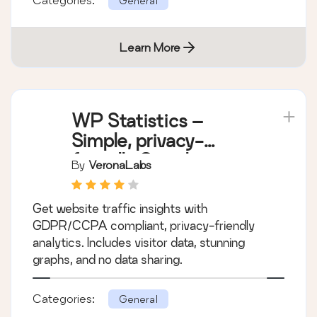
General
Learn More
WP Statistics –
Simple, privacy-
friendly Google
By
VeronaLabs
Analytics alternative
Get website traffic insights with
GDPR/CCPA compliant, privacy-friendly
analytics. Includes visitor data, stunning
graphs, and no data sharing.
Categories:
General