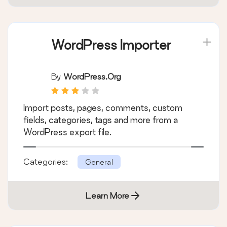
WordPress Importer
By
WordPress.org
Import posts, pages, comments, custom
fields, categories, tags and more from a
WordPress export file.
Categories:
General
Learn More