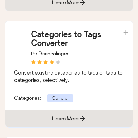
Learn More
Categories to Tags
Converter
By
Briancolinger
Convert existing categories to tags or tags to
categories, selectively.
Categories:
General
Learn More