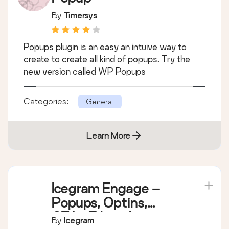
By
Timersys
Popups plugin is an easy an intuive way to
create to create all kind of popups. Try the
new version called WP Popups
Categories:
General
Learn More
Icegram Engage –
Popups, Optins,
CTAs & Lead
By
Icegram