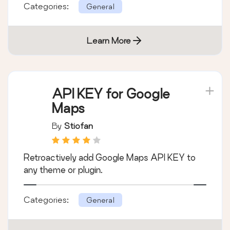
Categories:
General
Learn More
API KEY for Google
Maps
By
Stiofan
Retroactively add Google Maps API KEY to
any theme or plugin.
Categories:
General