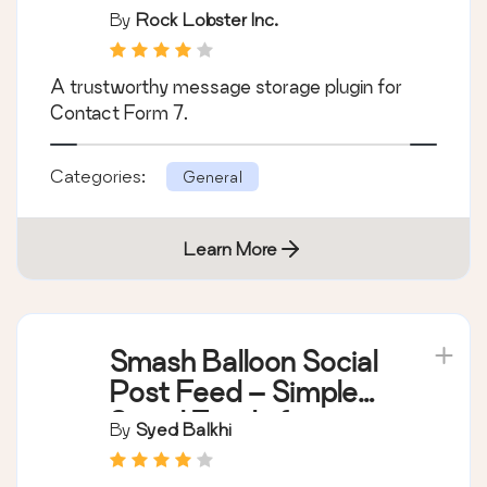
By
Rock Lobster Inc.
A trustworthy message storage plugin for
Contact Form 7.
Categories:
General
Learn More
Smash Balloon Social
Post Feed – Simple
Social Feeds for
By
Syed Balkhi
WordPress