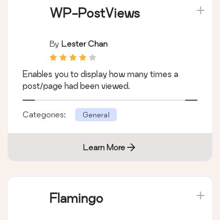
WP-PostViews
By
Lester Chan
Enables you to display how many times a
post/page had been viewed.
Categories:
General
Learn More
Flamingo