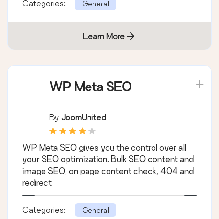
Categories:
General
Learn More
WP Meta SEO
By
JoomUnited
WP Meta SEO gives you the control over all
your SEO optimization. Bulk SEO content and
image SEO, on page content check, 404 and
redirect
Categories:
General