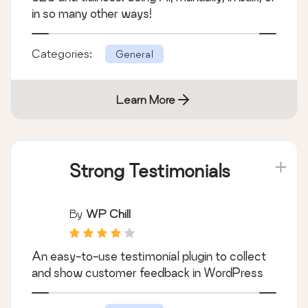
in so many other ways!
Categories:
General
Learn More
Strong Testimonials
By
WP Chill
An easy-to-use testimonial plugin to collect
and show customer feedback in WordPress