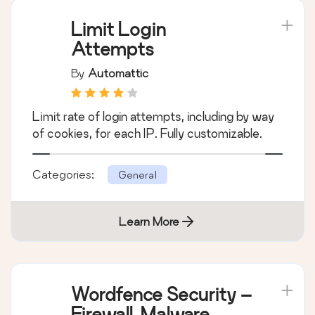
Limit Login
Attempts
By
Automattic
Limit rate of login attempts, including by way
of cookies, for each IP. Fully customizable.
Categories:
General
Learn More
Wordfence Security –
Firewall, Malware