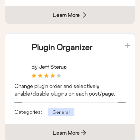
Learn More
Plugin Organizer
By
Jeff Sterup
Change plugin order and selectively
enable/disable plugins on each post/page.
Categories:
General
Learn More