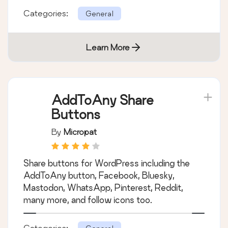
Categories:
General
Learn More
AddToAny Share
Buttons
By
Micropat
Share buttons for WordPress including the
AddToAny button, Facebook, Bluesky,
Mastodon, WhatsApp, Pinterest, Reddit,
many more, and follow icons too.
Categories: