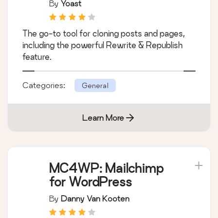
By
Yoast
The go-to tool for cloning posts and pages,
including the powerful Rewrite & Republish
feature.
Categories:
General
Learn More
MC4WP: Mailchimp
for WordPress
By
Danny Van Kooten