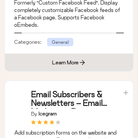
Formerly "Custom Facebook Feed". Display
completely customizable Facebook feeds of
a Facebook page. Supports Facebook
oEmbeds.
Categories:
General
Learn More
Email Subscribers &
Newsletters – Email
Marketing, Post
By
Icegram
Notifications &
Newsletter Plugin for
Add subscription forms on the website and
WordPress