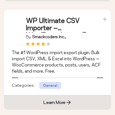
WP Ultimate CSV
Importer –
WordPress Import &
By
Smackcoders Inc.,
Export for CSV, XML
& Excel
The #1 WordPress import export plugin. Bulk
import CSV, XML & Excel into WordPress —
WooCommerce products, posts, users, ACF
fields, and more. Free.
Categories:
General
Learn More