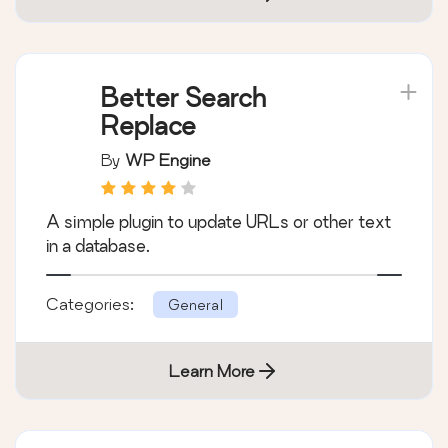
Better Search
Replace
By
WP Engine
A simple plugin to update URLs or other text
in a database.
Categories:
General
Learn More