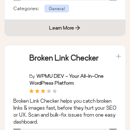
Categories:
General
Learn More
Broken Link Checker
By
WPMU DEV - Your All-In-One
WordPress Platform
Broken Link Checker helps you catch broken
links & images fast, before they hurt your SEO
or UX. Scan and bulk-fix issues from one easy
dashboard.