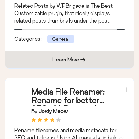
Related Posts by WPBrigade is The Best
Customizable plugin, that nicely displays
related posts thumbnails under the post.
Categories:
General
Learn More
Media File Renamer:
Rename for better
SEO (AI-Powered)
By
Jordy Meow
Rename filenames and media metadata for
SEO and tidiness. Using AI, manually, in bulk, or