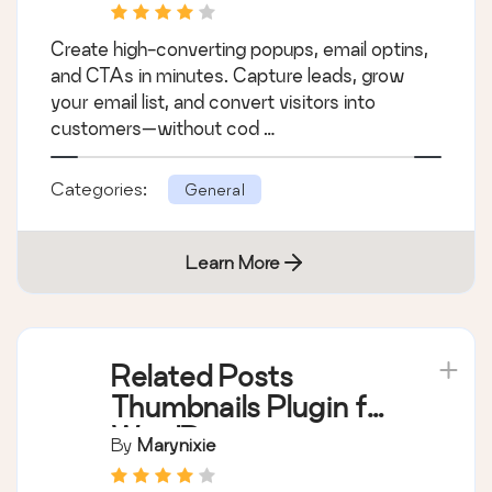
Generation
Create high-converting popups, email optins,
and CTAs in minutes. Capture leads, grow
your email list, and convert visitors into
customers—without cod …
Categories:
General
Learn More
Related Posts
Thumbnails Plugin for
WordPress
By
Marynixie