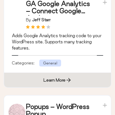
GA Google Analytics
– Connect Google
Analytics to
By
Jeff Starr
WordPress
Adds Google Analytics tracking code to your
WordPress site. Supports many tracking
features.
Categories:
General
Learn More
Popups – WordPress
Popup