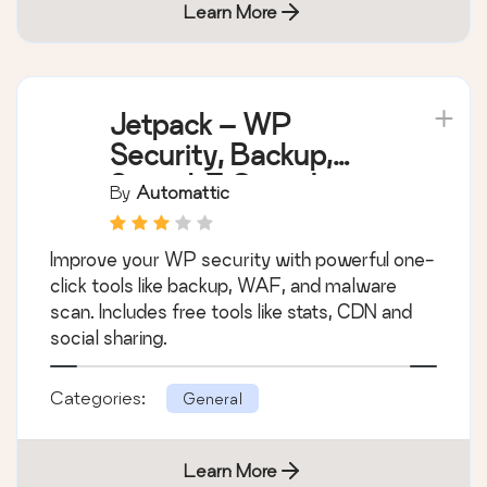
Learn More
Jetpack – WP
Security, Backup,
Speed, & Growth
By
Automattic
Improve your WP security with powerful one-
click tools like backup, WAF, and malware
scan. Includes free tools like stats, CDN and
social sharing.
Categories:
General
Learn More