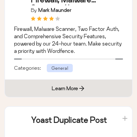
Scan, and Login
By
Mark Maunder
Security
Firewall, Malware Scanner, Two Factor Auth,
and Comprehensive Security Features,
powered by our 24-hour team. Make security
a priority with Wordfence.
Categories:
General
Learn More
Yoast Duplicate Post