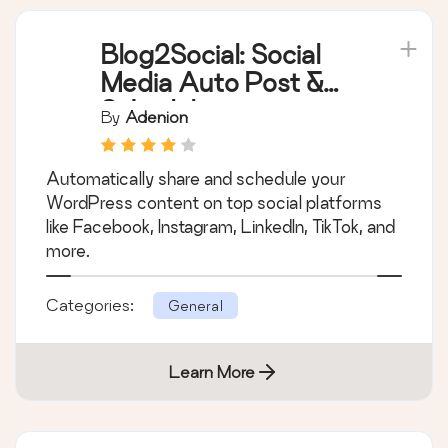
Blog2Social: Social
Media Auto Post &
Scheduler
By
Adenion
Automatically share and schedule your
WordPress content on top social platforms
like Facebook, Instagram, LinkedIn, TikTok, and
more.
Categories:
General
Learn More