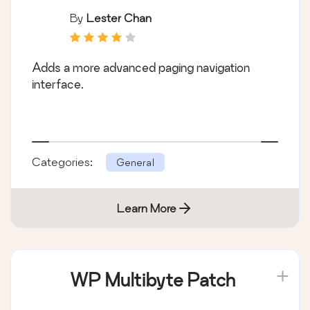
By
Lester Chan
Adds a more advanced paging navigation
interface.
Categories:
General
Learn More
WP Multibyte Patch