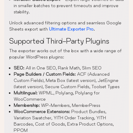
in smaller batches to prevent timeouts and improve
stability.
Unlock advanced filtering options and seamless Google
Sheets export with
Ultimate Exporter Pro
.
Supported Third-Party Plugins
The exporter works out of the box with a wide range of
popular WordPress plugins:
SEO:
All in One SEO, Rank Math, Slim SEO
Page Builders / Custom Fields:
ACF (Advanced
Custom Fields), Meta Box (latest version), JetEngine
(latest version), Secure Custom Fields, Toolset Types
Multilingual:
WPML, Polylang, Polylang for
WooCommerce
Membership:
WP-Members, MemberPress
WooCommerce Extensions:
Product Bundles,
Variation Swatcher, YITH Order Tracking, YITH
Barcodes, Cost of Goods, Extra Product Options,
PPOM