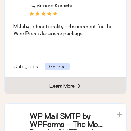
By
Seisuke Kuraishi
Multibyte functionality enhancement for the
WordPress Japanese package.
Categories:
General
Learn More
WP Mail SMTP by
WPForms – The Most