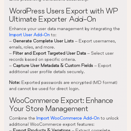
WordPress Users Export with WP
Ultimate Exporter Add-On
Enhance your user data management by integrating the
Import User Add-On
to:
–
Generate Complete User Lists
– Export usernames,
emails, roles, and more.
–
Filter and Export Targeted User Data
– Select user
records based on specific criteria.
–
Capture User Metadata & Custom Fields
– Export
additional user profile details securely.
Note:
Exported passwords are encrypted (MD format)
and cannot be used for direct login.
WooCommerce Export: Enhance
Your Store Management
Combine the
Import WooCommerce Add-On
to unlock
additional WooCommerce export features:
–
Export Products & Variations
– Extract complete