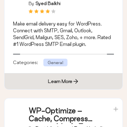
Popular SMTP and
By
Syed Balkhi
Email Log Plugin
Make email delivery easy for WordPress.
Connect with SMTP, Gmail, Outlook,
SendGrid, Mailgun, SES, Zoho, + more. Rated
#1 WordPress SMTP Email plugin.
Categories:
General
Learn More
WP-Optimize –
Cache, Compress
images, Minify &