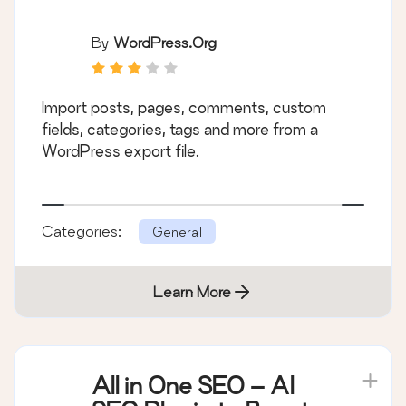
By
WordPress.org
Import posts, pages, comments, custom
fields, categories, tags and more from a
WordPress export file.
Categories:
General
Learn More
All in One SEO – AI