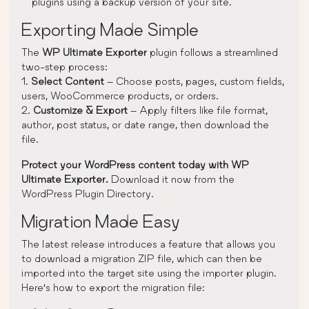
plugins using a backup version of your site.
Exporting Made Simple
The
WP Ultimate Exporter
plugin follows a streamlined
two-step process:
1.
Select Content
– Choose posts, pages, custom fields,
users, WooCommerce products, or orders.
2.
Customize & Export
– Apply filters like file format,
author, post status, or date range, then download the
file.
Protect your WordPress content today with WP
Ultimate Exporter.
Download it now from the
WordPress Plugin Directory.
Migration Made Easy
The latest release introduces a feature that allows you
to download a migration ZIP file, which can then be
imported into the target site using the importer plugin.
Here’s how to export the migration file: