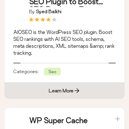
SEO Plugin to Boost
SEO Rankings &
By
Syed Balkhi
Traffic (Schema,
Local SEO, Sitemap &
AIOSEO is the WordPress SEO plugin. Boost
SEO Insights)
SEO rankings with AI SEO tools, schema,
meta descriptions, XML sitemaps &amp; rank
tracking.
Categories:
Seo
Learn More
WP Super Cache