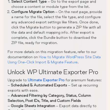
Select Content Type
– Go to the export page and
choose a content or module type from the list.
Configure Migrate Option
– On the next page, provide
a name for the file, select the file type, and configure
any advanced export settings like filters. Once done,
click the Migrate button to generate a ZIP file with all
the data and default mapping info. After export is
complete, click the Bundle button to download the
ZIP file, ready for migration.
For more details on this migration feature, refer to our
documentation on
How to Migrate WordPress Site Data
Using One-Click Import & Migrate Feature
.
Unlock WP Ultimate Exporter Pro
Upgrade to
Ultimate Exporter Pro
for premium features:
–
Scheduled & Automated Exports
– Set up recurring
exports with ease.
–
Advanced Filtering by Category, Status, Column
Selection, Post IDs, Title, and Custom Fields
–
Google Sheets Integration
– Export data directly to