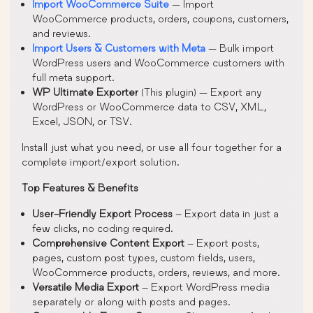
Import WooCommerce Suite
— Import
WooCommerce products, orders, coupons, customers,
and reviews.
Import Users & Customers with Meta
— Bulk import
WordPress users and WooCommerce customers with
full meta support.
WP Ultimate Exporter
(This plugin) — Export any
WordPress or WooCommerce data to CSV, XML,
Excel, JSON, or TSV.
Install just what you need, or use all four together for a
complete import/export solution.
Top Features & Benefits
User-Friendly Export Process
– Export data in just a
few clicks, no coding required.
Comprehensive Content Export
– Export posts,
pages, custom post types, custom fields, users,
WooCommerce products, orders, reviews, and more.
Versatile Media Export
– Export WordPress media
separately or along with posts and pages.