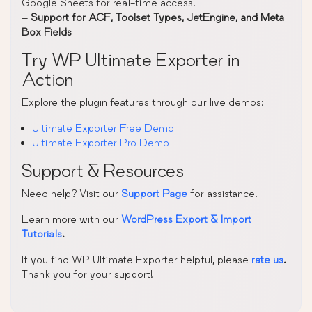
Google Sheets for real-time access.
–
Support for ACF, Toolset Types, JetEngine, and Meta
Box Fields
Try WP Ultimate Exporter in
Action
Explore the plugin features through our live demos:
Ultimate Exporter Free Demo
Ultimate Exporter Pro Demo
Support & Resources
Need help? Visit our
Support Page
for assistance.
Learn more with our
WordPress Export & Import
Tutorials
.
If you find WP Ultimate Exporter helpful, please
rate us
.
Thank you for your support!