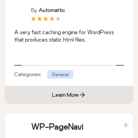
By
Automattic
A very fast caching engine for WordPress
that produces static html files.
Categories:
General
Learn More
WP-PageNavi