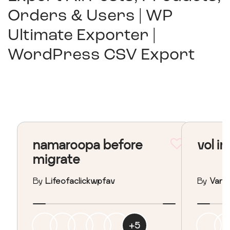
Orders & Users | WP
Ultimate Exporter |
WordPress CSV Export
namaroopa before
vol in
migrate
By
Lifeofaclickwpfav
By
Vane
+
5