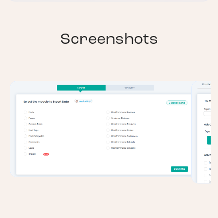
Screenshots