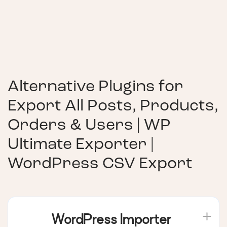
Alternative Plugins for
Export All Posts, Products,
Orders & Users | WP
Ultimate Exporter |
WordPress CSV Export
WordPress Importer