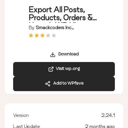
Export All Posts,
Products, Orders &
Users | WP Ultimate
By
Smackcoders Inc.,
Exporter |
WordPress CSV
Export
Download
Visit wp.org
Add to WPfavs
Version
2.24.1
Last Update
2 months ago