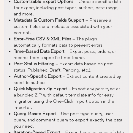
Customizable Export Options
– Choose specific data
for export, including post types, authors, date range,
and more.
Metadata & Custom Fields Support
– Preserve all
custom fields and metadata associated with your
content.
Error-Free CSV & XML Files
– The plugin
automatically formats data to prevent errors.
Time-Based Data Export
– Export posts, orders, or
records from a specific time frame.
Post Status Filtering
– Export data based on post
status (Published, Draft, Pending, etc.).
Author-Specific Export
– Extract content created by
specific authors.
Quick Migration Zip Export
– Export any post type as
a bundled ZIP with default template info for easy
migration using the One-Click Import option in the
Importer.
Query-Based Export
– Use post type query, user
query, and comment query to export exactly the data
you need.
Iteration-Based Export
– Export large volumes of data