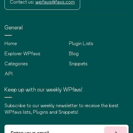
Contact us:
wpfavs@favs.com
General
Home
Plugin Lists
Explorer WPfavs
Blog
Categories
Snippets
API
Keep up with our weekly WPfavs!
Subscribe to our weekly newsletter to receive the best
WPfavs lists, Plugins and Snippets!