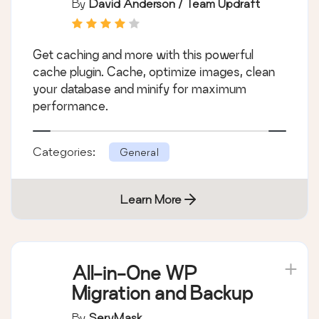
By
David Anderson / Team Updraft
Clean database to
boost page speed &
Get caching and more with this powerful
performance
cache plugin. Cache, optimize images, clean
your database and minify for maximum
performance.
Categories:
General
Learn More
All-in-One WP
Migration and Backup
By
ServMask