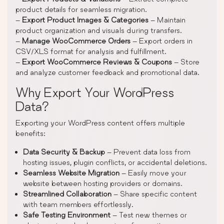
product details for seamless migration.
–
Export Product Images & Categories
– Maintain
product organization and visuals during transfers.
–
Manage WooCommerce Orders
– Export orders in
CSV/XLS format for analysis and fulfillment.
–
Export WooCommerce Reviews & Coupons
– Store
and analyze customer feedback and promotional data.
Why Export Your WordPress
Data?
Exporting your WordPress content offers multiple
benefits:
Data Security & Backup
– Prevent data loss from
hosting issues, plugin conflicts, or accidental deletions.
Seamless Website Migration
– Easily move your
website between hosting providers or domains.
Streamlined Collaboration
– Share specific content
with team members effortlessly.
Safe Testing Environment
– Test new themes or