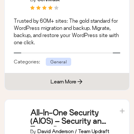
Trusted by 60M+ sites: The gold standard for
WordPress migration and backup. Migrate,
backup, and restore your WordPress site with
one click.
Categories:
General
Learn More
All-In-One Security
(AIOS) – Security and
Firewall
By
David Anderson / Team Updraft