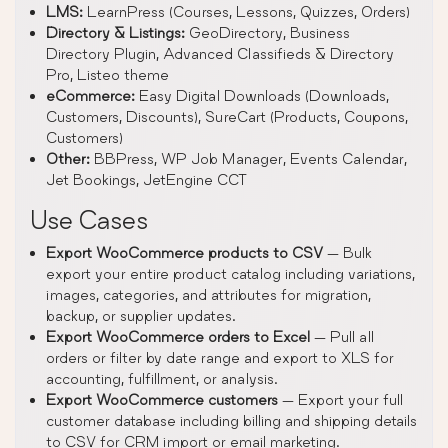
LMS:
LearnPress (Courses, Lessons, Quizzes, Orders)
Directory & Listings:
GeoDirectory, Business
Directory Plugin, Advanced Classifieds & Directory
Pro, Listeo theme
eCommerce:
Easy Digital Downloads (Downloads,
Customers, Discounts), SureCart (Products, Coupons,
Customers)
Other:
BBPress, WP Job Manager, Events Calendar,
Jet Bookings, JetEngine CCT
Use Cases
Export WooCommerce products to CSV
— Bulk
export your entire product catalog including variations,
images, categories, and attributes for migration,
backup, or supplier updates.
Export WooCommerce orders to Excel
— Pull all
orders or filter by date range and export to XLS for
accounting, fulfillment, or analysis.
Export WooCommerce customers
— Export your full
customer database including billing and shipping details
to CSV for CRM import or email marketing.