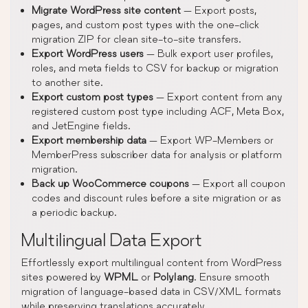
Migrate WordPress site content
— Export posts,
pages, and custom post types with the one-click
migration ZIP for clean site-to-site transfers.
Export WordPress users
— Bulk export user profiles,
roles, and meta fields to CSV for backup or migration
to another site.
Export custom post types
— Export content from any
registered custom post type including ACF, Meta Box,
and JetEngine fields.
Export membership data
— Export WP-Members or
MemberPress subscriber data for analysis or platform
migration.
Back up WooCommerce coupons
— Export all coupon
codes and discount rules before a site migration or as
a periodic backup.
Multilingual Data Export
Effortlessly export multilingual content from WordPress
sites powered by
WPML
or
Polylang
. Ensure smooth
migration of language-based data in CSV/XML formats
while preserving translations accurately.