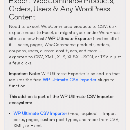
Export WooCommerce Products,
Orders, Users & Any WordPress
Content
Need to export WooCommerce products to CSV, bulk
export orders to Excel, or migrate your entire WordPress
site to a new host?
WP Ultimate Exporter
handles all of
it — posts, pages, WooCommerce products, orders,
coupons, users, custom post types, and more —
exported to CSV, XML, XLS, XLSX, JSON, or TSV in just
a few clicks.
Important Note:
WP Ultimate Exporter is an add-on that
requires the free
WP Ultimate CSV Importer
plugin to
function.
This add-on is part of the WP Ultimate CSV Importer
ecosystem:
WP Ultimate CSV Importer
(Free, required) — Import
posts, pages, custom post types, and more from CSV,
XML, or Excel.