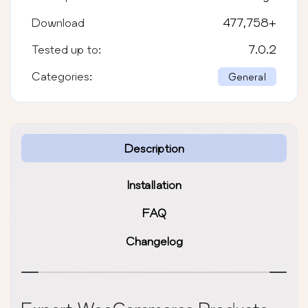
Download
477,758
+
Tested up to:
7.0.2
Categories:
General
Description
Installation
FAQ
Changelog