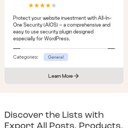
Protect your website investment with All-In-
One Security (AIOS) – a comprehensive and
easy to use security plugin designed
especially for WordPress.
Categories:
General
Learn More
Discover the Lists with
Export All Posts, Products,