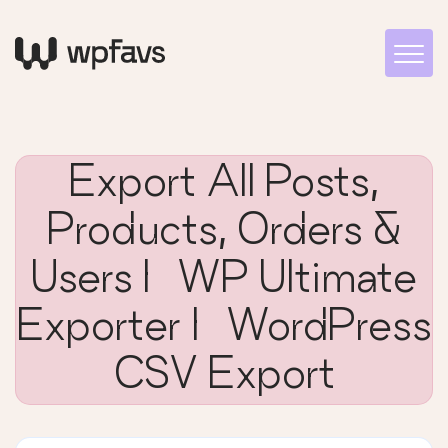
Export All Posts,
Products, Orders &
Users | WP Ultimate
Exporter | WordPress
CSV Export