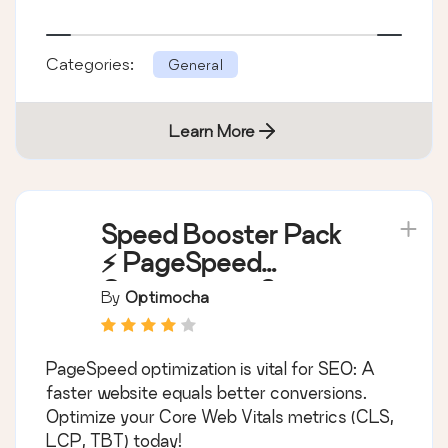
Categories:
General
Learn More
Speed Booster Pack
⚡ PageSpeed
Optimization Suite
By
Optimocha
PageSpeed optimization is vital for SEO: A
faster website equals better conversions.
Optimize your Core Web Vitals metrics (CLS,
LCP, TBT) today!