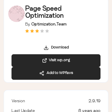
Page Speed
Optimization
By
Optimization.Team
Download
Visit wp.org
Add to WPfavs
Version
2.9.19
Last Update
8 years ago