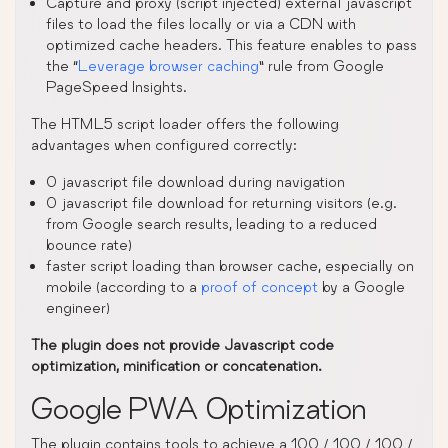
Capture and proxy (script injected) external javascript
files to load the files locally or via a CDN with
optimized cache headers. This feature enables to pass
the “
Leverage browser caching
” rule from Google
PageSpeed Insights.
The HTML5 script loader offers the following
advantages when configured correctly:
0 javascript file download during navigation
0 javascript file download for returning visitors (e.g.
from Google search results, leading to a reduced
bounce rate)
faster script loading than browser cache, especially on
mobile (according to a
proof of concept
by a Google
engineer)
The plugin does not provide Javascript code
optimization, minification or concatenation.
Google PWA Optimization
The plugin contains tools to achieve a 100 / 100 / 100 /