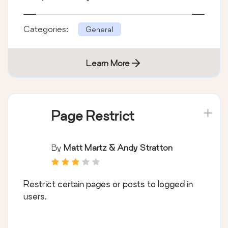
Categories:
General
Learn More
Page Restrict
By
Matt Martz & Andy Stratton
Restrict certain pages or posts to logged in
users.