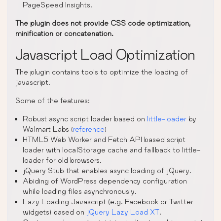
PageSpeed Insights.
The plugin does not provide CSS code optimization,
minification or concatenation.
Javascript Load Optimization
The plugin contains tools to optimize the loading of
javascript.
Some of the features:
Robust async script loader based on
little-loader
by
Walmart Labs (
reference
)
HTML5 Web Worker and Fetch API based script
loader with localStorage cache and fallback to little-
loader for old browsers.
jQuery Stub that enables async loading of jQuery.
Abiding of WordPress dependency configuration
while loading files asynchronously.
Lazy Loading Javascript (e.g. Facebook or Twitter
widgets) based on
jQuery Lazy Load XT
.