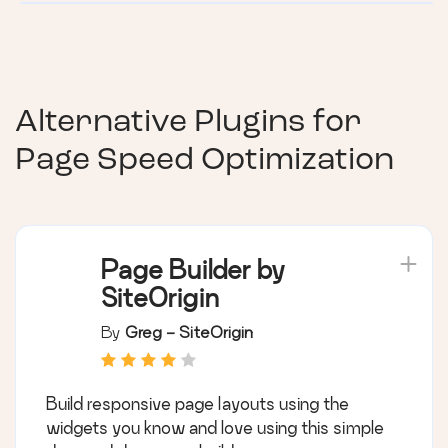
Alternative Plugins for
Page Speed Optimization
Page Builder by
SiteOrigin
By
Greg - SiteOrigin
Build responsive page layouts using the
widgets you know and love using this simple