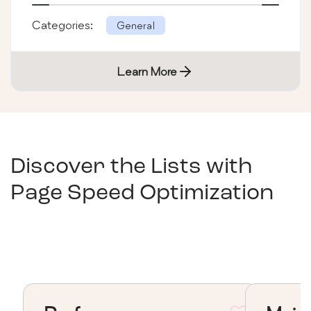
Categories:
General
Learn More
Discover the Lists with
Page Speed Optimization