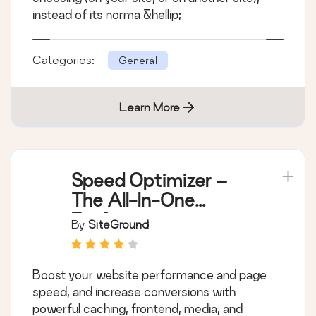
instead of its norma &hellip;
Categories:
General
Learn More
Speed Optimizer –
The All-In-One
Performance-
By
SiteGround
Boosting Plugin
Boost your website performance and page
speed, and increase conversions with
powerful caching, frontend, media, and