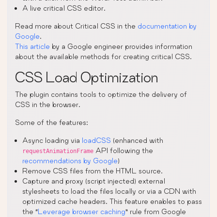
A live critical CSS editor.
Read more about Critical CSS in the
documentation by
Google
.
This article
by a Google engineer provides information
about the available methods for creating critical CSS.
CSS Load Optimization
The plugin contains tools to optimize the delivery of
CSS in the browser.
Some of the features:
Async loading via
loadCSS
(enhanced with
API following the
requestAnimationFrame
recommendations by Google
)
Remove CSS files from the HTML source.
Capture and proxy (script injected) external
stylesheets to load the files locally or via a CDN with
optimized cache headers. This feature enables to pass
the “
Leverage browser caching
” rule from Google