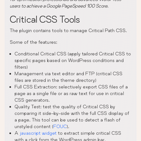
users to achieve a Google PageSpeed 100 Score.
Critical CSS Tools
The plugin contains tools to manage Critical Path CSS.
Some of the features:
Conditional Critical CSS (apply tailored Critical CSS to
specific pages based on WordPress conditions and
filters)
Management via text editor and FTP (critical CSS
files are stored in the theme directory)
Full CSS Extraction: selectively export CSS files of a
page as a single file or as raw text for use in critical
CSS generators.
Quality Test: test the quality of Critical CSS by
comparing it side-by-side with the full CSS display of
a page. This tool can be used to detect a flash of
unstyled content (
FOUC
).
A
javascript widget
to extract simple critical CSS
with a click from the WordPress admin bar.