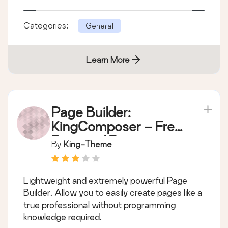
Categories:
General
Learn More
Page Builder:
KingComposer – Free
Drag and Drop page
By
King-Theme
builder by King-
Theme
Lightweight and extremely powerful Page
Builder. Allow you to easily create pages like a
true professional without programming
knowledge required.