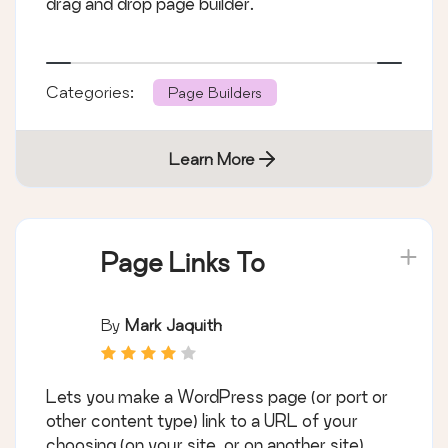
drag and drop page builder.
Categories:
Page Builders
Learn More
Page Links To
By
Mark Jaquith
Lets you make a WordPress page (or port or
other content type) link to a URL of your
choosing (on your site, or on another site),