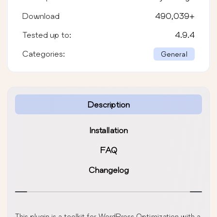
Download
490,039
+
Tested up to:
4.9.4
Categories:
General
Description
Installation
FAQ
Changelog
This plugin is a toolkit for WordPress Optimization with a