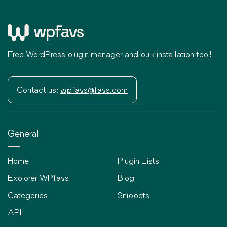
Free WordPress plugin manager and bulk installation tool!
Contact us:
wpfavs@favs.com
General
Home
Plugin Lists
Explorer WPfavs
Blog
Categories
Snippets
API