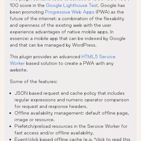
100 score in the
Google Lighthouse Test
. Google has
been promoting
Progressive Web Apps
(PWA) as the
future of the internet: a combination of the flexability
and openness of the existing web with the user
experience advantages of native mobile apps. In
essence: a mobile app that can be indexed by Google
and that can be managed by WordPress.
This plugin provides an advanced
HTML5 Service
Worker
based solution to create a PWA with any
website.
Some of the features:
JSON based request and cache policy that includes
regular expressions and numeric operator comparison
for request and response headers.
Offline availability management: default offline page,
image or resource.
Prefetch/preload resources in the Service Worker for
fast access and/or offline availability.
Event/click based offline cache (e.g. “click to read this