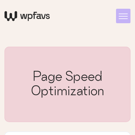
Page Speed
Optimization