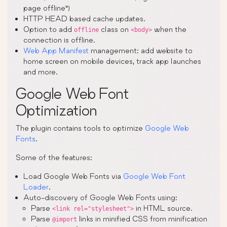
page offline”)
HTTP HEAD based cache updates.
Option to add
class on
when the
offline
<body>
connection is offline.
Web App Manifest
management: add website to
home screen on mobile devices, track app launches
and more.
Google Web Font
Optimization
The plugin contains tools to optimize
Google Web
Fonts
.
Some of the features:
Load Google Web Fonts via
Google Web Font
Loader
.
Auto-discovery of Google Web Fonts using:
Parse
in HTML source.
<link rel="stylesheet">
Parse
links in minified CSS from minification
@import