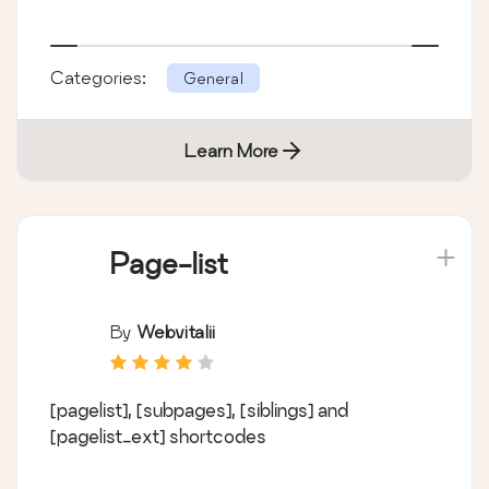
Categories:
General
Learn More
Page-list
By
Webvitalii
[pagelist], [subpages], [siblings] and
[pagelist_ext] shortcodes