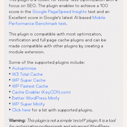
focus on SEO. The plugin enables to achieve a 100
score in the
Google PageSpeed Insights
test and an
Excellent score in Google’s latest AI based
Mobile
Performance Benchmark test
.
This plugin is compatible with most optimization,
minification and full page cache plugins and can be
made compatible with other plugins by creating a
module extension.
Some of the supported plugins include:
*
Autoptimize
*
W3 Total Cache
*
WP Super Cache
*
WP Fastest Cache
*
Cache Enabler (KeyCDN.com)
*
Better WordPress Minify
*
WP Super Minify
*
Click here
for a list with supported plugins.
Warning:
This plugin is not a simple ‘on/off’ plugin. It is a tool
for optimization professionals and advanced WordPress