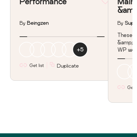
Performance
Main
&amp
By
Beingzen
By
Super
These pl
&amp; s
+
5
WP webs
Get list
Duplicate
Get l