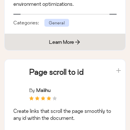
environment optimizations.
Categories:
General
Learn More
Page scroll to id
By
Malihu
Create links that scroll the page smoothly to
any id within the document.