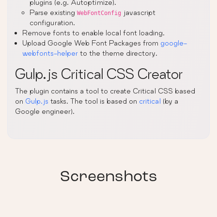
plugins (e.g. Autoptimize).
Parse existing
javascript
WebFontConfig
configuration.
Remove fonts to enable local font loading.
Upload Google Web Font Packages from
google-
webfonts-helper
to the theme directory.
Gulp.js Critical CSS Creator
The plugin contains a tool to create Critical CSS based
on
Gulp.js
tasks. The tool is based on
critical
(by a
Google engineer).
Screenshots