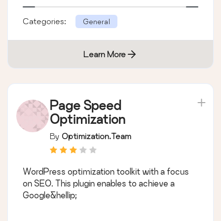
Categories:
General
Learn More
Page Speed
Optimization
By
Optimization.Team
WordPress optimization toolkit with a focus
on SEO. This plugin enables to achieve a
Google&hellip;